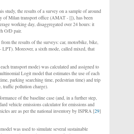
his study, the results of a survey on a sample of around
y of Milan transport office (AMAT - []), has been
verage working day, disaggregated over 24 hours: it
ch O/D pair.
om the results of the surveys: car, motorbike, bike,
 – LPT). Moreover, a sixth mode, called mixed, that
r each transport mode) was calculated and assigned to
ultinomial Logit model that estimates the use of each
time, parking searching time, pedestrian time) and trip
, traffic pollution charge).
ormance of the baseline case (and, in a further step,
ard vehicle emissions calculator for emissions and
ehicles are as per the national inventory by ISPRA [
29
]
t model was used to simulate several sustainable