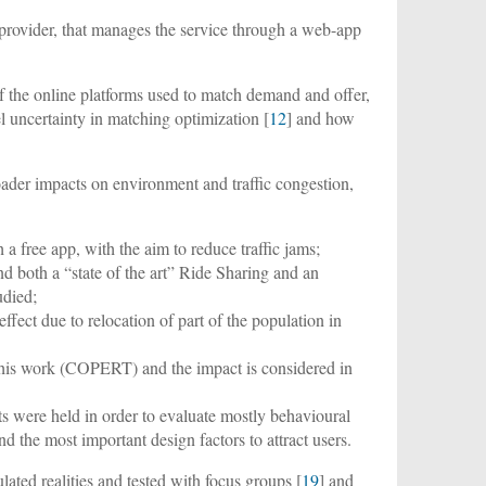
a provider, that manages the service through a web-app
f the online platforms used to match demand and offer,
el uncertainty in matching optimization [
12
] and how
roader impacts on environment and traffic congestion,
a free app, with the aim to reduce traffic jams;
d both a “state of the art” Ride Sharing and an
udied;
ffect due to relocation of part of the population in
r this work (COPERT) and the impact is considered in
sts were held in order to evaluate mostly behavioural
nd the most important design factors to attract users.
ated realities and tested with focus groups [
19
] and