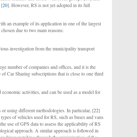
 [
20
]. However, RS is not yet adopted in its full
th an example of its application in one of the largest
n chosen due to two main reasons:
vious investigation from the municipality transport
large number of companies and offices, and it is the
e of Car Sharing subscriptions that is close to one third
d economic activities, and can be used as a model for
 or using different methodologies. In particular, [
22
]
r types of vehicles used for RS, such as buses and vans
s the use of GPS data to assess the applicability of RS
dological approach. A similar approach is followed in