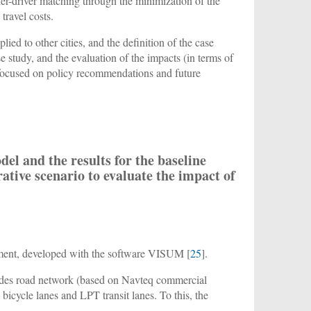
der-driver matching through the minimization of the
travel costs.
lied to other cities, and the definition of the case
se study, and the evaluation of the impacts (in terms of
s focused on policy recommendations and future
del and the results for the baseline
rative scenario to evaluate the impact of
nment, developed with the software VISUM [
25
].
cludes road network (based on Navteq commercial
 bicycle lanes and LPT transit lanes. To this, the