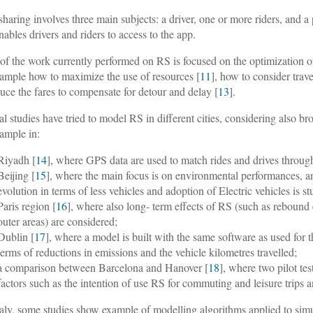
sharing involves three main subjects: a driver, one or more riders, and 
nables drivers and riders to access to the app.
of the work currently performed on RS is focused on the optimization o
xample how to maximize the use of resources [
11
], how to consider trav
duce the fares to compensate for detour and delay [
13
].
al studies have tried to model RS in different cities, considering also b
xample in:
Riyadh [
14
], where GPS data are used to match rides and drives through 
Beijing [
15
], where the main focus is on environmental performances, an
evolution in terms of less vehicles and adoption of Electric vehicles is st
Paris region [
16
], where also long- term effects of RS (such as rebound e
outer areas) are considered;
Dublin [
17
], where a model is built with the same software as used fo
terms of reductions in emissions and the vehicle kilometres travelled;
a comparison between Barcelona and Hanover [
18
], where two pilot te
factors such as the intention of use RS for commuting and leisure trips a
taly, some studies show example of modelling algorithms applied to simul