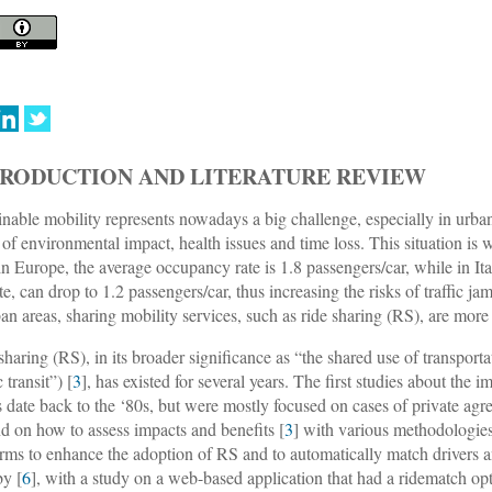
TRODUCTION AND LITERATURE REVIEW
inable mobility represents nowadays a big challenge, especially in urban
 of environmental impact, health issues and time loss. This situation is
 in Europe, the average occupancy rate is 1.8 passengers/car, while in Italy
te, can drop to 1.2 passengers/car, thus increasing the risks of traffic ja
ban areas, sharing mobility services, such as ride sharing (RS), are mor
sharing (RS), in its broader significance as “the shared use of transport
 transit”) [
3
], has existed for several years. The first studies about the 
s date back to the ‘80s, but were mostly focused on cases of private a
nd on how to assess impacts and benefits [
3
] with various methodologies
orms to enhance the adoption of RS and to automatically match drivers a
by [
6
], with a study on a web-based application that had a ridematch opt