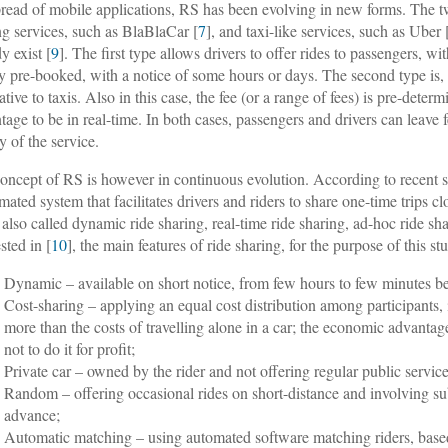
pread of mobile applications, RS has been evolving in new forms. The tw
ng services, such as BlaBlaCar [
7
], and taxi-like services, such as Uber 
y exist [
9
]. The first type allows drivers to offer rides to passengers, w
y pre-booked, with a notice of some hours or days. The second type is, 
ative to taxis. Also in this case, the fee (or a range of fees) is pre-determ
tage to be in real-time. In both cases, passengers and drivers can leave 
y of the service.
oncept of RS is however in continuous evolution. According to recent s
mated system that facilitates drivers and riders to share one-time trips cl
 also called dynamic ride sharing, real-time ride sharing, ad-hoc ride sh
sted in [
10
], the main features of ride sharing, for the purpose of this stu
Dynamic – available on short notice, from few hours to few minutes be
Cost-sharing – applying an equal cost distribution among participants, 
more than the costs of travelling alone in a car; the economic advantage o
not to do it for profit;
Private car – owned by the rider and not offering regular public service 
Random – offering occasional rides on short-distance and involving sub
advance;
Automatic matching – using automated software matching riders, based