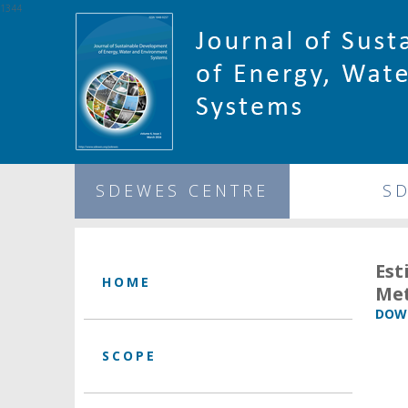
1344
SDEWES CENTRE
S
Es
HOME
Met
DOWN
SCOPE