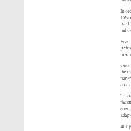
In or
15% o
used.
indic
Five 
pedes
invol
Once 
the m
trans
costs
The r
the s
energ
adapt
In a 