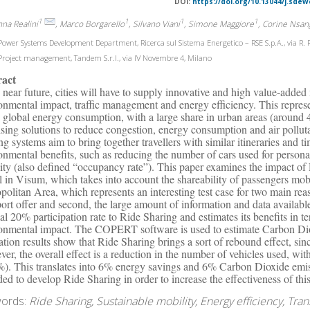
DOI:
https://doi.org/10.13044/j.sdew
1
1
1
1
nna Realini
, Marco Borgarello
, Silvano Viani
, Simone Maggiore
, Corine Nsa
ower Systems Development Department, Ricerca sul Sistema Energetico – RSE S.p.A., via R. 
roject management, Tandem S.r.l., via IV Novembre 4, Milano
ract
e near future, cities will have to supply innovative and high value-added m
onmental impact, traffic management and energy efficiency. This represe
e global energy consumption, with a large share in urban areas (around 
sing solutions to reduce congestion, energy consumption and air polluta
ng systems aim to bring together travellers with similar itineraries and t
onmental benefits, such as reducing the number of cars used for personal 
ity (also defined “occupancy rate”). This paper examines the impact o
 in Visum, which takes into account the shareability of passengers mobi
politan Area, which represents an interesting test case for two main reas
port offer and second, the large amount of information and data availab
al 20% participation rate to Ride Sharing and estimates its benefits in 
onmental impact. The COPERT software is used to estimate Carbon Dio
ation results show that Ride Sharing brings a sort of rebound effect, sinc
er, the overall effect is a reduction in the number of vehicles used, wit
%). This translates into 6% energy savings and 6% Carbon Dioxide emi
ded to develop Ride Sharing in order to increase the effectiveness of this
ords:
Ride Sharing, Sustainable mobility, Energy efficiency, Tran