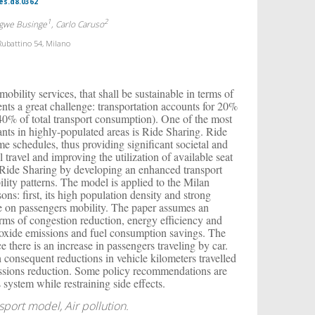
es.d8.0362
1
2
ngwe Businge
, Carlo Caruso
Rubattino 54, Milano
obility services, that shall be sustainable in terms of
nts a great challenge: transportation accounts for 20%
40% of total transport consumption). One of the most
nts in highly-populated areas is Ride Sharing. Ride
ime schedules, thus providing significant societal and
travel and improving the utilization of available seat
f Ride Sharing by developing an enhanced transport
lity patterns. The model is applied to the Milan
ons: first, its high population density and strong
le on passengers mobility. The paper assumes an
terms of congestion reduction, energy efficiency and
xide emissions and fuel consumption savings. The
e there is an increase in passengers traveling by car.
h consequent reductions in vehicle kilometers travelled
ssions reduction. Some policy recommendations are
 system while restraining side effects.
sport model, Air pollution.