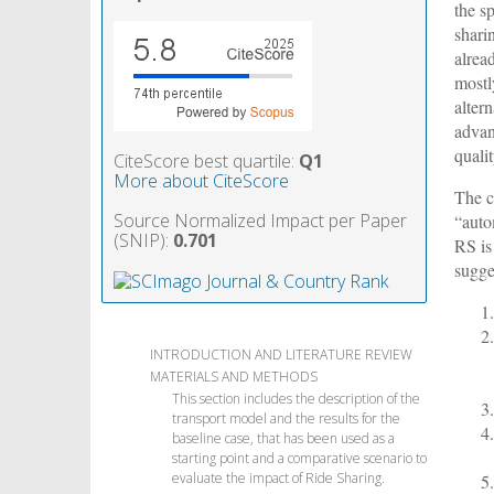
the s
shari
alread
mostl
altern
advan
qualit
CiteScore best quartile:
Q1
More about CiteScore
The c
Source Normalized Impact per Paper
“auto
(SNIP):
0.701
RS is
sugge
INTRODUCTION AND LITERATURE REVIEW
MATERIALS AND METHODS
This section includes the description of the
transport model and the results for the
baseline case, that has been used as a
starting point and a comparative scenario to
evaluate the impact of Ride Sharing.