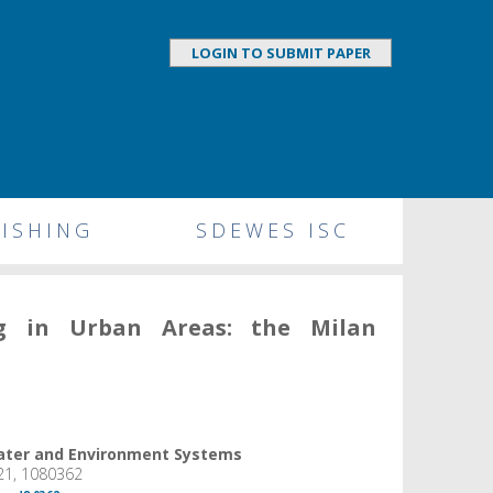
LOGIN TO SUBMIT PAPER
ISHING
SDEWES ISC
ng in Urban Areas: the Milan
Water and Environment Systems
21, 1080362