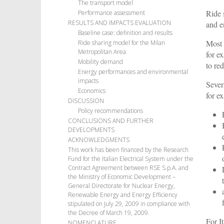
The transport model
Ride 
Performance assessment
RESULTS AND IMPACTS EVALUATION
and e
Baseline case: definition and results
Most 
Ride sharing model for the Milan
Metropolitan Area
for e
Mobility demand
to re
Energy performances and environmental
impacts
Sever
Economics
for e
DISCUSSION
Policy recommendations
CONCLUSIONS AND FURTHER
DEVELOPMENTS
ACKNOWLEDGMENTS
This work has been financed by the Research
Fund for the Italian Electrical System under the
Contract Agreement between RSE S.p.A. and
the Ministry of Economic Development –
General Directorate for Nuclear Energy,
Renewable Energy and Energy Efficiency
stipulated on July 29, 2009 in compliance with
the Decree of March 19, 2009.
For I
NOMENCLATURE