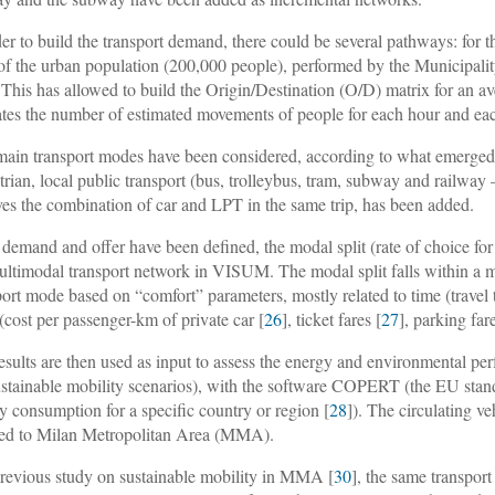
der to build the transport demand, there could be several pathways: for t
f the urban population (200,000 people), performed by the Municipalit
 This has allowed to build the Origin/Destination (O/D) matrix for an a
ates the number of estimated movements of people for each hour and ea
main transport modes have been considered, according to what emerged fr
trian, local public transport (bus, trolleybus, tram, subway and railway
ves the combination of car and LPT in the same trip, has been added.
demand and offer have been defined, the modal split (rate of choice fo
ultimodal transport network in VISUM. The modal split falls within a m
port mode based on “comfort” parameters, mostly related to time (travel 
 (cost per passenger-km of private car [
26
], ticket fares [
27
], parking fare
esults are then used as input to assess the energy and environmental perf
ustainable mobility scenarios), with the software COPERT (the EU stand
y consumption for a specific country or region [
28
]). The circulating v
ed to Milan Metropolitan Area (MMA).
previous study on sustainable mobility in MMA [
30
], the same transpor