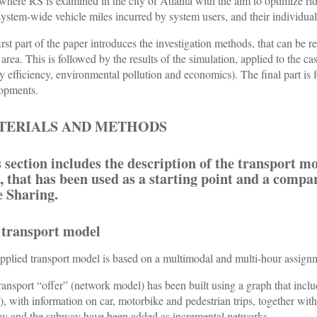
 where RS is examined in the city of Atlanta with the aim to optimize ri
 system-wide vehicle miles incurred by system users, and their individual 
irst part of the paper introduces the investigation methods, that can be rep
 area. This is followed by the results of the simulation, applied to the ca
y efficiency, environmental pollution and economics). The final part i
opments.
TERIALS AND METHODS
 section includes the description of the transport mo
, that has been used as a starting point and a compa
e Sharing.
 transport model
pplied transport model is based on a multimodal and multi-hour assig
ransport “offer” (network model) has been built using a graph that in
), with information on car, motorbike and pedestrian trips, together with
ay and the subway have been added as incremental networks.