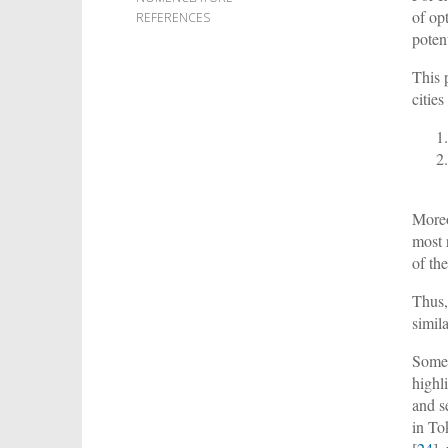
of op
REFERENCES
potent
This 
citie
Moreo
most 
of the
Thus,
simil
Some 
highl
and s
in To