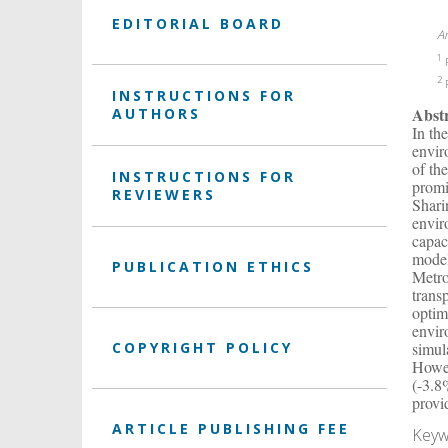
EDITORIAL BOARD
A
1
P
2
P
INSTRUCTIONS FOR
Abst
AUTHORS
In th
envir
of th
INSTRUCTIONS FOR
promi
REVIEWERS
Shari
envir
capac
model
PUBLICATION ETHICS
Metro
trans
optim
envir
COPYRIGHT POLICY
simul
Howev
(-3.8
provi
ARTICLE PUBLISHING FEE
Keyw