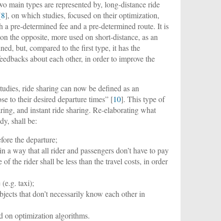
o main types are represented by, long-distance ride
[
8
], on which studies, focused on their optimization,
ith a pre-determined fee and a pre-determined route. It is
on the opposite, more used on short-distance, as an
ined, but, compared to the first type, it has the
feedbacks about each other, in order to improve the
tudies, ride sharing can now be defined as an
ose to their desired departure times” [
10
]. This type of
aring, and instant ride sharing. Re-elaborating what
dy, shall be:
fore the departure;
in a way that all rider and passengers don’t have to pay
f the rider shall be less than the travel costs, in order
(e.g. taxi);
jects that don’t necessarily know each other in
 on optimization algorithms.