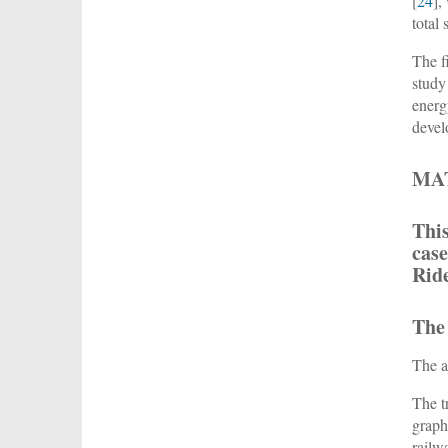
[
24
],
total
The f
study
energ
devel
MA
This
case
Rid
The
The a
The t
graph
railw