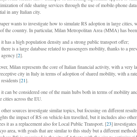
timization of ride sharing services through the use of mobile-phone data
ial in any Italian city.
paper wants to investigate how to simulate RS adoption in large cities, wi
s of the country. In particular, Milan Metropolitan Area (MMA) has bee
it has a high population density and a strong public transport offer;
there is a large database related to passengers mobility, thanks to a pre
agency [
2
].
ver, Milan represents the core of Italian financial activity, with a very 
receptive city in Italy in terms of adoption of shared mobility, with a rat
 residents [
21
].
 it can be considered one of the main hubs both in terms of mobility an
ar cities across the EU.
other sources investigate similar topics, but focusing on different results
ights the impact of RS on vehicle-km travelled, but it includes also othe
ees it as a replacement also for Local Public Transport. [
23
] investigate
kyo area, with goals that are similar to this study but a different metho