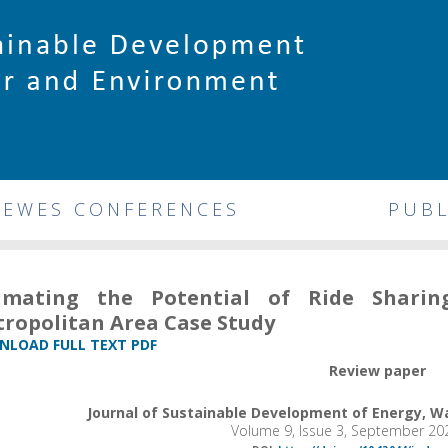
DEWES CONFERENCES
PUBL
timating the Potential of Ride Shari
ropolitan Area Case Study
LOAD FULL TEXT PDF
Review paper
Journal of Sustainable Development of Energy, 
Volume 9, Issue 3, September 20