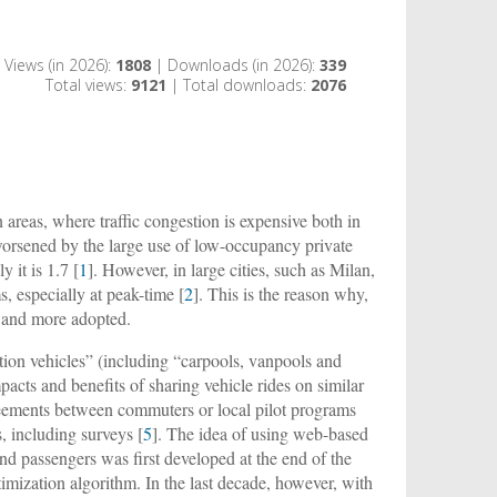
Views (in 2026):
1808
| Downloads (in 2026):
339
Total views:
9121
| Total downloads:
2076
 areas, where traffic congestion is expensive both in
 worsened by the large use of low-occupancy private
 it is 1.7 [
1
]. However, in large cities, such as Milan,
ms, especially at peak-time [
2
]. This is the reason why,
e and more adopted.
ation vehicles” (including “carpools, vanpools and
impacts and benefits of sharing vehicle rides on similar
greements between commuters or local pilot programs
, including surveys [
5
]. The idea of using web-based
nd passengers was first developed at the end of the
imization algorithm. In the last decade, however, with