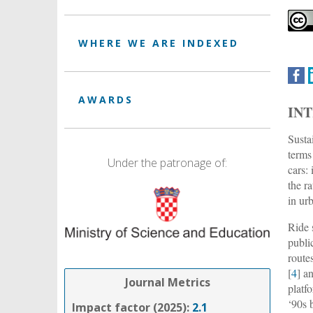
WHERE WE ARE INDEXED
AWARDS
IN
Susta
terms
Under the patronage of:
cars:
the ra
in ur
Ride 
public
route
[
4
] a
Journal Metrics
platf
‘90s 
Impact factor (2025):
2.1