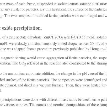
tain mass of each ferrite, suspended in sodium citrate solution 0.50 mol/L
rse any cluster of particles. By this treatment, the surface of the part
ng. The two samples of modified ferrite particles were centrifuged and 
 oxide precipitation.
 of a zinc acetate dihydrate (Zn(CH
CO
)
·2H
O) 0.55 mol/L solut
3
2
2
2
mol/L were slowly and simultaneously added dropwise over 20 mL of sur
ique was adapted from a procedure previously published by Hong
et al
 magnetic stirring would cause aggregation of ferrite particles, the sus
pitation. The CO
released in the reaction also contributed to the stirring
2
o the ammonium carbonate addition, the change in the pH caused the h
ied surface of the ferrite particles. The composites were centrifuged a
ute ethanol, and dried in a vacuum furnace. Then, they were heated for 
d.
 precipitations were done with different mass ratios between ferrite par
re various samples. The names and nominal compositions of these samp