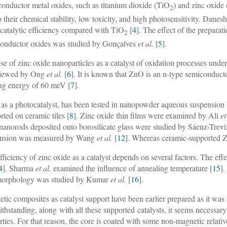
onductor metal oxides, such as titanium dioxide (TiO
) and zinc oxide 
2
o their chemical stability, low toxicity, and high photosensitivity. Danes
catalytic efficiency compared with TiO
[
4
]. The effect of the preparat
2
onductor oxides was studied by Gonçalves
et al.
[
5
].
se of zinc oxide nanoparticles as a catalyst of oxidation processes under
viewed by Ong
et al.
[
6
]. It is known that ZnO is an n-type semiconduct
ng energy of 60 meV [
7
].
as a photocatalyst, has been tested in nanopowder aqueous suspensio
rted on ceramic tiles [
8
]. Zinc oxide thin films were examined by Ali
et
anorods deposited onto borosilicate glass were studied by Sáenz-Trev
ension was measured by Wang
et al.
[
12
]. Whereas ceramic-supported 
fficiency of zinc oxide as a catalyst depends on several factors. The e
4
]. Sharma
et al.
examined the influence of annealing temperature [
15
].
morphology was studied by Kumar
et al.
[
16
].
tic composites as catalyst support have been earlier prepared as it wa
thstanding, along with all these supported catalysts, it seems necessary
rties. For that reason, the core is coated with some non-magnetic relative