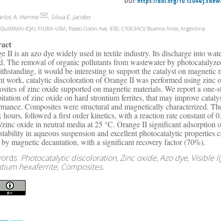
DOI:
https://doi.org/10.13044/j.sdew
arlos A. Herme
, Silvia E. Jacobo
QuiMMAI-IQAI, FIUBA-UBA, Paseo Colón Ave. 850, C1063ACV Buenos Aires, Argentina
ract
e II is an azo dye widely used in textile industry. Its discharge into wa
d. The removal of organic pollutants from wastewater by photocatalyzed
thstanding, it would be interesting to support the catalyst on magnetic mat
nt work, catalytic discoloration of Orange II was performed using zin
sites of zinc oxide supported on magnetic materials. We report a one-s
pitation of zinc oxide on hard strontium ferrites, that may improve catal
rmance. Composites were structural and magnetically characterized. Th
ix hours, followed a first order kinetics, with a reaction rate constant of
te/zinc oxide in neutral media at 25 °C. Orange II significant adsorptio
 stability in aqueous suspension and excellent photocatalytic propertie
 by magnetic decantation, with a significant recovery factor (70%).
ords:
Photocatalytic discoloration, Zinc oxide, Azo dye, Visible 
ntium hexaferrite, Composites.