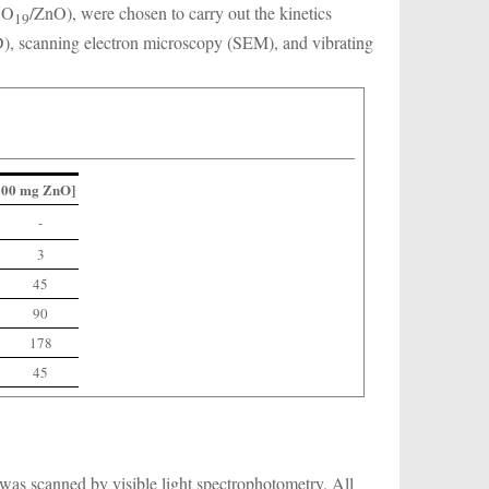
O
/ZnO), were chosen to carry out the kinetics
8
19
D), scanning electron microscopy (SEM), and vibrating
/100 mg ZnO]
-
3
45
90
178
45
n was scanned by visible light spectrophotometry. All