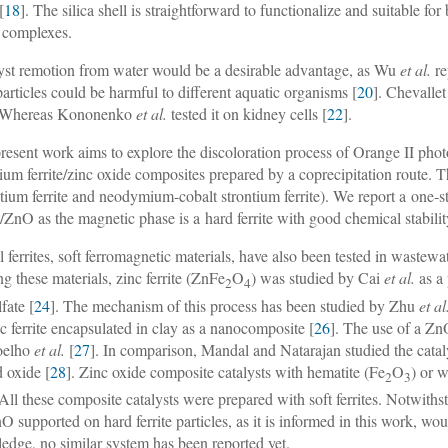
[
18
]. The silica shell is straightforward to functionalize and suitable for
 complexes.
yst remotion from water would be a desirable advantage, as Wu
et al.
re
articles could be harmful to different aquatic organisms [
20
]. Chevalle
. Whereas Kononenko
et al.
tested it on kidney cells [
22
].
resent work aims to explore the discoloration process of Orange II pho
tium ferrite/zinc oxide composites prepared by a coprecipitation route. 
ntium ferrite and neodymium-cobalt strontium ferrite). We report a one-
te/ZnO as the magnetic phase is a hard ferrite with good chemical stabilit
l ferrites, soft ferromagnetic materials, have also been tested in wastew
 these materials, zinc ferrite (ZnFe
O
) was studied by Cai
et al.
as a 
2
4
fate [
24
]. The mechanism of this process has been studied by Zhu
et al
nc ferrite encapsulated in clay as a nanocomposite [
26
]. The use of a Zn
oelho
et al.
[
27
]. In comparison, Mandal and Natarajan studied the cata
 oxide [
28
]. Zinc oxide composite catalysts with hematite (Fe
O
) or 
2
3
 All these composite catalysts were prepared with soft ferrites. Notwith
O supported on hard ferrite particles, as it is informed in this work, wou
edge, no similar system has been reported yet.