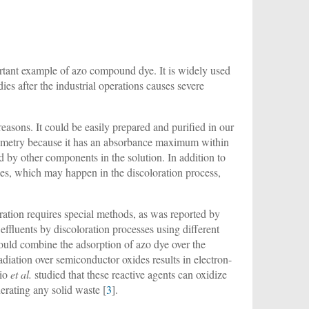
tant example of azo compound dye. It is widely used
ies after the industrial operations causes severe
easons. It could be easily prepared and purified in our
otometry because it has an absorbance maximum within
ed by other components in the solution. In addition to
nges, which may happen in the discoloration process,
loration requires special methods, as was reported by
ffluents by discoloration processes using different
ould combine the adsorption of azo dye over the
radiation over semiconductor oxides results in electron-
hio
et al.
studied that these reactive agents can oxidize
rating any solid waste [
3
].