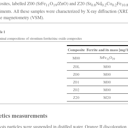
sites, labelled Z00 (SrFe
O
/ZnO) and Z20 (Sr
Nd
Co
Fe
11
19
0.8
0.2
0.2
10.
iments. All these samples were characterized by X-ray diffraction (XR
le magnetometry (VSM).
le 1
inal compositions of strontium ferrite/zinc oxide composites
Composite
Ferrite and its mass [mg
SrFe
O
M00
11
19
Z0L
M00
Z00
M00
Z01
M00
Z02
M00
Z20
M20
etics measurements
ysts particles were suspended in distilled water. Orange II discoloratio