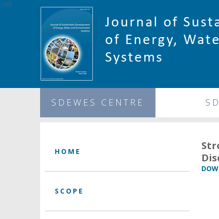
1344
SDEWES CENTRE
S
Str
HOME
Dis
DOWN
SCOPE