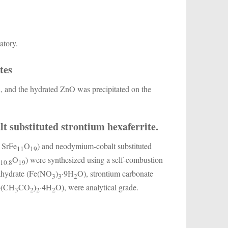
atory.
tes
d, and the hydrated ZnO was precipitated on the
t substituted strontium hexaferrite.
n SrFe
O
) and neodymium-cobalt substituted
11
19
e
O
) were synthesized using a self-combustion
10.8
19
onahydrate (Fe(NO
)
·9H
O), strontium carbonate
3
3
2
Co(CH
CO
)
·4H
O), were analytical grade.
3
2
2
2