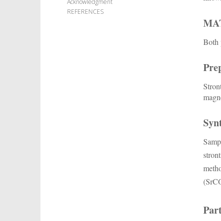
Acknowledgment
REFERENCES
MA
Both 
Prep
Stron
magne
Synt
Sampl
stron
meth
(SrC
Part