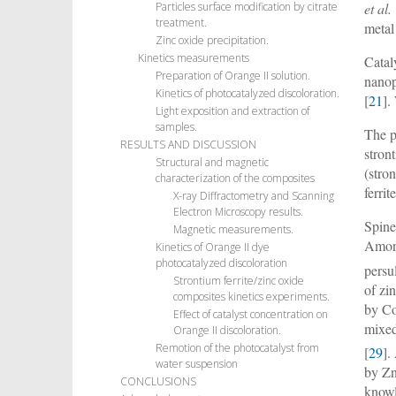
et al.
Particles surface modification by citrate
treatment.
metal
Zinc oxide precipitation.
Kinetics measurements
Catal
Preparation of Orange II solution.
nanop
Kinetics of photocatalyzed discoloration.
[
21
]
Light exposition and extraction of
samples.
The p
RESULTS AND DISCUSSION
stron
Structural and magnetic
(stro
characterization of the composites
ferri
X-ray Diffractometry and Scanning
Electron Microscopy results.
Spine
Magnetic measurements.
Among
Kinetics of Orange II dye
photocatalyzed discoloration
persul
Strontium ferrite/zinc oxide
of zi
composites kinetics experiments.
by C
Effect of catalyst concentration on
mixed
Orange II discoloration.
Remotion of the photocatalyst from
[
29
].
water suspension
by Zn
CONCLUSIONS
knowl