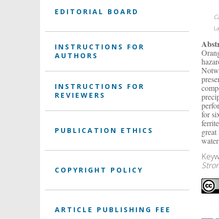
EDITORIAL BOARD
C
La
Abst
INSTRUCTIONS FOR
Orang
AUTHORS
hazar
Notwi
prese
INSTRUCTIONS FOR
compo
REVIEWERS
preci
perfo
for s
ferri
PUBLICATION ETHICS
great
water
Keyw
Stro
COPYRIGHT POLICY
ARTICLE PUBLISHING FEE