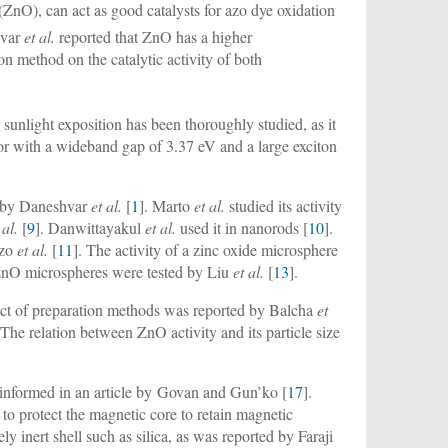
(ZnO), can act as good catalysts for azo dye oxidation
hvar
et al.
reported that ZnO has a higher
ion method on the catalytic activity of both
 sunlight exposition has been thoroughly studied, as it
or with a wideband gap of 3.37 eV and a large exciton
n by Daneshvar
et al.
[
1
]. Marto
et al.
studied its activity
 al.
[
9
]. Danwittayakul
et al.
used it in nanorods [
10
].
izo
et al.
[
11
]. The activity of a zinc oxide microsphere
ZnO microspheres were tested by Liu
et al.
[
13
].
ffect of preparation methods was reported by Balcha
et
 The relation between ZnO activity and its particle size
s informed in an article by Govan and Gun’ko [
17
].
 to protect the magnetic core to retain magnetic
ly inert shell such as silica, as was reported by Faraji