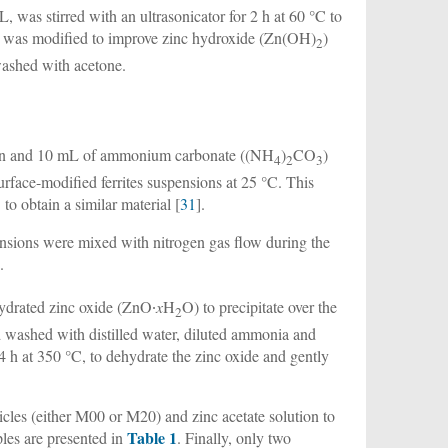
, was stirred with an ultrasonicator for 2 h at 60 °C to
icles was modified to improve zinc hydroxide (Zn(OH)
)
2
washed with acetone.
ion and 10 mL of ammonium carbonate ((NH
)
CO
)
4
2
3
face-modified ferrites suspensions at 25 °C. This
.
to obtain a similar material [
31
].
pensions were mixed with nitrogen gas flow during the
.
ydrated zinc oxide (ZnO∙
x
H
O) to precipitate over the
2
nd washed with distilled water, diluted ammonia and
4 h at 350 °C, to dehydrate the zinc oxide and gently
ticles (either M00 or M20) and zinc acetate solution to
Table 1
les are presented in
. Finally, only two