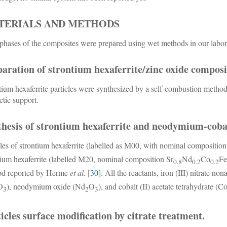
TERIALS AND METHODS
phases of the composites were prepared using wet methods in our labor
aration of strontium hexaferrite/zinc oxide composi
tium hexaferrite particles were synthesized by a self-combustion metho
tic support.
hesis of strontium hexaferrite and neodymium-cobal
es of strontium hexaferrite (labelled as M00, with nominal compositio
tium hexaferrite (labelled M20, nominal composition Sr
Nd
Co
F
0.8
0.2
0.2
od reported by Herme
et al.
[
30
]. All the reactants, iron (III) nitrate n
O
), neodymium oxide (Nd
O
), and cobalt (II) acetate tetrahydrate (
3
2
3
icles surface modification by citrate treatment.