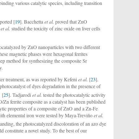
 binding various catalytic species, including transition
ported [
19
]. Bacchetta
et al.
proved that ZnO
t
et al.
studied the toxicity of zinc oxide on liver cells
tocatalyzed by ZnO nanoparticles with two different
These magnetic phases were hexagonal ferrites
step method for synthesizing the composite Sr
y.
ater treatment, as was reported by Kefeni
et al.
[
23
].
photocatalyst of dyes degradation in the presence of
.
[
25
]. Tadjarodi
et al.
tested the photocatalytic activity
O/Zn ferrite composite as a catalyst has been published
lytic properties of a composite of ZnO and a Zn-Fe
with elemental iron were tested by Maya-Treviño
et al.
standing, the photocatalyzed discoloration of an azo dye
ld constitute a novel study. To the best of our