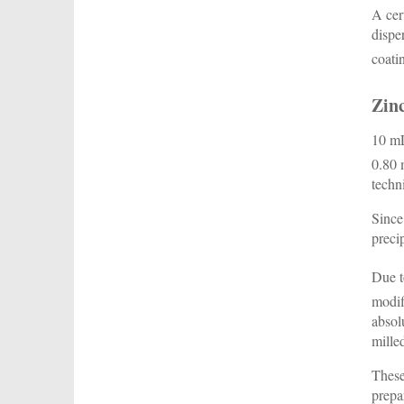
A cer
dispe
coati
Zinc
10 mL
0.80 
techn
Since
preci
Due t
modif
absol
mille
These
prepa