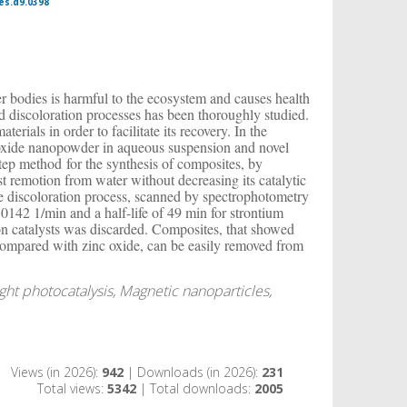
es.d9.0398
ter bodies is harmful to the ecosystem and causes health
 discoloration processes has been thoroughly studied.
erials in order to facilitate its recovery. In the
c oxide nanopowder in aqueous suspension and novel
tep method for the synthesis of composites, by
yst remotion from water without decreasing its catalytic
e discoloration process, scanned by spectrophotometry
 0.0142 1/min and a half-life of 49 min for strontium
n on catalysts was discarded. Composites, that showed
s compared with zinc oxide, can be easily removed from
light photocatalysis, Magnetic nanoparticles,
Views (in 2026):
942
| Downloads (in 2026):
231
Total views:
5342
| Total downloads:
2005