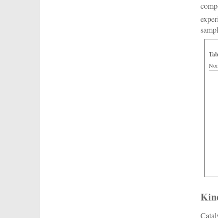
compo
exper
samp
Tab
Nom
Kin
Catal