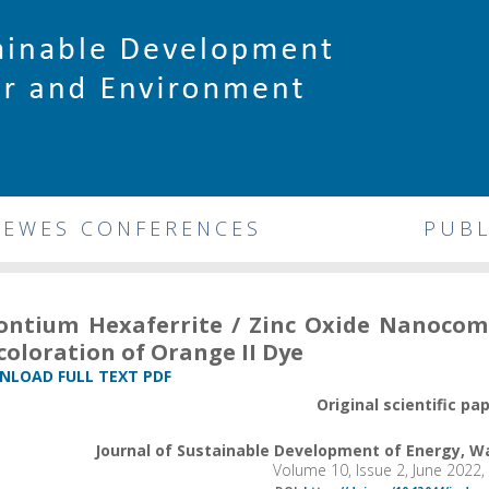
DEWES CONFERENCES
PUBL
ontium Hexaferrite / Zinc Oxide Nanocomp
coloration of Orange II Dye
LOAD FULL TEXT PDF
Original scientific pa
Journal of Sustainable Development of Energy, 
Volume 10, Issue 2, June 2022