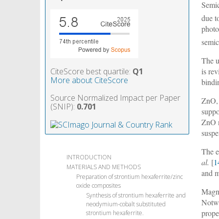
Semic
due t
photo
semic
The u
CiteScore best quartile:
Q1
is re
More about CiteScore
bindi
Source Normalized Impact per Paper
ZnO, 
(SNIP):
0.701
suppo
ZnO n
susp
The e
INTRODUCTION
al.
[
1
MATERIALS AND METHODS
and 
Preparation of strontium hexaferrite/zinc
oxide composites
Magne
Synthesis of strontium hexaferrite and
Notwi
neodymium-cobalt substituted
prope
strontium hexaferrite.