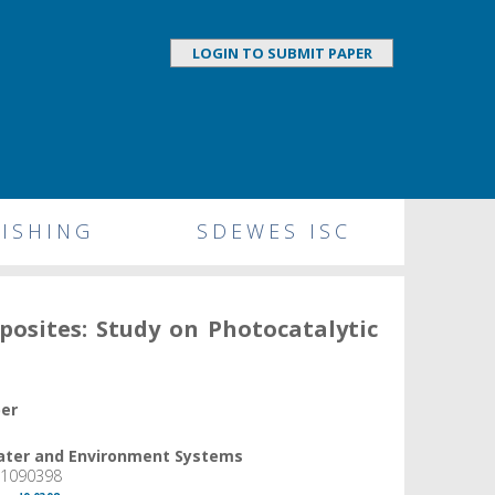
LOGIN TO SUBMIT PAPER
ISHING
SDEWES ISC
osites: Study on Photocatalytic
per
Water and Environment Systems
, 1090398