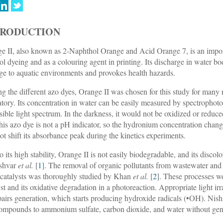
TRODUCTION
e II, also known as 2-Naphthol Orange and Acid Orange 7, is an impor
ol dyeing and as a colouring agent in printing. Its discharge in water bod
e to aquatic environments and provokes health hazards.
 the different azo dyes, Orange II was chosen for this study for many r
atory. Its concentration in water can be easily measured by spectroph
isible light spectrum. In the darkness, it would not be oxidized or reduc
 this azo dye is not a pH indicator, so the hydronium concentration cha
not shift its absorbance peak during the kinetics experiments.
o its high stability, Orange II is not easily biodegradable, and its disco
shvar
et al.
[
1
]. The removal of organic pollutants from wastewater and e
catalysts was thoroughly studied by Khan
et al.
[
2
]. These processes w
yst and its oxidative degradation in a photoreaction. Appropriate light ir
pairs generation, which starts producing hydroxide radicals (•OH). Nis
ompounds to ammonium sulfate, carbon dioxide, and water without gene