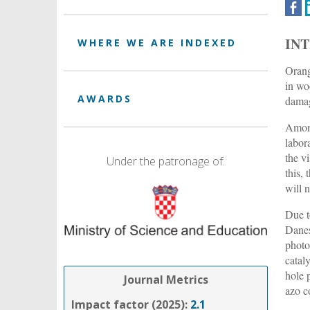
IN
WHERE WE ARE INDEXED
Orang
in wo
AWARDS
damag
Among
labor
the v
Under the patronage of:
this,
will 
Due t
Dane
photo
catal
hole 
Journal Metrics
azo c
Impact factor (2025):
2.1