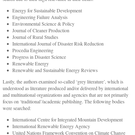
Energy for Sustainable Development
Engineering Failure Analysis
Environmental Science & Policy
Journal of Cleaner Production
Journal of Rural Studies
International Journal of Disaster Risk Reduction
Procedia Engineering
Progress in Disaster Science
Renewable Energy
Renewable and Sustainable Energy Reviews
Lastly, the authors examined so-called ‘grey literature’, which is
understood as literature produced and/or delivered by international
and multinational organizations and agencies that are not primarily
focus on ‘traditional’/academic publishing. The following bodies
were searched:
International Centre for Integrated Mountain Development
International Renewable Energy Agency
United Nations Framework Convention on Climate Change