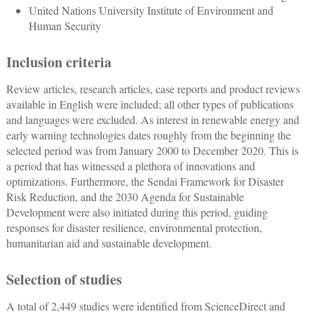
United Nations University Institute of Environment and
Human Security
Inclusion criteria
Review articles, research articles, case reports and product reviews
available in English were included; all other types of publications
and languages were excluded. As interest in renewable energy and
early warning technologies dates roughly from the beginning the
selected period was from January 2000 to December 2020. This is
a period that has witnessed a plethora of innovations and
optimizations. Furthermore, the Sendai Framework for Disaster
Risk Reduction, and the 2030 Agenda for Sustainable
Development were also initiated during this period, guiding
responses for disaster resilience, environmental protection,
humanitarian aid and sustainable development.
Selection of studies
A total of 2,449 studies were identified from ScienceDirect and