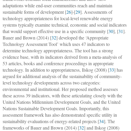
adaptations while end-user communities reach and maintain
sustainable forms of development [
26
]-[
29
]. Assessments of
technology appropriateness for local-level renewable energy
systems typically examine technical, economic and social indicators
that would support effective use in a specific community [
30
], [
31
].
Bauer and Brown (2014) [
32
] developed the ‘Appropriate
Technology Assessment Tool’ which uses 47 indicators to
determine technology appropriateness. The tool has a strong
evidence base, with its indicators derived from a meta-analysis of
53 articles, books and conference proceedings in appropriate
technology. In addition to appropriateness, Ilskog (2008) [
33
] has
argued for additional analysis of the sustainability of community-
level technology developments across two categories:
environmental and institutional. Her proposed method assesses
these across 39 indicators, with these articulating closely with the
United Nations Millennium Development Goals, and the United
Nations Sustainable Development Goals. Importantly, this
assessment framework has also demonstrated specific utility in
sustainability evaluations of energy-related projects [
34
]. The
frameworks of Bauer and Brown (2014) [
32
] and Ilskog (2008)