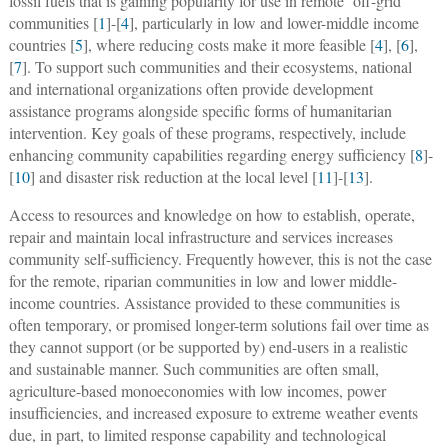
fossil fuels that is gaining popularity for use in remote ‘off-grid’
communities [
1
]-[
4
], particularly in low and lower-middle income
countries [
5
], where reducing costs make it more feasible [
4
], [
6
],
[
7
]. To support such communities and their ecosystems, national
and international organizations often provide development
assistance programs alongside specific forms of humanitarian
intervention. Key goals of these programs, respectively, include
enhancing community capabilities regarding energy sufficiency [
8
]-
[
10
] and disaster risk reduction at the local level [
11
]-[
13
].
Access to resources and knowledge on how to establish, operate,
repair and maintain local infrastructure and services increases
community self-sufficiency. Frequently however, this is not the case
for the remote, riparian communities in low and lower middle-
income countries. Assistance provided to these communities is
often temporary, or promised longer-term solutions fail over time as
they cannot support (or be supported by) end-users in a realistic
and sustainable manner. Such communities are often small,
agriculture-based monoeconomies with low incomes, power
insufficiencies, and increased exposure to extreme weather events
due, in part, to limited response capability and technological