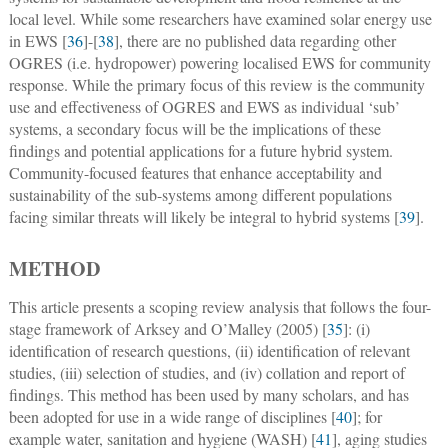
local level. While some researchers have examined solar energy use
in EWS [
36
]-[
38
], there are no published data regarding other
OGRES (i.e. hydropower) powering localised EWS for community
response. While the primary focus of this review is the community
use and effectiveness of OGRES and EWS as individual ‘sub’
systems, a secondary focus will be the implications of these
findings and potential applications for a future hybrid system.
Community-focused features that enhance acceptability and
sustainability of the sub-systems among different populations
facing similar threats will likely be integral to hybrid systems [
39
].
METHOD
This article presents a scoping review analysis that follows the four-
stage framework of Arksey and O’Malley (2005) [
35
]: (i)
identification of research questions, (ii) identification of relevant
studies, (iii) selection of studies, and (iv) collation and report of
findings. This method has been used by many scholars, and has
been adopted for use in a wide range of disciplines [
40
]; for
example water, sanitation and hygiene (WASH) [
41
], aging studies