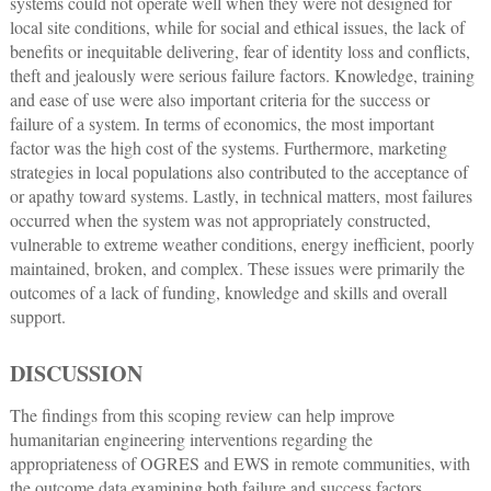
systems could not operate well when they were not designed for
local site conditions, while for social and ethical issues, the lack of
benefits or inequitable delivering, fear of identity loss and conflicts,
theft and jealously were serious failure factors. Knowledge, training
and ease of use were also important criteria for the success or
failure of a system. In terms of economics, the most important
factor was the high cost of the systems. Furthermore, marketing
strategies in local populations also contributed to the acceptance of
or apathy toward systems. Lastly, in technical matters, most failures
occurred when the system was not appropriately constructed,
vulnerable to extreme weather conditions, energy inefficient, poorly
maintained, broken, and complex. These issues were primarily the
outcomes of a lack of funding, knowledge and skills and overall
support.
DISCUSSION
The findings from this scoping review can help improve
humanitarian engineering interventions regarding the
appropriateness of OGRES and EWS in remote communities, with
the outcome data examining both failure and success factors.