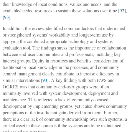
their knowledge of local conditions, values and needs, and the
available/needed resources to sustain these solutions over time [
92
],
[
93
].
In addition, the review identified common factors that undermined
or strengthened systems’ workability and longer-term use by
applying the combined appropriate technology and systems
evaluation tool. The findings stress the importance of collaboration
between end-user communities and professionals, including key
interest groups. Equity in resources and benefits, consideration of
traditional or local knowledge in the processes, and community-
centred management clearly contribute to increase efficiency in
similar interventions [
93
]. A key finding with both EWS and
OGRES was that community end-user groups were often
minimally involved with system development, deployment and
maintenance. This reflected a lack of community-focused
development by implementing groups, yet it also shows community
perceptions of the insufficient gain derived from them. Further,
there is a clear lack of community stewardship over such systems, a
critical asset in these contexts if the systems are to be maintained
and scaled up over time.