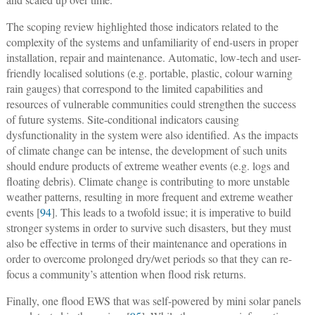
The scoping review highlighted those indicators related to the
complexity of the systems and unfamiliarity of end-users in proper
installation, repair and maintenance. Automatic, low-tech and user-
friendly localised solutions (e.g. portable, plastic, colour warning
rain gauges) that correspond to the limited capabilities and
resources of vulnerable communities could strengthen the success
of future systems. Site-conditional indicators causing
dysfunctionality in the system were also identified. As the impacts
of climate change can be intense, the development of such units
should endure products of extreme weather events (e.g. logs and
floating debris). Climate change is contributing to more unstable
weather patterns, resulting in more frequent and extreme weather
events [
94
]. This leads to a twofold issue; it is imperative to build
stronger systems in order to survive such disasters, but they must
also be effective in terms of their maintenance and operations in
order to overcome prolonged dry/wet periods so that they can re-
focus a community’s attention when flood risk returns.
Finally, one flood EWS that was self-powered by mini solar panels