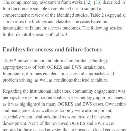
The complimentary assessment frameworks [
32
], [
33
] described in
Introduction are suitable to combined use to support a
comprehensive review of the identified studies. Table 2 (Appendix)
summarises the findings and classifies the cases based on
information of failure or success outcomes. The following session
further details the results of Table 2.
Enablers for success and failure factors
Table 2 presents important information for the technology
appropriateness of both OGRES and EWS installations.
Importantly, it frames enablers for successful approaches and
problem solving, as well as conditions that lead to failure.
Regarding the institutional indicators, community engagement was
perhaps the most important enabler for technology appropriateness
as it was highlighted in many OGRES and EWS cases. Ownership
and management, as well as autonomy were also important,
especially when local stakeholders were involved in system
development. None of the reviewed OGRES and EWS were
reported to have caused any significant impacts to local ecosystems.