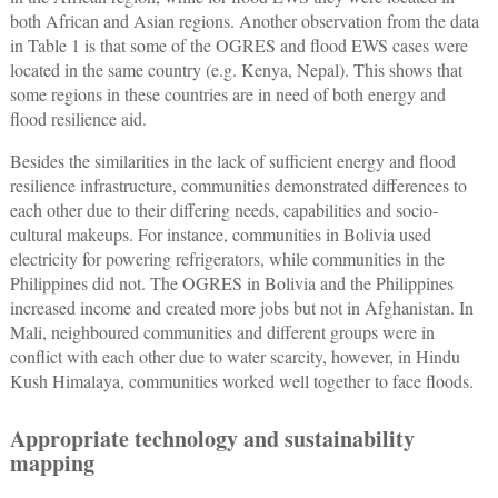
both African and Asian regions. Another observation from the data
in Table 1 is that some of the OGRES and flood EWS cases were
located in the same country (e.g. Kenya, Nepal). This shows that
some regions in these countries are in need of both energy and
flood resilience aid.
Besides the similarities in the lack of sufficient energy and flood
resilience infrastructure, communities demonstrated differences to
each other due to their differing needs, capabilities and socio-
cultural makeups. For instance, communities in Bolivia used
electricity for powering refrigerators, while communities in the
Philippines did not. The OGRES in Bolivia and the Philippines
increased income and created more jobs but not in Afghanistan. In
Mali, neighboured communities and different groups were in
conflict with each other due to water scarcity, however, in Hindu
Kush Himalaya, communities worked well together to face floods.
Appropriate technology and sustainability
mapping