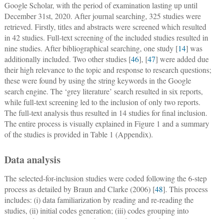
Google Scholar, with the period of examination lasting up until
December 31st, 2020. After journal searching, 325 studies were
retrieved. Firstly, titles and abstracts were screened which resulted
in 42 studies. Full-text screening of the included studies resulted in
nine studies. After bibliographical searching, one study [
14
] was
additionally included. Two other studies [
46
], [
47
] were added due
their high relevance to the topic and response to research questions;
these were found by using the string keywords in the Google
search engine. The ‘grey literature’ search resulted in six reports,
while full-text screening led to the inclusion of only two reports.
The full-text analysis thus resulted in 14 studies for final inclusion.
The entire process is visually explained in Figure 1 and a summary
of the studies is provided in Table 1 (Appendix).
Data analysis
The selected-for-inclusion studies were coded following the 6-step
process as detailed by Braun and Clarke (2006) [
48
]. This process
includes: (i) data familiarization by reading and re-reading the
studies, (ii) initial codes generation; (iii) codes grouping into