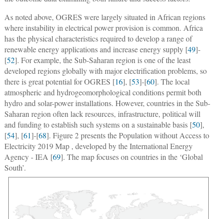
As noted above, OGRES were largely situated in African regions
where instability in electrical power provision is common. Africa
has the physical characteristics required to develop a range of
renewable energy applications and increase energy supply [
49
]-
[
52
]. For example, the Sub-Saharan region is one of the least
developed regions globally with major electrification problems, so
there is great potential for OGRES [
16
], [
53
]-[
60
]. The local
atmospheric and hydrogeomorphological conditions permit both
hydro and solar-power installations. However, countries in the Sub-
Saharan region often lack resources, infrastructure, political will
and funding to establish such systems on a sustainable basis [
50
],
[
54
], [
61
]-[
68
]. Figure 2 presents the Population without Access to
Electricity 2019 Map , developed by the International Energy
Agency - IEA [
69
]. The map focuses on countries in the ‘Global
South’.