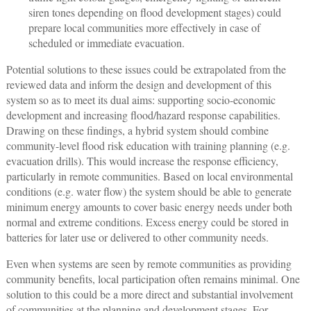
siren tones depending on flood development stages) could
prepare local communities more effectively in case of
scheduled or immediate evacuation.
Potential solutions to these issues could be extrapolated from the
reviewed data and inform the design and development of this
system so as to meet its dual aims: supporting socio-economic
development and increasing flood/hazard response capabilities.
Drawing on these findings, a hybrid system should combine
community-level flood risk education with training planning (e.g.
evacuation drills). This would increase the response efficiency,
particularly in remote communities. Based on local environmental
conditions (e.g. water flow) the system should be able to generate
minimum energy amounts to cover basic energy needs under both
normal and extreme conditions. Excess energy could be stored in
batteries for later use or delivered to other community needs.
Even when systems are seen by remote communities as providing
community benefits, local participation often remains minimal. One
solution to this could be a more direct and substantial involvement
of communities at the planning and development stages. For