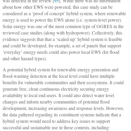
was detected in the review [
95
]. While there was no information
about how other EWS were powered, this case study can be
considered as a ‘proof of concept’ hybrid system, where renewable
energy is used to power the EWS alone (i.e. system-level power).
Solar energy was one of the most common type of OGRES in the
reviewed case studies (along with hydropower). Collectively, this
evidence suggests that that a ‘scaled-up’ hybrid system is feasible
and could be developed, for example, a set of panels that support
‘everyday’ energy needs could also power local EWS (for flood
and other hazard types).
A potential hybrid system for renewable energy generation and
flood-warning detection at the local level could have multiple
benefits for vulnerable communities and their ecosystems. It could
generate free, clean continuous electricity securing energy
availability to local end-users. It could also detect water level
changes and inform nearby communities of potential flood
development, increasing awareness and response levels. However,
the data gathered regarding its constituent systems indicate that a
hybrid system would need to address key issues to support
successful and sustainable use in these contexts, including: