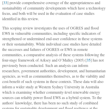
[
33
] provide comprehensive coverage of the appropriateness and
sustainability of community developments which have a technology
focus, and both will be used in the evaluation of case studies
identified in this review.
This scoping review investigates the uses of OGRES and flood
EWS in vulnerable communities, including specific indicators of
strengthened or undermined end-user confidence in these systems
or their sustainability. While individual case studies have detailed
the successes and failures of OGRES or EWS in remote
communities, a comparative analysis of these systems following the
four-stage framework of Arksey and O’Malley (2005) [
35
] has not
previously been conducted. Such an analysis can inform
researchers, government authorities, development, and humanitarian
agencies, as well as communities themselves, as to the viability and
cost-benefit of such systems in these contexts. These data will also
inform a wider study at Western Sydney University in Australia
which is examining whether community-level renewable energy
sources can reliably power flood EWS as a hybrid system. To the
authors’ knowledge, there has been no such study of combined
systems for sustainable development and flood resilience at the