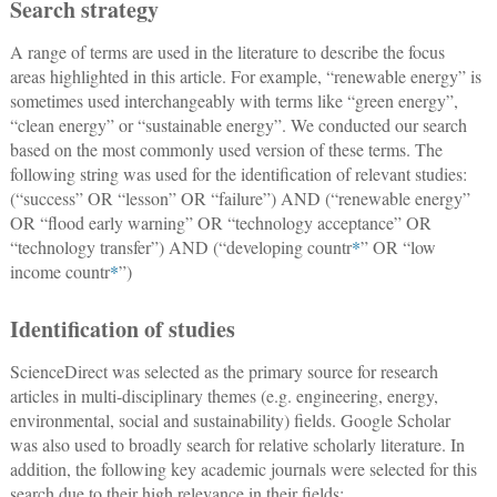
Search strategy
A range of terms are used in the literature to describe the focus
areas highlighted in this article. For example, “renewable energy” is
sometimes used interchangeably with terms like “green energy”,
“clean energy” or “sustainable energy”. We conducted our search
based on the most commonly used version of these terms. The
following string was used for the identification of relevant studies:
(“success” OR “lesson” OR “failure”) AND (“renewable energy”
OR “flood early warning” OR “technology acceptance” OR
“technology transfer”) AND (“developing countr
*
” OR “low
income countr
*
”)
Identification of studies
ScienceDirect was selected as the primary source for research
articles in multi-disciplinary themes (e.g. engineering, energy,
environmental, social and sustainability) fields. Google Scholar
was also used to broadly search for relative scholarly literature. In
addition, the following key academic journals were selected for this
search due to their high relevance in their fields: