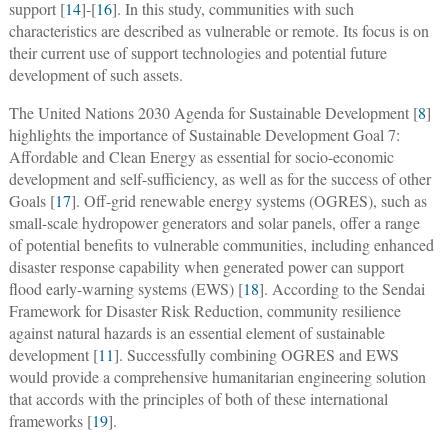
support [
14
]-[
16
]. In this study, communities with such
characteristics are described as vulnerable or remote. Its focus is on
their current use of support technologies and potential future
development of such assets.
The United Nations 2030 Agenda for Sustainable Development [
8
]
highlights the importance of Sustainable Development Goal 7:
Affordable and Clean Energy as essential for socio-economic
development and self-sufficiency, as well as for the success of other
Goals [
17
]. Off-grid renewable energy systems (OGRES), such as
small-scale hydropower generators and solar panels, offer a range
of potential benefits to vulnerable communities, including enhanced
disaster response capability when generated power can support
flood early-warning systems (EWS) [
18
]. According to the Sendai
Framework for Disaster Risk Reduction, community resilience
against natural hazards is an essential element of sustainable
development [
11
]. Successfully combining OGRES and EWS
would provide a comprehensive humanitarian engineering solution
that accords with the principles of both of these international
frameworks [
19
].