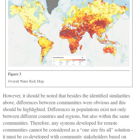
Figure 3
Overall Water Risk Map.
However, it should be noted that besides the identified similarities
above, differences between communities were obvious and this
should be highlighted. Differences in populations exist not only
between different countries and regions, but also within the same
communities. Therefore, any systems developed for remote
communities cannot be considered as a “one size fits all” solution -
it must be co-developed with community stakeholders based on