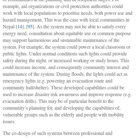
example, aid organizations or civil protection authorities could
work with local populations to prioritise needs, both power use and
hazard management. This was the case with local communities in
Nepal [
14
], [
95
]. As the system may not be able to satisfy every
energy need, consultation about equitable use or common purpose
may support harmonious and sustainable maintenance of the
system. For example, the system could power a local classroom or
public lights. Under normal conditions such lights could provide
safety during the night, or increased working or study hours. This
could increase income, and consequently community interest and
maintenance of the system. During floods, the lights could act as
emergency lights (e.g. powering an evacuation route and
community hall/shelter). These developed capabilities could be
used to increase disaster risk awareness and improve response (e.g.
evacuation drills). This may be of particular benefit to the
community’s planning for, and developing the capabilities of,
vulnerable groups such as the elderly and people with mobility
issues.
The co-design of such systems between professional and