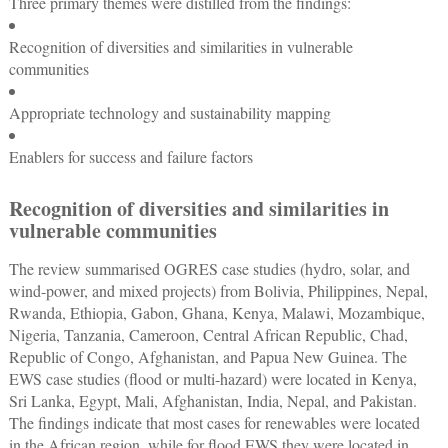
Three primary themes were distilled from the findings:
Recognition of diversities and similarities in vulnerable
communities
Appropriate technology and sustainability mapping
Enablers for success and failure factors
Recognition of diversities and similarities in
vulnerable communities
The review summarised OGRES case studies (hydro, solar, and
wind-power, and mixed projects) from Bolivia, Philippines, Nepal,
Rwanda, Ethiopia, Gabon, Ghana, Kenya, Malawi, Mozambique,
Nigeria, Tanzania, Cameroon, Central African Republic, Chad,
Republic of Congo, Afghanistan, and Papua New Guinea. The
EWS case studies (flood or multi-hazard) were located in Kenya,
Sri Lanka, Egypt, Mali, Afghanistan, India, Nepal, and Pakistan.
The findings indicate that most cases for renewables were located
in the African region, while for flood EWS they were located in