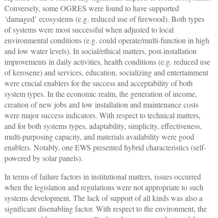
Conversely, some OGRES were found to have supported
‘damaged’ ecosystems (e.g. reduced use of firewood). Both types
of systems were most successful when adjusted to local
environmental conditions (e.g. could operate/multi-function in high
and low water levels). In social/ethical matters, post-installation
improvements in daily activities, health conditions (e.g. reduced use
of kerosene) and services, education, socializing and entertainment
were crucial enablers for the success and acceptability of both
system types. In the economic realm, the generation of income,
creation of new jobs and low installation and maintenance costs
were major success indicators. With respect to technical matters,
and for both systems types, adaptability, simplicity, effectiveness,
multi-purposing capacity, and materials availability were good
enablers. Notably, one EWS presented hybrid characteristics (self-
powered by solar panels).
In terms of failure factors in institutional matters, issues occurred
when the legislation and regulations were not appropriate to such
systems development. The lack of support of all kinds was also a
significant disenabling factor. With respect to the environment, the