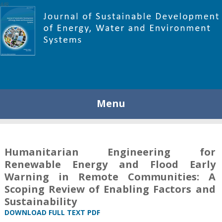
448
Menu
Humanitarian Engineering for
Renewable Energy and Flood Early
Warning in Remote Communities: A
Scoping Review of Enabling Factors and
Sustainability
DOWNLOAD FULL TEXT PDF