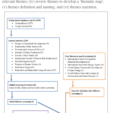
relevant themes; (iv) review themes to develop a ‘thematic map’,
(v) themes definition and naming, and (vi) themes narration.