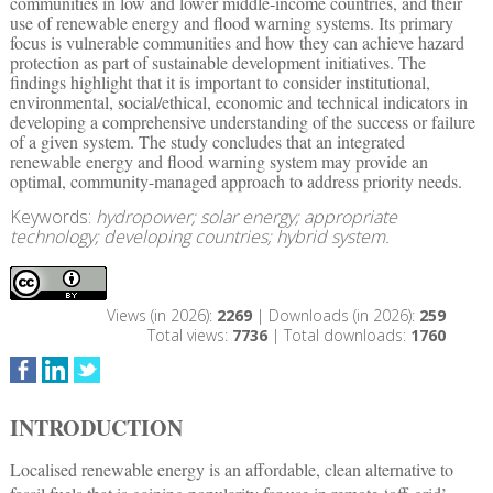
communities in low and lower middle-income countries, and their
use of renewable energy and flood warning systems. Its primary
focus is vulnerable communities and how they can achieve hazard
protection as part of sustainable development initiatives. The
findings highlight that it is important to consider institutional,
environmental, social/ethical, economic and technical indicators in
developing a comprehensive understanding of the success or failure
of a given system. The study concludes that an integrated
renewable energy and flood warning system may provide an
optimal, community-managed approach to address priority needs.
Keywords:
hydropower; solar energy; appropriate
technology; developing countries; hybrid system.
Views (in 2026):
2269
| Downloads (in 2026):
259
Total views:
7736
| Total downloads:
1760
INTRODUCTION
Localised renewable energy is an affordable, clean alternative to