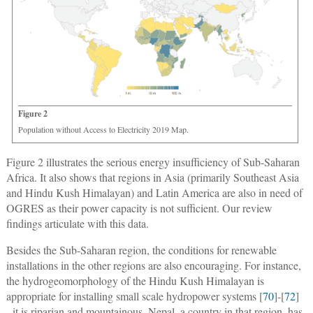
Figure 2
Population without Access to Electricity 2019 Map.
Figure 2 illustrates the serious energy insufficiency of Sub-Saharan
Africa. It also shows that regions in Asia (primarily Southeast Asia
and Hindu Kush Himalayan) and Latin America are also in need of
OGRES as their power capacity is not sufficient. Our review
findings articulate with this data.
Besides the Sub-Saharan region, the conditions for renewable
installations in the other regions are also encouraging. For instance,
the hydrogeomorphology of the Hindu Kush Himalayan is
appropriate for installing small scale hydropower systems [
70
]-[
72
]
- it is riparian and mountainous. Nepal, a country in that region, has