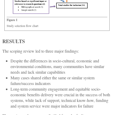
Figure 1
Study selection flow chart
RESULTS
The scoping review led to three major findings:
Despite the differences in socio-cultural, economic and
environmental conditions, many communities have similar
needs and lack similar capabilities
Many cases shared either the same or similar system
failure/success indicators
Long-term community engagement and equitable socio-
economic benefits delivery were crucial in the success of both
systems, while lack of support, technical know-how, funding
and system service were major indicators for failure