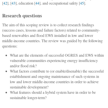
[
42
], [
43
], education [
44
], and occupational safety [
45
].
Research questions
The aim of this scoping review is to collect research findings
(success cases, lessons and failure factors) related to community-
based renewables and flood EWS installed in low and lower
middle-income countries. The review was guided by the following
questions:
What are the elements of successful OGRES and EWS within
vulnerable communities experiencing energy insufficiency
and/or flood risk?
What factors contribute to (or enable/disenable) the successful
establishment and ongoing maintenance of such systems in
low and lower middle-income countries in order to achieve
sustainable development?
What features should a hybrid system have in order to be
sustainable longer-term?