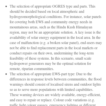
The selection of appropriate OGRES type and parts. This
should be decided based on local atmospheric and
hydrogeomorphological conditions. For instance, solar panels
for covering both EWS and community energy needs in
mountainous areas, such as the Hindu Kush Himalayan
region, may not be an appropriate solution. A key issue is the
availability of solar energy equipment in the local area. In the
case of malfunction (e.g. a broken solar panel), end-users may
not be able to find replacement parts in the local markets or
conduct repairs on their own, undermining the long-term
feasibility of these systems. In this scenario, small scale
hydropower generators may be the optimal solution for
remote, riparian communities.
The selection of appropriate EWS-part type: Due to the
differences in response levels between communities, the flood
warnings should consist of localised sirens and outdoor lights
so as to serve more populations with limited capabilities.
These warning devices are widely available, energy-efficient,
and easy to repair or replace. Colour code variations (e.g.
traffic light colour gauges, emergency lighting or different