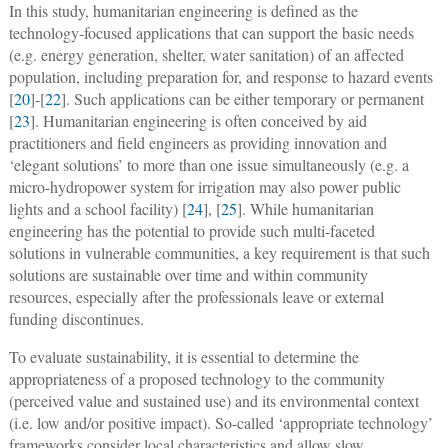
In this study, humanitarian engineering is defined as the
technology-focused applications that can support the basic needs
(e.g. energy generation, shelter, water sanitation) of an affected
population, including preparation for, and response to hazard events
[
20
]-[
22
]. Such applications can be either temporary or permanent
[
23
]. Humanitarian engineering is often conceived by aid
practitioners and field engineers as providing innovation and
‘elegant solutions’ to more than one issue simultaneously (e.g. a
micro-hydropower system for irrigation may also power public
lights and a school facility) [
24
], [
25
]. While humanitarian
engineering has the potential to provide such multi-faceted
solutions in vulnerable communities, a key requirement is that such
solutions are sustainable over time and within community
resources, especially after the professionals leave or external
funding discontinues.
To evaluate sustainability, it is essential to determine the
appropriateness of a proposed technology to the community
(perceived value and sustained use) and its environmental context
(i.e. low and/or positive impact). So-called ‘appropriate technology’
frameworks consider local characteristics and allow slow