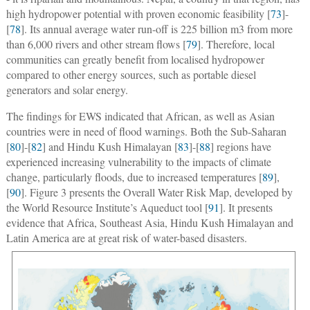
high hydropower potential with proven economic feasibility [
73
]-
[
78
]. Its annual average water run-off is 225 billion m3 from more
than 6,000 rivers and other stream flows [
79
]. Therefore, local
communities can greatly benefit from localised hydropower
compared to other energy sources, such as portable diesel
generators and solar energy.
The findings for EWS indicated that African, as well as Asian
countries were in need of flood warnings. Both the Sub-Saharan
[
80
]-[
82
] and Hindu Kush Himalayan [
83
]-[
88
] regions have
experienced increasing vulnerability to the impacts of climate
change, particularly floods, due to increased temperatures [
89
],
[
90
]. Figure 3 presents the Overall Water Risk Map, developed by
the World Resource Institute’s Aqueduct tool [
91
]. It presents
evidence that Africa, Southeast Asia, Hindu Kush Himalayan and
Latin America are at great risk of water-based disasters.