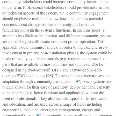
community stakeholders could increase community interest in the
longer term. Professional stakeholders should provide information
on technical aspects of the system, while community engagement
should emphasise traditional know-how, and address potential
concerns about changes for the community, and enhance
familiarization with the system’s functions. In such instances, a
system is less likely to be ‘foreign’ and different community groups
are more likely to collaborate to support proper operation. This
approach would minimise failures. In order to increase end-users’
involvement in pre and post-installation phases, the system could be
made of readily available materials (e.g. recycled components or
parts that are available in most countries and online) and/or be
designed using do-it-yourself (DIY), and easy-to-deploy-and-
operate (EDO) techniques [
96
]. These techniques increase system
adaptation through community participation [
97
]. Such systems are
widely known for their ease of assembly, deployment and capacity
to be repaired (e.g. home furniture and appliances) without the
need of professionals. They also include aspects of leisure, work
and education, and are used across a range of fields including
engineering, medicine, emergency management, energy and
occupational safety [
98
]. Importantly, some small-scale hydropower