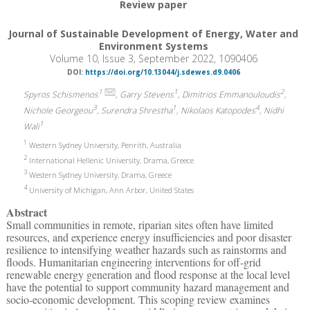
Review paper
Journal of Sustainable Development of Energy, Water and
Environment Systems
Volume 10, Issue 3, September 2022, 1090406
DOI:
https://doi.org/10.13044/j.sdewes.d9.0406
1
1
2
Spyros Schismenos
, Garry Stevens
, Dimitrios Emmanouloudis
,
3
1
4
Nichole Georgeou
, Surendra Shrestha
, Nikolaos Katopodes
, Nidhi
1
Wali
1
Western Sydney University, Penrith, Australia
2
International Hellenic University, Drama, Greece
3
Western Sydney University, Drama, Greece
4
University of Michigan, Ann Arbor, United States
Abstract
Small communities in remote, riparian sites often have limited
resources, and experience energy insufficiencies and poor disaster
resilience to intensifying weather hazards such as rainstorms and
floods. Humanitarian engineering interventions for off-grid
renewable energy generation and flood response at the local level
have the potential to support community hazard management and
socio-economic development. This scoping review examines