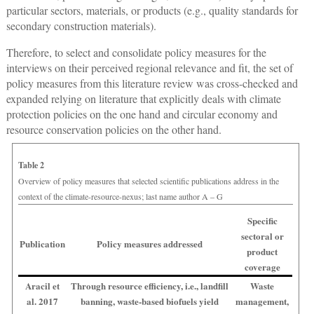
particular sectors, materials, or products (e.g., quality standards for
secondary construction materials).
Therefore, to select and consolidate policy measures for the
interviews on their perceived regional relevance and fit, the set of
policy measures from this literature review was cross-checked and
expanded relying on literature that explicitly deals with climate
protection policies on the one hand and circular economy and
resource conservation policies on the other hand.
Table 2
Overview of policy measures that selected scientific publications address in the
context of the climate-resource-nexus; last name author A – G
Specific
sectoral or
Publication
Policy measures addressed
product
coverage
Aracil et
Through resource efficiency, i.e., landfill
Waste
al. 2017
banning, waste-based biofuels yield
management,