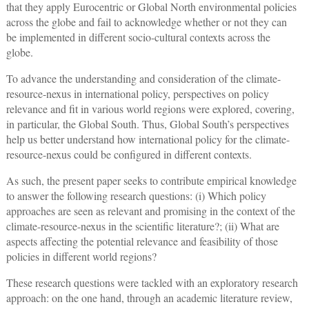
that they apply Eurocentric or Global North environmental policies
across the globe and fail to acknowledge whether or not they can
be implemented in different socio-cultural contexts across the
globe.
To advance the understanding and consideration of the climate-
resource-nexus in international policy, perspectives on policy
relevance and fit in various world regions were explored, covering,
in particular, the Global South. Thus, Global South’s perspectives
help us better understand how international policy for the climate-
resource-nexus could be configured in different contexts.
As such, the present paper seeks to contribute empirical knowledge
to answer the following research questions: (i) Which policy
approaches are seen as relevant and promising in the context of the
climate-resource-nexus in the scientific literature?; (ii) What are
aspects affecting the potential relevance and feasibility of those
policies in different world regions?
These research questions were tackled with an exploratory research
approach: on the one hand, through an academic literature review,