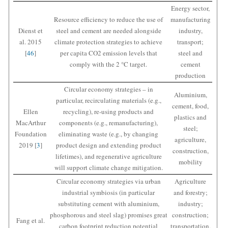
Energy sector,
Resource efficiency to reduce the use of
manufacturing
Dienst et
steel and cement are needed alongside
industry,
al. 2015
climate protection strategies to achieve
transport;
[
46
]
per capita CO2 emission levels that
steel and
comply with the 2 °C target.
cement
production
Circular economy strategies – in
Aluminium,
particular, recirculating materials (e.g.,
cement, food,
Ellen
recycling), re-using products and
plastics and
MacArthur
components (e.g., remanufacturing),
steel;
Foundation
eliminating waste (e.g., by changing
agriculture,
2019 [
3
]
product design and extending product
construction,
lifetimes), and regenerative agriculture
mobility
will support climate change mitigation.
Circular economy strategies via urban
Agriculture
industrial symbiosis (in particular
and forestry;
substituting cement with aluminium,
industry;
phosphorous and steel slag) promises great
construction;
Fang et al.
carbon footprint reduction potential
transportation,