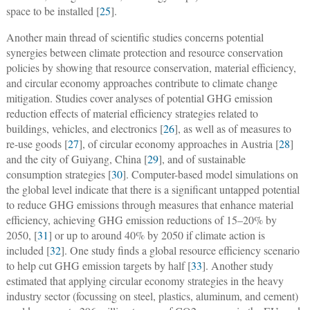
space to be installed [
25
].
Another main thread of scientific studies concerns potential
synergies between climate protection and resource conservation
policies by showing that resource conservation, material efficiency,
and circular economy approaches contribute to climate change
mitigation. Studies cover analyses of potential GHG emission
reduction effects of material efficiency strategies related to
buildings, vehicles, and electronics [
26
], as well as of measures to
re-use goods [
27
], of circular economy approaches in Austria [
28
]
and the city of Guiyang, China [
29
], and of sustainable
consumption strategies [
30
]. Computer-based model simulations on
the global level indicate that there is a significant untapped potential
to reduce GHG emissions through measures that enhance material
efficiency, achieving GHG emission reductions of 15–20% by
2050, [
31
] or up to around 40% by 2050 if climate action is
included [
32
]. One study finds a global resource efficiency scenario
to help cut GHG emission targets by half [
33
]. Another study
estimated that applying circular economy strategies in the heavy
industry sector (focussing on steel, plastics, aluminum, and cement)