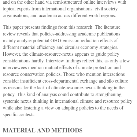
and on the other hand via semi-structured online interviews with
topical experts from international organisations, civil society
organisations, and academia across different world regions.
This paper presents findings from this research. The literature
review reveals that policies-addressing academic publications
mainly analyse potential GHG emission reduction effects of
different material efficiency and circular economy strategies.
However, the climate-resource-nexus appears to guide policy
considerations hardly. Interview findings reflect this, as only a few
interviewees mention mutual effects of climate protection and
resource conservation policies. Those who mention interactions
consider insufficient cross-departmental exchange and silo culture
as reasons for the lack of climate-resource-nexus thinking in the
policy. This kind of analysis could contribute to strengthening
systemic nexus thinking in international climate and resource policy
while also fostering a view on adapting policies to the needs of
specific contexts.
MATERIAL AND METHODS