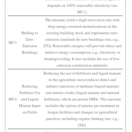
depends on 100% renewable electricity (see
MC1).
The measure yields a high renovation rate with
deep energy-oriented modernisations in the
Shifting to
existing building stock and implements zero-
Zero-
emission standards for new buildings (see, e.g.,
MC3
Emission
[
53
]). Renewable energies will provide direct and
Buildings
indirect energy consumption, e.g., electricity or
heating/cooling. It also includes the use of low-
emission construction materials.
Reducing the use of fertilisers and liquid manure
in the agriculture sector reduces direct and
Reducing
indirect emissions of methane (liquid manure)
Fertiliser Use
and nitrous oxides (liquid manure and mineral
MC4
and Liquid
fertilisers), which are potent GHGs. This measure
Manure Input
includes the option of manure pre-treatment in
on Fields
biogas facilities and changes in agricultural
practices, including organic farming (see, e.g.,
[
54
]).