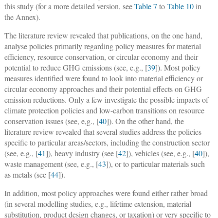
this study (for a more detailed version, see
Table 7
to
Table 10
in
the Annex).
The literature review revealed that publications, on the one hand,
analyse policies primarily regarding policy measures for material
efficiency, resource conservation, or circular economy and their
potential to reduce GHG emissions (see, e.g., [
39
]). Most policy
measures identified were found to look into material efficiency or
circular economy approaches and their potential effects on GHG
emission reductions. Only a few investigate the possible impacts of
climate protection policies and low-carbon transitions on resource
conservation issues (see, e,g., [
40
]). On the other hand, the
literature review revealed that several studies address the policies
specific to particular areas/sectors, including the construction sector
(see, e.g., [
41
]), heavy industry (see [
42
]), vehicles (see, e.g., [
40
]),
waste management (see, e.g., [
43
]), or to particular materials such
as metals (see [
44
]).
In addition, most policy approaches were found either rather broad
(in several modelling studies, e.g., lifetime extension, material
substitution, product design changes, or taxation) or very specific to