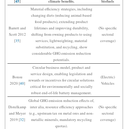
[
45
]
climate benefits.
biofuels
Material efficiency strategies, including
changing diets (reducing animal-based
food products), extending product
Barrett and
lifetimes and improving durability,
(No specific
Scott 2012
shifting from owning products to using
sectoral
[
35
]
services, lightweighting, material
coverage)
substitution, and recycling, show
considerable GHG emission reduction
potentials.
Circular business model, product and
service design, enabling legislation and
Bonsu
(Electric)
rewards or incentives for circular solutions
2020 [
40
]
Vehicles
critical for environmentally and socially
robust end-of-life battery management.
Global GHG emission reduction effects of,
Distelkamp
inter alia, resource efficiency approaches
(No specific
and Meyer
(e.g., upstream tax on metal ores and non-
sectoral
2019 [
32
]
metallic minerals, mandatory recycling
coverage)
quotas).