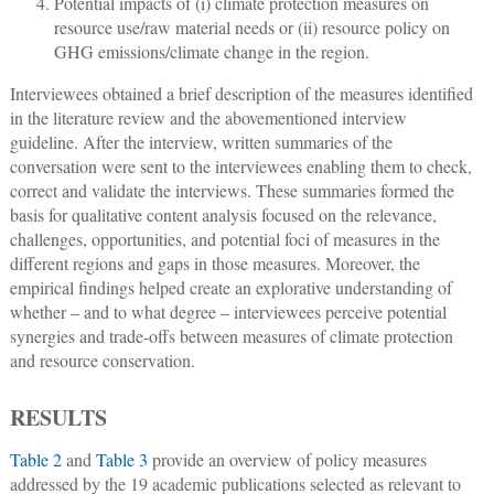
Potential impacts of (i) climate protection measures on
resource use/raw material needs or (ii) resource policy on
GHG emissions/climate change in the region.
Interviewees obtained a brief description of the measures identified
in the literature review and the abovementioned interview
guideline. After the interview, written summaries of the
conversation were sent to the interviewees enabling them to check,
correct and validate the interviews. These summaries formed the
basis for qualitative content analysis focused on the relevance,
challenges, opportunities, and potential foci of measures in the
different regions and gaps in those measures. Moreover, the
empirical findings helped create an explorative understanding of
whether – and to what degree – interviewees perceive potential
synergies and trade-offs between measures of climate protection
and resource conservation.
RESULTS
Table 2
and
Table 3
provide an overview of policy measures
addressed by the 19 academic publications selected as relevant to