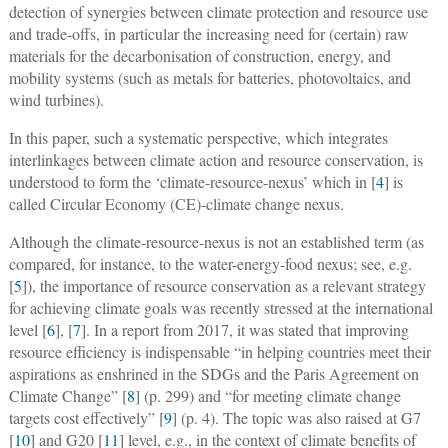
detection of synergies between climate protection and resource use
and trade-offs, in particular the increasing need for (certain) raw
materials for the decarbonisation of construction, energy, and
mobility systems (such as metals for batteries, photovoltaics, and
wind turbines).
In this paper, such a systematic perspective, which integrates
interlinkages between climate action and resource conservation, is
understood to form the ‘climate-resource-nexus’ which in [
4
] is
called Circular Economy (CE)-climate change nexus.
Although the climate-resource-nexus is not an established term (as
compared, for instance, to the water-energy-food nexus; see, e.g.
[
5
]), the importance of resource conservation as a relevant strategy
for achieving climate goals was recently stressed at the international
level [
6
], [
7
]. In a report from 2017, it was stated that improving
resource efficiency is indispensable “in helping countries meet their
aspirations as enshrined in the SDGs and the Paris Agreement on
Climate Change” [
8
] (p. 299) and “for meeting climate change
targets cost effectively” [
9
] (p. 4). The topic was also raised at G7
[
10
] and G20 [
11
] level, e.g., in the context of climate benefits of