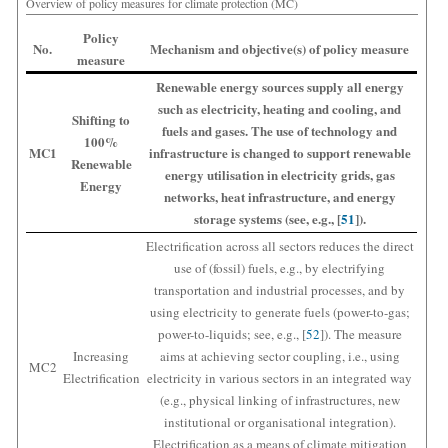
Overview of policy measures for climate protection (MC)
Policy
No.
Mechanism and objective(s) of policy measure
measure
Renewable energy sources supply all energy
such as electricity, heating and cooling, and
Shifting to
fuels and gases. The use of technology and
100%
MC1
infrastructure is changed to support renewable
Renewable
energy utilisation in electricity grids, gas
Energy
networks, heat infrastructure, and energy
storage systems (see, e.g., [
51
]).
Electrification across all sectors reduces the direct
use of (fossil) fuels, e.g., by electrifying
transportation and industrial processes, and by
using electricity to generate fuels (power-to-gas;
power-to-liquids; see, e.g., [
52
]). The measure
Increasing
aims at achieving sector coupling, i.e., using
MC2
Electrification
electricity in various sectors in an integrated way
(e.g., physical linking of infrastructures, new
institutional or organisational integration).
Electrification as a means of climate mitigation