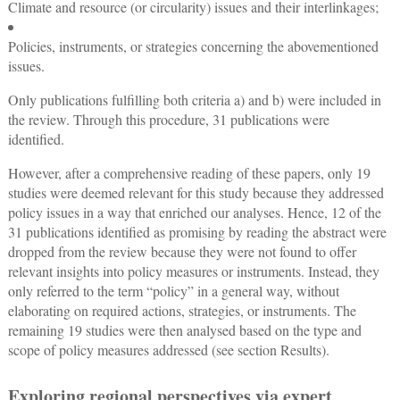
Climate and resource (or circularity) issues and their interlinkages;
Policies, instruments, or strategies concerning the abovementioned
issues.
Only publications fulfilling both criteria a) and b) were included in
the review. Through this procedure, 31 publications were
identified.
However, after a comprehensive reading of these papers, only 19
studies were deemed relevant for this study because they addressed
policy issues in a way that enriched our analyses. Hence, 12 of the
31 publications identified as promising by reading the abstract were
dropped from the review because they were not found to offer
relevant insights into policy measures or instruments. Instead, they
only referred to the term “policy” in a general way, without
elaborating on required actions, strategies, or instruments. The
remaining 19 studies were then analysed based on the type and
scope of policy measures addressed (see section Results).
Exploring regional perspectives via expert