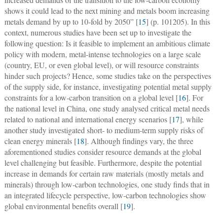
shows it could lead to the next mining and metals boom increasing
metals demand by up to 10-fold by 2050” [
15
] (p. 101205). In this
context, numerous studies have been set up to investigate the
following question: Is it feasible to implement an ambitious climate
policy with modern, metal-intense technologies on a large scale
(country, EU, or even global level), or will resource constraints
hinder such projects? Hence, some studies take on the perspectives
of the supply side, for instance, investigating potential metal supply
constraints for a low-carbon transition on a global level [
16
]. For
the national level in China, one study analysed critical metal needs
related to national and international energy scenarios [
17
], while
another study investigated short- to medium-term supply risks of
clean energy minerals [
18
]. Although findings vary, the three
aforementioned studies consider resource demands at the global
level challenging but feasible. Furthermore, despite the potential
increase in demands for certain raw materials (mostly metals and
minerals) through low-carbon technologies, one study finds that in
an integrated lifecycle perspective, low-carbon technologies show
global environmental benefits overall [
19
].