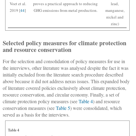
Voet et al.
proves a practical approach to reducing
lead,
2019 [
44
]
GHG emissions from metal production.
manganese,
nickel and
zinc)
Selected policy measures for climate protection
and resource conservation
For the selection and consolidation of policy measures for use in
the interviews, other literature was analysed despite the fact it was
initially excluded from the literature search procedure described
above because it did not address nexus issues. This expanded body
of literature covered policies exclusively about climate protection,
resource conservation, and circular economy. Finally, a set of
climate protection policy measures (see
Table 4
) and resource
conservation measures (see
Table 5
) were consolidated, which
served as a basis for the interviews.
Table 4