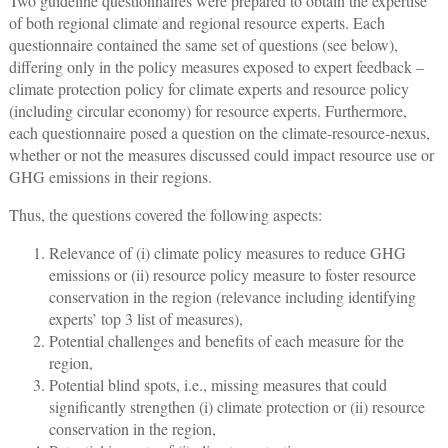
Two guideline questionnaires were prepared to obtain the expertise
of both regional climate and regional resource experts. Each
questionnaire contained the same set of questions (see below),
differing only in the policy measures exposed to expert feedback –
climate protection policy for climate experts and resource policy
(including circular economy) for resource experts. Furthermore,
each questionnaire posed a question on the climate-resource-nexus,
whether or not the measures discussed could impact resource use or
GHG emissions in their regions.
Thus, the questions covered the following aspects:
Relevance of (i) climate policy measures to reduce GHG
emissions or (ii) resource policy measure to foster resource
conservation in the region (relevance including identifying
experts’ top 3 list of measures),
Potential challenges and benefits of each measure for the
region,
Potential blind spots, i.e., missing measures that could
significantly strengthen (i) climate protection or (ii) resource
conservation in the region,