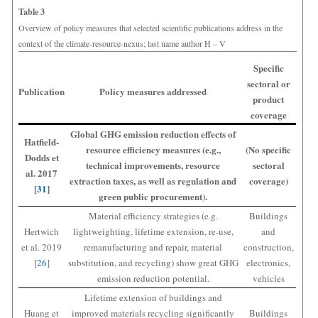
Table 3
Overview of policy measures that selected scientific publications address in the
context of the climate-resource-nexus; last name author H – V
Specific
sectoral or
Publication
Policy measures addressed
product
coverage
Global GHG emission reduction effects of
Hatfield-
resource efficiency measures (e.g.,
(No specific
Dodds et
technical improvements, resource
sectoral
al. 2017
extraction taxes, as well as regulation and
coverage)
[
31
]
green public procurement).
Material efficiency strategies (e.g.
Buildings
Hertwich
lightweighting, lifetime extension, re-use,
and
et al. 2019
remanufacturing and repair, material
construction,
[
26
]
substitution, and recycling) show great GHG
electronics,
emission reduction potential.
vehicles
Lifetime extension of buildings and
Huang et
improved materials recycling significantly
Buildings