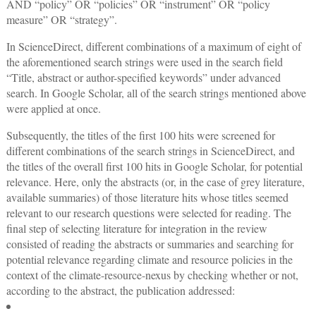
AND “policy” OR “policies” OR “instrument” OR “policy
measure” OR “strategy”.
In ScienceDirect, different combinations of a maximum of eight of
the aforementioned search strings were used in the search field
“Title, abstract or author-specified keywords” under advanced
search. In Google Scholar, all of the search strings mentioned above
were applied at once.
Subsequently, the titles of the first 100 hits were screened for
different combinations of the search strings in ScienceDirect, and
the titles of the overall first 100 hits in Google Scholar, for potential
relevance. Here, only the abstracts (or, in the case of grey literature,
available summaries) of those literature hits whose titles seemed
relevant to our research questions were selected for reading. The
final step of selecting literature for integration in the review
consisted of reading the abstracts or summaries and searching for
potential relevance regarding climate and resource policies in the
context of the climate-resource-nexus by checking whether or not,
according to the abstract, the publication addressed: