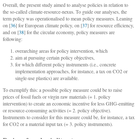
Overall, the present study aimed to analyse policies in relation to
the so-called climate-resource-nexus. To guide our analyses, the
term policy was operationalised to mean
policy measures
. Leaning
on [
36
] for European climate policy, on [
37
] for resource efficiency,
and on [
38
] for the circular economy, policy measures are
following:
overarching areas for policy intervention, which
aim at pursuing certain policy objectives,
for which different policy instruments (i.e., concrete
implementation approaches, for instance, a tax on CO2 or
single-use plastics) are available.
To exemplify this: a possible policy measure could be to raise
prices of fossil fuels or virgin raw materials (= 1. policy
intervention) to create an economic incentive for less GHG-emitting
or resource-consuming activities (= 2. policy objective).
Instruments to consider for this measure could be, for instance, a tax
for CO2 or a material input tax (= 3. policy instruments).