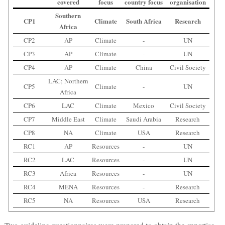
covered
focus
country focus
organisation
Southern
CP1
Climate
South Africa
Research
Africa
CP2
AP
Climate
-
UN
CP3
AP
Climate
-
UN
CP4
AP
Climate
China
Civil Society
LAC; Northern
CP5
Climate
-
UN
Africa
CP6
LAC
Climate
Mexico
Civil Society
CP7
Middle East
Climate
Saudi Arabia
Research
CP8
NA
Climate
USA
Research
RC1
AP
Resources
-
UN
RC2
LAC
Resources
-
UN
RC3
Africa
Resources
-
UN
RC4
MENA
Resources
-
Research
RC5
NA
Resources
USA
Research