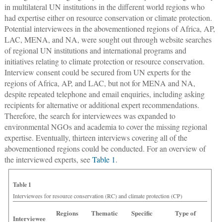
in multilateral UN institutions in the different world regions who
had expertise either on resource conservation or climate protection.
Potential interviewees in the abovementioned regions of Africa, AP,
LAC, MENA, and NA, were sought out through website searches
of regional UN institutions and international programs and
initiatives relating to climate protection or resource conservation.
Interview consent could be secured from UN experts for the
regions of Africa, AP, and LAC, but not for MENA and NA,
despite repeated telephone and email enquiries, including asking
recipients for alternative or additional expert recommendations.
Therefore, the search for interviewees was expanded to
environmental NGOs and academia to cover the missing regional
expertise. Eventually, thirteen interviews covering all of the
abovementioned regions could be conducted. For an overview of
the interviewed experts, see
Table 1
.
Table 1
Interviewees for resource conservation (RC) and climate protection (CP)
Regions
Thematic
Specific
Type of
Interviewee