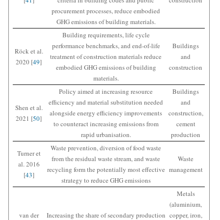
procurement processes, reduce embodied
GHG emissions of building materials.
Building requirements, life cycle
performance benchmarks, and end-of-life
Buildings
Röck et al.
treatment of construction materials reduce
and
2020 [
49
]
embodied GHG emissions of building
construction
materials.
Policy aimed at increasing resource
Buildings
efficiency and material substitution needed
and
Shen et al.
alongside energy efficiency improvements
construction,
2021 [
50
]
to counteract increasing emissions from
cement
rapid urbanisation.
production
Waste prevention, diversion of food waste
Turner et
from the residual waste stream, and waste
Waste
al. 2016
recycling form the potentially most effective
management
[
43
]
strategy to reduce GHG emissions
Metals
(aluminium,
van der
Increasing the share of secondary production
copper, iron,