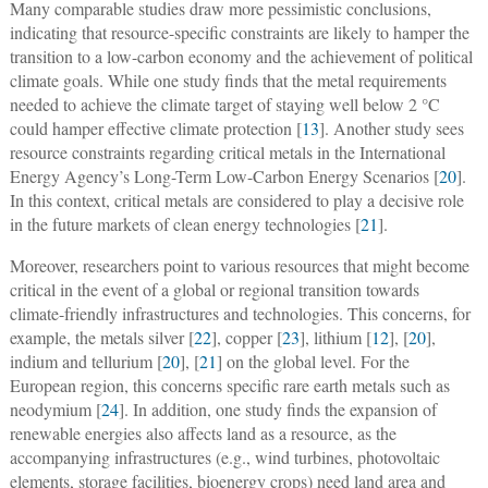
Many comparable studies draw more pessimistic conclusions,
indicating that resource-specific constraints are likely to hamper the
transition to a low-carbon economy and the achievement of political
climate goals. While one study finds that the metal requirements
needed to achieve the climate target of staying well below 2 °C
could hamper effective climate protection [
13
]. Another study sees
resource constraints regarding critical metals in the International
Energy Agency’s Long-Term Low-Carbon Energy Scenarios [
20
].
In this context, critical metals are considered to play a decisive role
in the future markets of clean energy technologies [
21
].
Moreover, researchers point to various resources that might become
critical in the event of a global or regional transition towards
climate-friendly infrastructures and technologies. This concerns, for
example, the metals silver [
22
], copper [
23
], lithium [
12
], [
20
],
indium and tellurium [
20
], [
21
] on the global level. For the
European region, this concerns specific rare earth metals such as
neodymium [
24
]. In addition, one study finds the expansion of
renewable energies also affects land as a resource, as the
accompanying infrastructures (e.g., wind turbines, photovoltaic
elements, storage facilities, bioenergy crops) need land area and