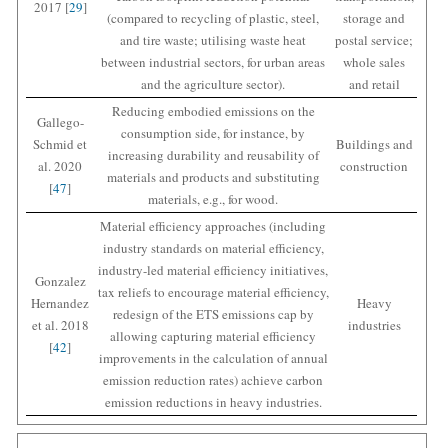
2017 [
29
]
(compared to recycling of plastic, steel,
storage and
and tire waste; utilising waste heat
postal service;
between industrial sectors, for urban areas
whole sales
and the agriculture sector).
and retail
Reducing embodied emissions on the
Gallego-
consumption side, for instance, by
Schmid et
Buildings and
increasing durability and reusability of
al. 2020
construction
materials and products and substituting
[
47
]
materials, e.g., for wood.
Material efficiency approaches (including
industry standards on material efficiency,
industry-led material efficiency initiatives,
Gonzalez
tax reliefs to encourage material efficiency,
Hernandez
Heavy
redesign of the ETS emissions cap by
et al. 2018
industries
allowing capturing material efficiency
[
42
]
improvements in the calculation of annual
emission reduction rates) achieve carbon
emission reductions in heavy industries.