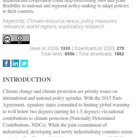
flexibility to national and regional policy-making to adapt policies
to their contexts.
Keywords:
Climate-resource-nexus; policy measures;
relevance; world regions; exploratory research
Views (in 2026):
1330
| Downloads (in 2026):
279
Total views:
6306
| Total downloads:
1882
INTRODUCTION
Climate change and climate protection are priority issues on
international and national policy agendas. With the 2015 Paris
Agreement, signatory states committed to limiting global warming
to well below two degrees (aiming for 1.5 degrees) via national
contributions to climate protection (Nationally Determined
Contributions, NDCs). While the joint commitment of
industrialised, developing and newly industrialising countries seems