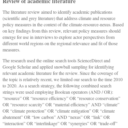
Review of academic literature
The literature review aimed to identify academic publications
(scientific and grey literature) that address climate and resource
policy measures in the context of the climate-resource-nexus. Based
on key findings from this review, relevant policy measures should
emerge for use in interviews to explore actor perspectives from
different world regions on the regional relevance and fit of those
measures.
The research used the online search tools ScienceDirect and
Google Scholar and applied snowball sampling for identifying
relevant academic literature for the review. Since the coverage of
the topic is relatively recent, we limited our search to the time 2010
to 2020. As a search strategy, the following combined search
strings were used employing Boolean operators (AND / OR):
“resource” OR “resource efficiency” OR “resource conservation”
OR “resource scarcity” OR “material efficiency” AND “climate”
OR “climate protection” OR “climate mitigation” OR “climate
abatement” OR “low carbon” AND “nexus” OR “link” OR
“interaction” OR “interlinkage” OR “synergies” OR “trade-off”