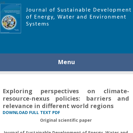
448
Menu
Exploring perspectives on climate-
resource-nexus policies: barriers and
relevance in different world regions
DOWNLOAD FULL TEXT PDF
Original scientific paper
Journal of Sustainable Development of Energy, Water and