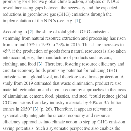
promising for effective global climate action, analyses of NDCs
reveal increasing gaps between the necessary and the expected
reductions in greenhouse gas (GHG) emissions through the
implementation of the NDCs (see, e.g. [
1
]).
According to [
2
], the share of total global GHG emissions
stemming from natural resource extraction and processing has risen
from around 15% in 1995 to 23% in 2015. This share increases to
45% if the production of goods from natural resources is also taken
into account, e.g., the manufacture of products such as cars,
clothing, and food [
3
]. Therefore, fostering resource efficiency and
circular economy holds promising potential for reducing GHG
emissions on a global level, and therefore for climate protection. A
study from 2019 estimated that waste elimination, product re-use,
material recirculation and circular economy approaches in the areas
of aluminium, cement, food, plastics, and steel “could reduce global
CO2 emissions from key industry materials by 40% or 3.7 billion
tonnes in 2050” [
3
] (p. 26). Therefore, it appears relevant to
systematically integrate the circular economy and resource
efficiency approaches into climate action to step up GHG emission
saving potentials. Such a systematic perspective also enables the