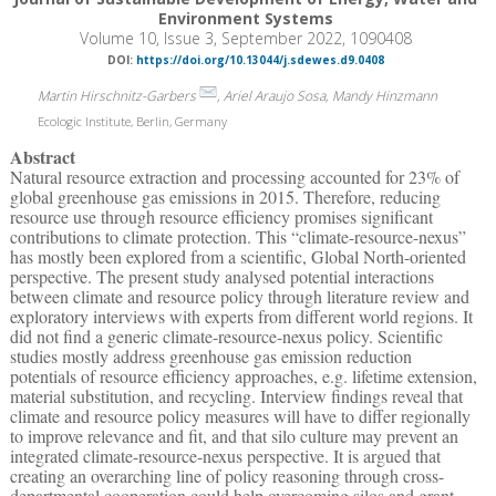
Environment Systems
Volume 10, Issue 3, September 2022, 1090408
DOI:
https://doi.org/10.13044/j.sdewes.d9.0408
Martin Hirschnitz-Garbers
, Ariel Araujo Sosa, Mandy Hinzmann
Ecologic Institute, Berlin, Germany
Abstract
Natural resource extraction and processing accounted for 23% of
global greenhouse gas emissions in 2015. Therefore, reducing
resource use through resource efficiency promises significant
contributions to climate protection. This “climate-resource-nexus”
has mostly been explored from a scientific, Global North-oriented
perspective. The present study analysed potential interactions
between climate and resource policy through literature review and
exploratory interviews with experts from different world regions. It
did not find a generic climate-resource-nexus policy. Scientific
studies mostly address greenhouse gas emission reduction
potentials of resource efficiency approaches, e.g. lifetime extension,
material substitution, and recycling. Interview findings reveal that
climate and resource policy measures will have to differ regionally
to improve relevance and fit, and that silo culture may prevent an
integrated climate-resource-nexus perspective. It is argued that
creating an overarching line of policy reasoning through cross-
departmental cooperation could help overcoming silos and grant