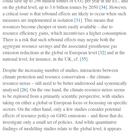
could save up to 296 million tonnes of CO2 per year in the EU, and
on the global level, up to 3.6 billion tonnes by 2050 [
34
]. However,
a critical issue is that rebound effects are likely to occur when such
measures are implemented in isolation [
31
]. This means that
resources become cheaper or more easily available – due to
resource efficiency gains, which incentivises a higher consumption.
There is a risk that such rebound effects may negate both the
aggregate resource savings and the associated greenhouse gas
emission reductions at the global or European level [
32
] and at the
national level, for instance, in the UK, cf. [
35
].
Despite the increasing number of studies, interactions between
climate protection and resource conservation – the climate-
resource-nexus – still need to be better understood and systemically
analysed [
26
]. On the one hand, the climate-resource-nexus seems
to be explored from a primarily scientific perspective, with studies
taking on either a global or European focus or focussing on specific
sectors. On the other hand, only a few studies consider potential
effects of resource policy on GHG emissions – and those that do,
investigate only a small set of policies. And while quantitative
findings of modelling studies relate to the global level, it appears