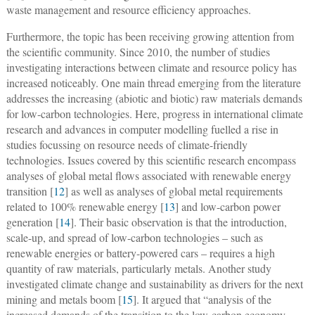
waste management and resource efficiency approaches.
Furthermore, the topic has been receiving growing attention from
the scientific community. Since 2010, the number of studies
investigating interactions between climate and resource policy has
increased noticeably. One main thread emerging from the literature
addresses the increasing (abiotic and biotic) raw materials demands
for low-carbon technologies. Here, progress in international climate
research and advances in computer modelling fuelled a rise in
studies focussing on resource needs of climate-friendly
technologies. Issues covered by this scientific research encompass
analyses of global metal flows associated with renewable energy
transition [
12
] as well as analyses of global metal requirements
related to 100% renewable energy [
13
] and low-carbon power
generation [
14
]. Their basic observation is that the introduction,
scale-up, and spread of low-carbon technologies – such as
renewable energies or battery-powered cars – requires a high
quantity of raw materials, particularly metals. Another study
investigated climate change and sustainability as drivers for the next
mining and metals boom [
15
]. It argued that “analysis of the
increased demands of the transition to the low-carbon economy