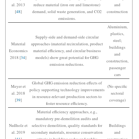
al. 2013
reduce material (iron ore and limestone)
and
[
48
]
demand, solid waste generation, and CO2
construction
emissions.
Aluminium,
plastics,
Supply-side and demand-side circular
steel;
Material
approaches (material recirculation, product
buildings
Economics
material efficiency, and circular business
and
2018 [
34
]
models) show great potential for GHG
construction,
emission reductions.
passenger
cars
Global GHG emission reduction effects of
Meyer et
(No specific
policy supporting technology improvements
al. 2018
sectoral
in resource-relevant production sectors to
[
39
]
coverage)
foster resource efficiency.
Material efficiency approaches, e.g.,
mandatory pre-demolition audits and
Nußholz et
selective demolition, quality standards for
Buildings
al. 2019
secondary materials, resource conservation
and
[
41
]
criteria in building codes and public
construction