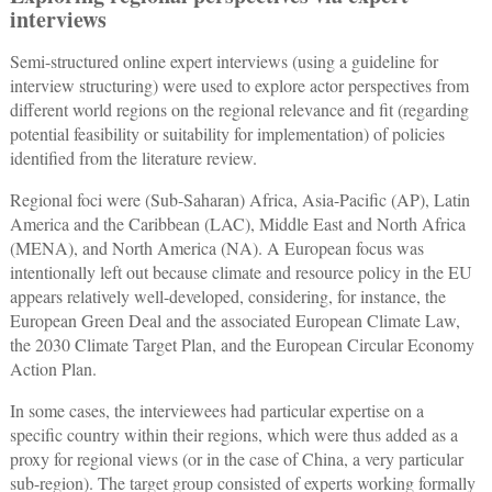
interviews
Semi-structured online expert interviews (using a guideline for
interview structuring) were used to explore actor perspectives from
different world regions on the regional relevance and fit (regarding
potential feasibility or suitability for implementation) of policies
identified from the literature review.
Regional foci were (Sub-Saharan) Africa, Asia-Pacific (AP), Latin
America and the Caribbean (LAC), Middle East and North Africa
(MENA), and North America (NA). A European focus was
intentionally left out because climate and resource policy in the EU
appears relatively well-developed, considering, for instance, the
European Green Deal and the associated European Climate Law,
the 2030 Climate Target Plan, and the European Circular Economy
Action Plan.
In some cases, the interviewees had particular expertise on a
specific country within their regions, which were thus added as a
proxy for regional views (or in the case of China, a very particular
sub-region). The target group consisted of experts working formally