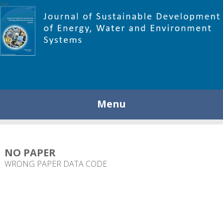
448
Menu
NO PAPER
WRONG PAPER DATA CODE