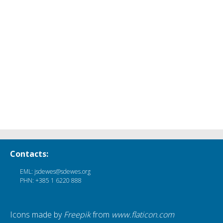
Contacts:
EML: jsdewes@sdewes.org
PHN: +385 1 6220 888
Icons made by
Freepik
from
www.flaticon.com