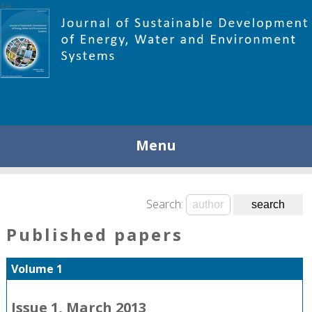
448
Menu
Search:
Published papers
Volume 1
Issue 1, March 2013