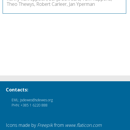
Theo Thewys, Robert Carleer, Jan Yperman
Contacts:
EML: jsdewes@sdewes.org
PHN: +385 1 6220 888
Icons made by
Freepik
from
www.flaticon.com