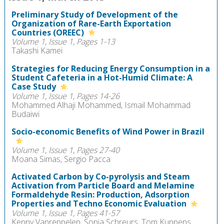
Preliminary Study of Development of the
Organization of Rare-Earth Exportation
Countries (OREEC)
Volume 1, Issue 1, Pages 1-13
Takashi Kamei
Strategies for Reducing Energy Consumption in a
Student Cafeteria in a Hot-Humid Climate: A
Case Study
Volume 1, Issue 1, Pages 14-26
Mohammed Alhaji Mohammed, Ismail Mohammad
Budaiwi
Socio-economic Benefits of Wind Power in Brazil
Volume 1, Issue 1, Pages 27-40
Moana Simas, Sergio Pacca
Activated Carbon by Co-pyrolysis and Steam
Activation from Particle Board and Melamine
Formaldehyde Resin: Production, Adsorption
Properties and Techno Economic Evaluation
Volume 1, Issue 1, Pages 41-57
Kenny Vanreppelen, Sonja Schreurs, Tom Kuppens,