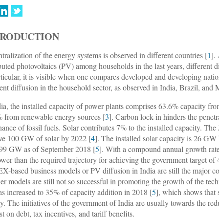
TRODUCTION
tralization of the energy systems is observed in different countries [
1
].
ibuted photovoltaics (PV) among households in the last years, different d
rticular, it is visible when one compares developed and developing natio
ient diffusion in the household sector, as observed in India, Brazil, and
dia, the installed capacity of power plants comprises 63.6% capacity fr
 from renewable energy sources [
3
]. Carbon lock-in hinders the penetr
ance of fossil fuels. Solar contributes 7% to the installed capacity. Th
ve 100 GW of solar by 2022 [
4
]. The installed solar capacity is 26 GW
399 GW as of September 2018 [
5
]. With a compound annual growth rat
 lower than the required trajectory for achieving the government target o
-based business models or PV diffusion in India are still the major co
her models are still not so successful in promoting the growth of the t
s increased to 35% of capacity addition in 2018 [
5
], which shows that
ly. The initiatives of the government of India are usually towards the re
st on debt, tax incentives, and tariff benefits.