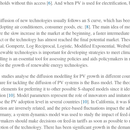
holds without this access [
6
]. And when PV is used for electrification, 
iffusion of new technologies usually follows an S curve, which has been
adopting air conditioners, consumer goods, etc. [
8
]. The main idea of mod
re the slow increase in the market at the beginning, a faster intermediat
ct or the technology has almost reached the final potential market. T
l, Gompertz, Log Reciprocal, Logistic, Modified Exponential, Weibull
newable technologies is important for developing strategies to meet cli
ling is an essential tool for assessing policies and aids policymakers in
for the growth of renewable energy technologies.
studies analyse the diffusion modelling for PV growth in different cou
ature for tackling the diffusion of PV systems is the Bass model. The the
 elements for preferring it to other possible S-shaped models since it id
ion [
10
]. Model parameters represent the role of innovators and imitato
se the PV adoption level in several countries [
10
]. In California, it was 
tion are inversely related, and the price-based fluctuations impact the ad
rmany, a system dynamics model was used to study the impact of feed-in
ymakers should make decisions on feed-in tariffs as soon as possible to 
tion of the technology. There has been significant growth in the deman