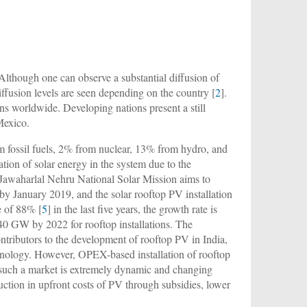
 Although one can observe a substantial diffusion of
iffusion levels are seen depending on the country [
2
].
ns worldwide. Developing nations present a still
 Mexico.
om fossil fuels, 2% from nuclear, 13% from hydro, and
ation of solar energy in the system due to the
e Jawaharlal Nehru National Solar Mission aims to
 by January 2019, and the solar rooftop PV installation
e of 88% [
5
] in the last five years, the growth rate is
f 40 GW by 2022 for rooftop installations. The
ntributors to the development of rooftop PV in India,
echnology. However, OPEX-based installation of rooftop
 such a market is extremely dynamic and changing
duction in upfront costs of PV through subsidies, lower