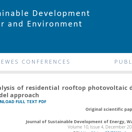
DEWES CONFERENCES
PUBL
lysis of residential rooftop photovoltaic 
del approach
LOAD FULL TEXT PDF
Original scientific pa
Journal of Sustainable Development of Energy, 
Volume 10, Issue 4, December 20