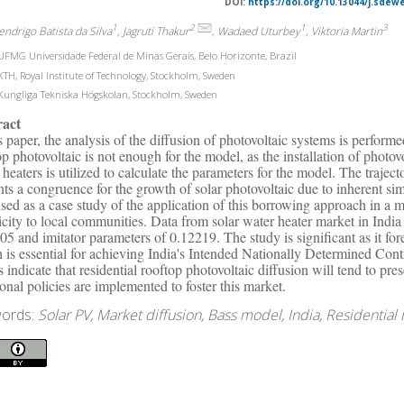
DOI:
https://doi.org/10.13044/j.sdew
1
2
1
3
endrigo Batista da Silva
, Jagruti Thakur
, Wadaed Uturbey
, Viktoria Martin
FMG Universidade Federal de Minas Gerais, Belo Horizonte, Brazil
TH, Royal Institute of Technology, Stockholm, Sweden
ungliga Tekniska Högskolan, Stockholm, Sweden
ract
is paper, the analysis of the diffusion of photovoltaic systems is perform
op photovoltaic is not enough for the model, as the installation of photov
 heaters is utilized to calculate the parameters for the model. The trajec
nts a congruence for the growth of solar photovoltaic due to inherent simi
sed as a case study of the application of this borrowing approach in a m
ricity to local communities. Data from solar water heater market in Indi
05 and imitator parameters of 0.12219. The study is significant as it fore
 is essential for achieving India's Intended Nationally Determined Con
ts indicate that residential rooftop photovoltaic diffusion will tend to pr
ional policies are implemented to foster this market.
ords:
Solar PV, Market diffusion, Bass model, India, Residential