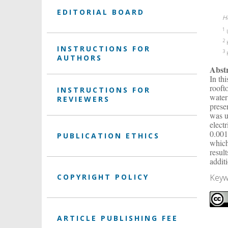
EDITORIAL BOARD
H
1
U
2
K
INSTRUCTIONS FOR
3
K
AUTHORS
Abst
In th
rooft
INSTRUCTIONS FOR
water
REVIEWERS
prese
was u
elect
0.001
PUBLICATION ETHICS
which
resul
addit
Keyw
COPYRIGHT POLICY
ARTICLE PUBLISHING FEE