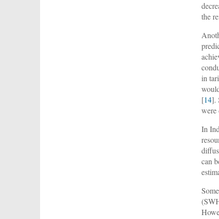
decre
the r
Anoth
predi
achie
condu
in ta
would
[
14
].
were 
In In
resou
diffus
can be
estim
Some 
(SWH
Howev