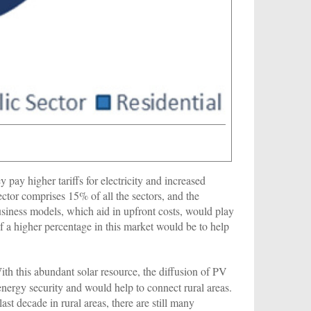
pay higher tariffs for electricity and increased
sector comprises 15% of all the sectors, and the
usiness models, which aid in upfront costs, would play
of a higher percentage in this market would be to help
With this abundant solar resource, the diffusion of PV
nergy security and would help to connect rural areas.
ast decade in rural areas, there are still many