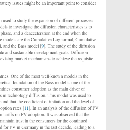
battery issues might be an important point to consider
 used to study the expansion of different processes
els to investigate the diffusion characteristics is to
e phase, and a deacceleration at the end when the
hese models are the Cumulative Lognormal, Cumulative
, and the Bass model [
9
]. The study of the diffusion
mate and sustainable development goals. Diffusion
 revising market mechanisms to achieve the requisite
ntries. One of the most well-known models in the
oretical foundation of the Bass model is one of the
entifies consumer adoption as the main driver of
rs in technology diffusion. This model was used to
found that the coefficient of imitation and the level of
option rates [
11
]. In an analysis of the diffusion of PV
 tariffs on PV adoption. It was observed that the
maintain trust in the consumers for the continued
d for PV in Germany in the last decade, leading to a