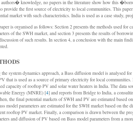
e authors� knowledge, no papers in the literature show how this �bor
to provide the first source of electricity to local communities. This pape
ential market with such characteristics. India is used as a case study, proj
paper is organised as follows: Section 2 presents the methods used for c
eters of the SWH market, and section 3 presents the results of borrowi
 discussion of such results. In section 4, a conclusion with the main find
nted.
THODS
 the system dynamics approach, a Bass diffusion model is analysed for 
V that is used as a source of primary electricity for local communities. In
lled capacity of rooftop PV and solar water heaters in India. The data s
wable Energy (MNRE) [
4
] and reports from Bridge to India, a consul
Then, the final potential markets of SWH and PV are estimated based on 
ass model parameters are estimated for the SWH market based on the di
ient rooftop PV market. Finally, a comparison is drawn between the pr
eters and diffusion of PV based on Bass model parameters from a more
.