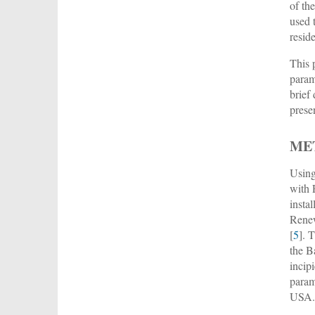
of th
used 
resid
This 
param
brief
prese
ME
Using
with P
insta
Rene
[
5
]. 
the B
incip
param
USA