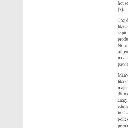
house
[
7
].
The d
like 
captu
produ
Norma
of re
model
pace 
Many 
liter
major
diffus
analy
educa
in Ge
polic
promo