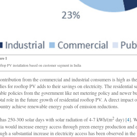
ure 1
ftop PV installation based on customer segment in India
ontribution from the commercial and industrial consumers is high as they 
dies for rooftop PV adds to their savings on electricity. The residential 
able policies from the government like net metering policy and newer b
otal role in the future growth of residential rooftop PV. A direct impact 
ountry achieve renewable energy goals of emission reductions.
2
 has 250-300 solar days with solar radiation of 4-7 kWh/(m
day) [
4
]. 
dia would increase energy access through green energy production and e
ugh a substantial increase in electricity access has been observed in the l