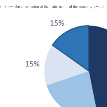
e 1
shows the contribution of the main sectors of the economy toward the