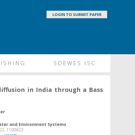
LOGIN TO SUBMIT PAPER
ISHING
SDEWES ISC
diffusion in India through a Bass
per
Water and Environment Systems
22, 1100423