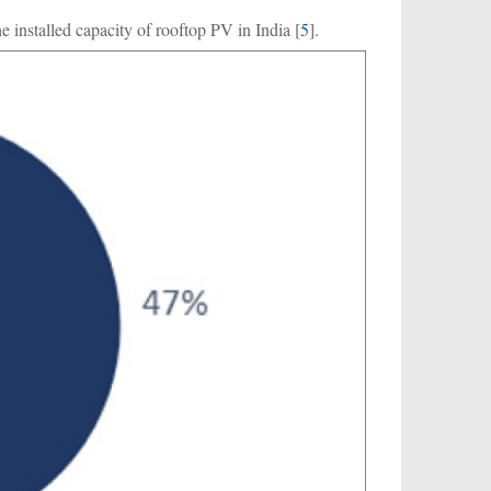
 installed capacity of rooftop PV in India [
5
].