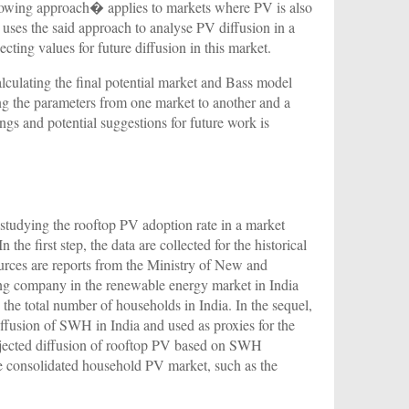
rowing approach� applies to markets where PV is also
r uses the said approach to analyse PV diffusion in a
ecting values for future diffusion in this market.
alculating the final potential market and Bass model
ng the parameters from one market to another and a
ings and potential suggestions for future work is
studying the rooftop PV adoption rate in a market
 the first step, the data are collected for the historical
ources are reports from the Ministry of New and
ting company in the renewable energy market in India
the total number of households in India. In the sequel,
ffusion of SWH in India and used as proxies for the
ojected diffusion of rooftop PV based on SWH
 consolidated household PV market, such as the