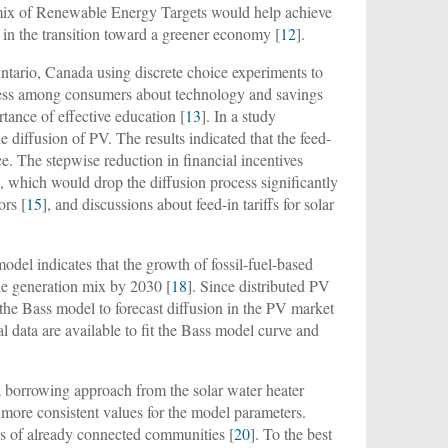
a mix of Renewable Energy Targets would help achieve
e in the transition toward a greener economy [
12
].
ntario, Canada using discrete choice experiments to
eness among consumers about technology and savings
tance of effective education [
13
]. In a study
 diffusion of PV. The results indicated that the feed-
e. The stepwise reduction in financial incentives
, which would drop the diffusion process significantly
ors [
15
], and discussions about feed-in tariffs for solar
model indicates that the growth of fossil-fuel-based
he generation mix by 2030 [
18
]. Since distributed PV
ing the Bass model to forecast diffusion in the PV market
ical data are available to fit the Bass model curve and
 borrowing approach from the solar water heater
more consistent values for the model parameters.
es of already connected communities [
20
]. To the best