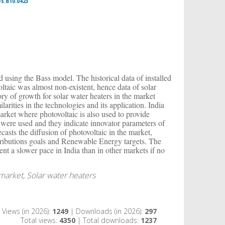
es.d10.0423
ed using the Bass model. The historical data of installed
oltaic was almost non-existent, hence data of solar
tory of growth for solar water heaters in the market
larities in the technologies and its application. India
arket where photovoltaic is also used to provide
a were used and they indicate innovator parameters of
casts the diffusion of photovoltaic in the market,
tributions goals and Renewable Energy targets. The
esent a slower pace in India than in other markets if no
 market, Solar water heaters
Views (in 2026):
1249
| Downloads (in 2026):
297
Total views:
4350
| Total downloads:
1237