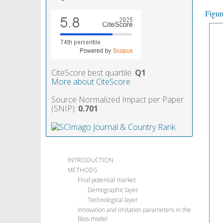
Figur
CiteScore best quartile:
Q1
More about CiteScore
Source Normalized Impact per Paper
(SNIP):
0.701
INTRODUCTION
METHODS
Final potential market
Demographic layer
Technological layer
Innovation and imitation parameters in the
Bass model