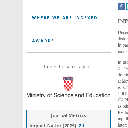
WHERE WE ARE INDEXED
IN
Decen
distr
AWARDS
In pa
incip
In In
Under the patronage of:
21.4%
domin
achie
is 3.
still
CAPEX
as ot
PV ha
Journal Metrics
rapid
intere
Impact factor (2025):
2.1