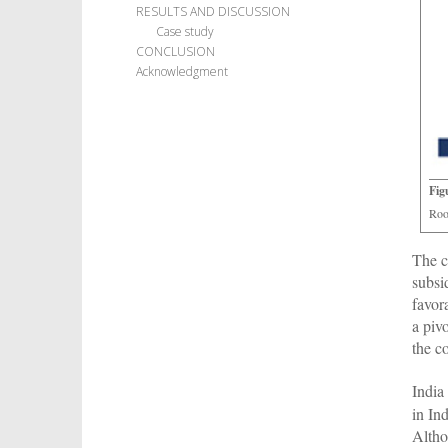
RESULTS AND DISCUSSION
Case study
CONCLUSION
Acknowledgment
Fig
Roo
The c
subsi
favor
a piv
the c
India
in In
Altho