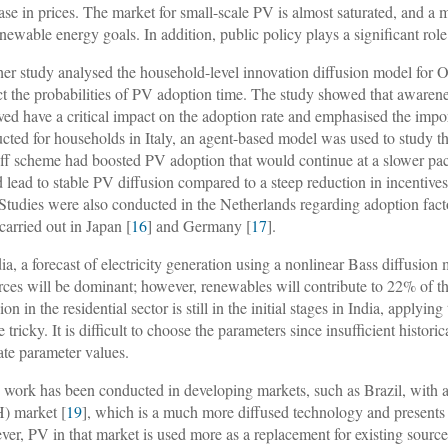
ase in prices. The market for small-scale PV is almost saturated, and 
enewable energy goals. In addition, public policy plays a significant rol
er study analysed the household-level innovation diffusion model for O
ct the probabilities of PV adoption time. The study showed that awar
ved have a critical impact on the adoption rate and emphasised the impor
cted for households in Italy, an agent-based model was used to study the
riff scheme had boosted PV adoption that would continue at a slower pac
 lead to stable PV diffusion compared to a steep reduction in incentives
 Studies were also conducted in the Netherlands regarding adoption fact
carried out in Japan [
16
] and Germany [
17
].
dia, a forecast of electricity generation using a nonlinear Bass diffusion 
rces will be dominant; however, renewables will contribute to 22% of t
ion in the residential sector is still in the initial stages in India, apply
 tricky. It is difficult to choose the parameters since insufficient histor
ate parameter values.
work has been conducted in developing markets, such as Brazil, with a
) market [
19
], which is a much more diffused technology and presents 
er, PV in that market is used more as a replacement for existing sourc