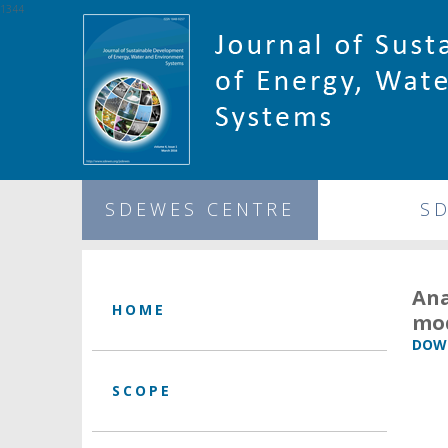
1344
SDEWES CENTRE
S
Ana
HOME
mo
DOWN
SCOPE