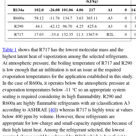
(kJ/kg)
R134a
102.0
-26.08
101.06
4.06
217
A1
0
14
R600a
58.12
-11.76
134.7
3.63
365.11
A3
0
R290
44.1
-42.12
96.70
4.25
425.6
A3
0
R717
17.03
-33.4
132.35
11.3
1367.9
B2L
0
Table 1
shows that R717 has the lowest molecular mass and the
highest latent heat of vaporization among the selected refrigerants.
At atmospheric pressure, the boiling temperature of R717 and R290
is low enough that air infiltration is not an issue at the required
evaporation temperatures for the application established in this study.
In the case of R600a, it operates below the atmospheric pressure at
evaporation temperatures below -11 °C so an appropriate system
sealing is required considering its high flammability. R290 and
R600a are highly flammable refrigerants with air (classification A3
according to ASHRAE [
40
]) whereas R717 is highly toxic at values
below 400 ppm by volume. However, these refrigerants are
appropriate for low-charge and small-capacity equipment because of
their high latent heat. Among the refrigerant selected, the lowest