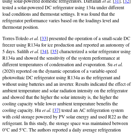
using solar-powered domestic refrigerators. Daffallah
et al.
[
31
], [
32
]
tested a solar-powered DC refrigerator using 134a under different
load conditions and thermostat settings. It was found that the
refrigerator performance varies based on the loadings level and
thermostat position.
Torres-Toledo
et al.
[
33
] presented the operation of a small-scale DC
freezer using R134a for ice production and reported an autonomy of
5 days. Salilih
et al.
[
34
], [
35
] characterized a solar refrigerator using
R134a and showed the sensitivity of the system performance at
different temperatures of condensation and evaporation. Su
et al.
(2020) reported on the dynamic operation of a variable-speed
photovoltaic DC refrigerator using R134a as the refrigerant and
without using batteries and an inverter. Results indicated the effect of
ambient temperature and solar radiation intensity on the refrigerator
and showed that the higher the solar intensity is, the higher the
cooling capacity while lower ambient temperature benefits the
cooling capacity. Hu
et al.
[
37
] tested an AC refrigeration system
with cold storage powered by PV solar energy and used R22 as the
refrigerant. In this study, the storage space was maintained between
0°C and 5°C. The authors reported a daily average refrigeration