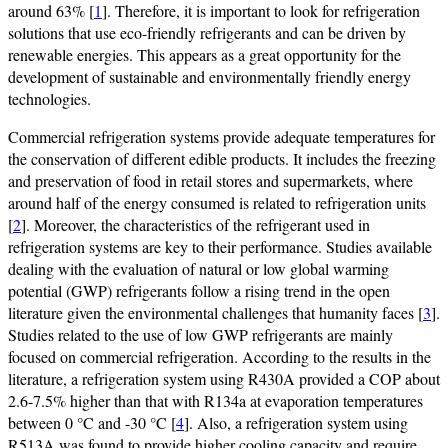
around 63% [
1
]. Therefore, it is important to look for refrigeration
solutions that use eco-friendly refrigerants and can be driven by
renewable energies. This appears as a great opportunity for the
development of sustainable and environmentally friendly energy
technologies.
Commercial refrigeration systems provide adequate temperatures for
the conservation of different edible products. It includes the freezing
and preservation of food in retail stores and supermarkets, where
around half of the energy consumed is related to refrigeration units
[
2
]. Moreover, the characteristics of the refrigerant used in
refrigeration systems are key to their performance. Studies available
dealing with the evaluation of natural or low global warming
potential (GWP) refrigerants follow a rising trend in the open
literature given the environmental challenges that humanity faces [
3
].
Studies related to the use of low GWP refrigerants are mainly
focused on commercial refrigeration. According to the results in the
literature, a refrigeration system using R430A provided a COP about
2.6-7.5% higher than that with R134a at evaporation temperatures
between 0 °C and -30 °C [
4
]. Also, a refrigeration system using
R513A was found to provide higher cooling capacity and require