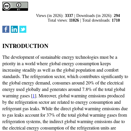
Views (in 2026):
3337
| Downloads (in 2026):
294
Total views:
11026
| Total downloads:
1710
INTRODUCTION
The development of sustainable energy technologies must be a
priority in a world where global energy consumption keeps
increasing steadily as well as the global population and comfort
standards. The refrigeration sector, which contributes significantly to
the global energy demand, consumes around 20% of the electrical
energy used globally and generates around 7.8% of the total global
warming gases [
1
]. Moreover, global warming emissions produced
by the refrigeration sector are related to energy consumption and
refrigerant gas leaks. While the direct global warming emissions due
to gas leaks account for 37% of the total global warming gases from
refrigeration systems, the indirect global warming emissions due to
the electrical energy consumption of the refrigeration units are