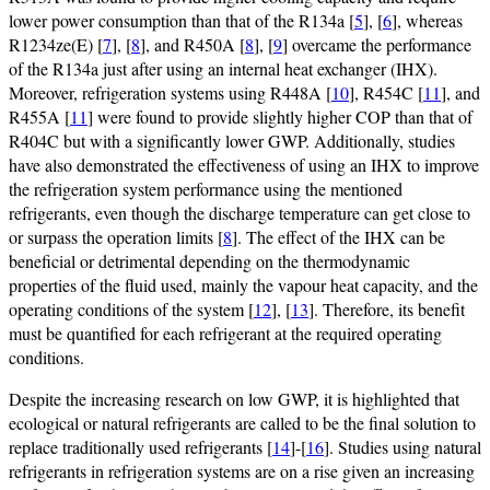
lower power consumption than that of the R134a [
5
], [
6
], whereas
R1234ze(E) [
7
], [
8
], and R450A [
8
], [
9
] overcame the performance
of the R134a just after using an internal heat exchanger (IHX).
Moreover, refrigeration systems using R448A [
10
], R454C [
11
], and
R455A [
11
] were found to provide slightly higher COP than that of
R404C but with a significantly lower GWP. Additionally, studies
have also demonstrated the effectiveness of using an IHX to improve
the refrigeration system performance using the mentioned
refrigerants, even though the discharge temperature can get close to
or surpass the operation limits [
8
]. The effect of the IHX can be
beneficial or detrimental depending on the thermodynamic
properties of the fluid used, mainly the vapour heat capacity, and the
operating conditions of the system [
12
], [
13
]. Therefore, its benefit
must be quantified for each refrigerant at the required operating
conditions.
Despite the increasing research on low GWP, it is highlighted that
ecological or natural refrigerants are called to be the final solution to
replace traditionally used refrigerants [
14
]-[
16
]. Studies using natural
refrigerants in refrigeration systems are on a rise given an increasing