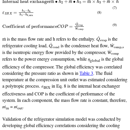
ṁ
ṁ
ṁ
ṁ
(7)
ε
I
H
X
=
h
5
−
h
6
h
5
−
h
6
,
min
(8)
Coefficient of performance
C
O
P
=
Q
˙
evap
Ẇ
comp
(9)
Ẇ
Q
˙
evap
ṁ is the mass flow rate and h refers to the enthalpy.
is the
Q
˙
cond
Ẇ
comp,s
refrigerator cooling load,
is the condenser heat flow,
Ẇ
comp
Ẇ
is the isentropic energy flow provided by the compressor,
Ẇ
refers to the power energy consumption, while
η
is the global
global
efficiency of the compressor. The global efficiency was correlated
considering the pressure ratio as shown in
Table 3
. The fluid
temperature at the compression unit outlet was estimated considering
a polytropic process.
ε
in Eq. 8 is the internal heat exchanger
IHX
effectiveness and COP is the coefficient of performance of the
system. In each component, the mass flow rate is constant, therefore,
ṁ
=
ṁ
.
in
out
Validation of the refrigerator simulation model was conducted by
developing global efficiency correlations considering the cooling