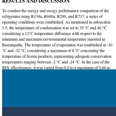
RESULTS AND DISCUSSION
To conduct the energy and exergy performance comparison of the
refrigerator using R134a, R600a, R290, and R717, a series of
operating conditions were established. As mentioned in subsection
3.5, the temperature of condensation was set to 35 °C and 46 °C
considering a 12°C temperature difference with respect to the
minimum and maximum environmental temperature reported in
Barranquilla. The temperature of evaporation was established at -10
°C and -32 °C, considering a maximum of 8 °C concerning the
temperature of frozen products, representing adequate conservation
temperatures ranging between -2 °C and -24 °C. In the case of the
IHX effectiveness, it was varied from 0.0 to a maximum of 0.60 to
assess its effect on the refrigerator performance parameters including
COP,
Ẇ
,
ṁ
,
T
,
η
, and
X
. The maximum effectiveness value of 0.6
4
II
was set considering that the refrigerant temperature expected at the
outlet of the compressor may have surpassed the recommended
operation limits [
8
].
Validation of models