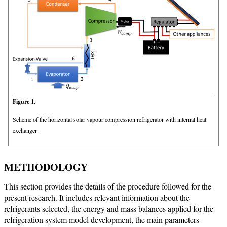
Figure 1.
Scheme of the horizontal solar vapour compression refrigerator with internal heat
exchanger
METHODOLOGY
This section provides the details of the procedure followed for the
present research. It includes relevant information about the
refrigerants selected, the energy and mass balances applied for the
refrigeration system model development, the main parameters