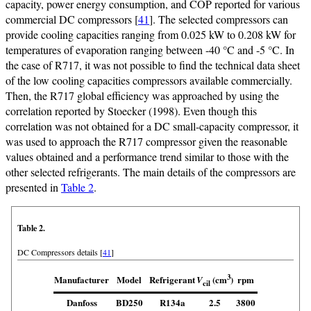
capacity, power energy consumption, and COP reported for various
commercial DC compressors [
41
]. The selected compressors can
provide cooling capacities ranging from 0.025 kW to 0.208 kW for
temperatures of evaporation ranging between -40 °C and -5 °C. In
the case of R717, it was not possible to find the technical data sheet
of the low cooling capacities compressors available commercially.
Then, the R717 global efficiency was approached by using the
correlation reported by Stoecker (1998). Even though this
correlation was not obtained for a DC small-capacity compressor, it
was used to approach the R717 compressor given the reasonable
values obtained and a performance trend similar to those with the
other selected refrigerants. The main details of the compressors are
presented in
Table 2
.
Table 2.
DC Compressors details [
41
]
3
Manufacturer
Model
Refrigerant
rpm
(cm
)
V
cil
Danfoss
BD250
R134a
2.5
3800