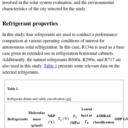
involved in the solar system evaluation, and the environmental
characteristics of the city selected for the study.
Refrigerant properties
In this study, four refrigerants are used to conduct a performance
comparison at various operating conditions of interest for
autonomous solar refrigeration. In this case, R134a is used as a base
case given its extended use in refrigeration horizontal cabinets.
Additionally, the natural refrigerants R600a, R290a, and R717 are
also used in this study.
Table 1
presents some relevant data on the
selected refrigerants.
Table 1.
Refrigerant details and safety classification [
40
].
Latent
Molecular
heat at
p
NBP
ASHRAE
c
(°C)
T
Refrigerants
mass
ODP
G
c
T
(°C)
classification
(MPa)
b
(g/mol)