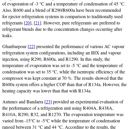
of evaporation of -3 °C and a temperature of condensation of 45 °C.
Also, R600 and a blend of R290/R600a have been recommended
for ejector refrigeration systems in comparison to traditionally used
refrigerants [
20
], [
21
]. However, pure refrigerants are preferred to
refrigerant blends due to the concentration changes occurring after
leaks.
Ghanbarpour [
22
] presented the performance of various AC vapour
refrigeration system configurations, including an IHX and vapour
injection, using R290, R600a, and R1290. In this study, the
temperature of evaporation was set to -5 °C and the temperature of
condensation was set to 35 °C, while the isentropic efficiency of the
compressor was kept constant at 70 %. The results showed that the
R600a system offers a higher COP than that of R134a. However, the
heating capacity was lower than that with R134a.
Antunes and Bandarra [
23
] provided an experimental evaluation of
the performance of a refrigeration unit using R404A, R438A,
R410A, R290, R32, and R1270. The evaporation temperature was
varied from -15°C to -5°C while the temperature of condensation
ranged between 31 °C and 44 °C. According to the results, the