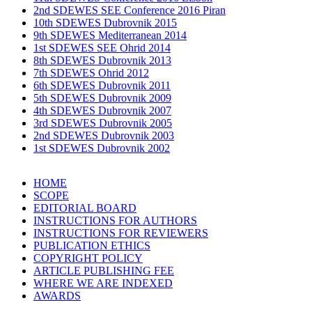
2nd SDEWES SEE Conference 2016 Piran
10th SDEWES Dubrovnik 2015
9th SDEWES Mediterranean 2014
1st SDEWES SEE Ohrid 2014
8th SDEWES Dubrovnik 2013
7th SDEWES Ohrid 2012
6th SDEWES Dubrovnik 2011
5th SDEWES Dubrovnik 2009
4th SDEWES Dubrovnik 2007
3rd SDEWES Dubrovnik 2005
2nd SDEWES Dubrovnik 2003
1st SDEWES Dubrovnik 2002
HOME
SCOPE
EDITORIAL BOARD
INSTRUCTIONS FOR AUTHORS
INSTRUCTIONS FOR REVIEWERS
PUBLICATION ETHICS
COPYRIGHT POLICY
ARTICLE PUBLISHING FEE
WHERE WE ARE INDEXED
AWARDS