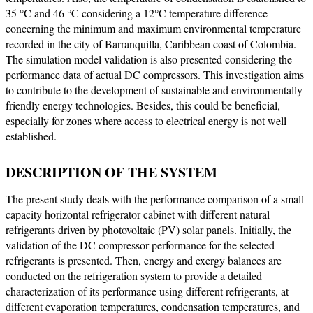
35 °C and 46 °C considering a 12°C temperature difference
concerning the minimum and maximum environmental temperature
recorded in the city of Barranquilla, Caribbean coast of Colombia.
The simulation model validation is also presented considering the
performance data of actual DC compressors. This investigation aims
to contribute to the development of sustainable and environmentally
friendly energy technologies. Besides, this could be beneficial,
especially for zones where access to electrical energy is not well
established.
DESCRIPTION OF THE SYSTEM
The present study deals with the performance comparison of a small-
capacity horizontal refrigerator cabinet with different natural
refrigerants driven by photovoltaic (PV) solar panels. Initially, the
validation of the DC compressor performance for the selected
refrigerants is presented. Then, energy and exergy balances are
conducted on the refrigeration system to provide a detailed
characterization of its performance using different refrigerants, at
different evaporation temperatures, condensation temperatures, and