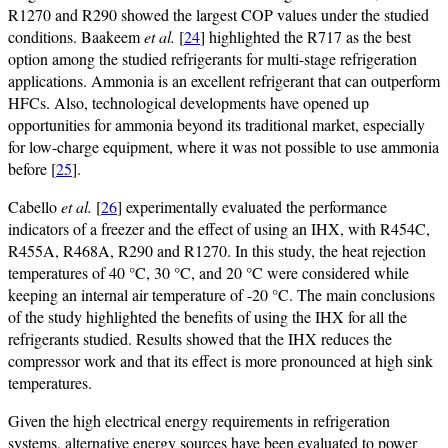
R1270 and R290 showed the largest COP values under the studied
conditions. Baakeem
et al.
[
24
] highlighted the R717 as the best
option among the studied refrigerants for multi-stage refrigeration
applications. Ammonia is an excellent refrigerant that can outperform
HFCs. Also, technological developments have opened up
opportunities for ammonia beyond its traditional market, especially
for low-charge equipment, where it was not possible to use ammonia
before [
25
].
Cabello
et al.
[
26
] experimentally evaluated the performance
indicators of a freezer and the effect of using an IHX, with R454C,
R455A, R468A, R290 and R1270. In this study, the heat rejection
temperatures of 40 °C, 30 °C, and 20 °C were considered while
keeping an internal air temperature of -20 °C. The main conclusions
of the study highlighted the benefits of using the IHX for all the
refrigerants studied. Results showed that the IHX reduces the
compressor work and that its effect is more pronounced at high sink
temperatures.
Given the high electrical energy requirements in refrigeration
systems, alternative energy sources have been evaluated to power