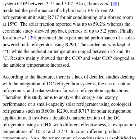
system COP between 2.75 and 3.02. Also, Ikram
et al.
[
38
]
modelled the performance of a hybrid solar PV-driven AC
refrigeration unit using R717 for air-conditioning of a storage room
at 15°C. The solar fraction reported was up to 59.2% whereas the
economic study showed payback periods of up to 5.2 years. Finally,
Kasera
et al.
[
39
] presented the experimental performance of a solar-
powered milk refrigerator using R290. The cooled air was kept at
4°C while the ambient air temperature ranged between 25 and 40
°C. Results mainly showed that the COP and solar COP dropped as
the ambient temperature increased.
According to the literature, there is a lack of detailed studies dealing
with the integration of DC refrigeration systems, the use of natural
refrigerants, and solar systems for solar refrigeration applications.
Therefore, this study aims to analyse the energy and exergy
performance of a small-capacity solar refrigerator using ecological
refrigerants such as R600a, R290, and R717 for solar refrigeration
applications. It involves a detailed characterization of the DC
refrigerator using an IHX with different effectiveness, at evaporation
temperatures of -10 °C and -32 °C to cover different product
temperatures. Also, the temperature of condensation is established to