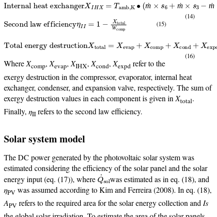
Internal heat exchanger
X
I
H
X
=
T
amb,K
∙
(
ṁ
×
s
6
+
ṁ
×
s
3
−
ṁ
×
s
5
−
ṁ
×
s
2
)
ṁ
ṁ
ṁ
(14)
Second law efficiency
η
I
I
=
1
−
X
total
Ẇ
comp
(15)
Ẇ
Total energy destruction
X
total
=
X
evap
+
X
comp
+
X
cond
+
X
expd
+
X
(16)
Where
X
,
X
,
X
,
X
,
X
refer to the
comp
evap
IHX
cond
expd
exergy destruction in the compressor, evaporator, internal heat
exchanger, condenser, and expansion valve, respectively. The sum of
exergy destruction values in each component is given in
X
.
total
Finally,
η
refers to the second law efficiency.
II
Solar system model
The DC power generated by the photovoltaic solar system was
estimated considering the efficiency of the solar panel and the solar
Q
˙
sol
energy input (eq. (17)), where
was estimated as in eq. (18), and
η
was assumed according to Kim and Ferreira (2008). In eq. (18),
PV
A
refers to the required area for the solar energy collection and
Is
PV
the global solar irradiation. To estimate the area of the solar panels,