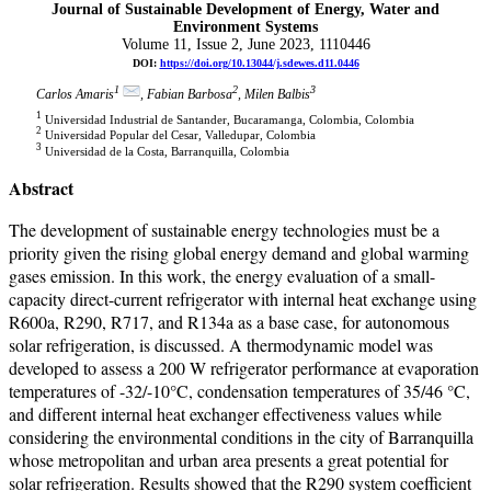
Journal of Sustainable Development of Energy, Water and
Environment Systems
Volume 11, Issue 2, June 2023, 1110446
DOI:
https://doi.org/10.13044/j.sdewes.d11.0446
1
2
3
Carlos Amaris
, Fabian Barbosa
, Milen Balbis
1
Universidad Industrial de Santander, Bucaramanga, Colombia, Colombia
2
Universidad Popular del Cesar, Valledupar, Colombia
3
Universidad de la Costa, Barranquilla, Colombia
Abstract
The development of sustainable energy technologies must be a
priority given the rising global energy demand and global warming
gases emission. In this work, the energy evaluation of a small-
capacity direct-current refrigerator with internal heat exchange using
R600a, R290, R717, and R134a as a base case, for autonomous
solar refrigeration, is discussed. A thermodynamic model was
developed to assess a 200 W refrigerator performance at evaporation
temperatures of -32/-10°C, condensation temperatures of 35/46 °C,
and different internal heat exchanger effectiveness values while
considering the environmental conditions in the city of Barranquilla
whose metropolitan and urban area presents a great potential for
solar refrigeration. Results showed that the R290 system coefficient