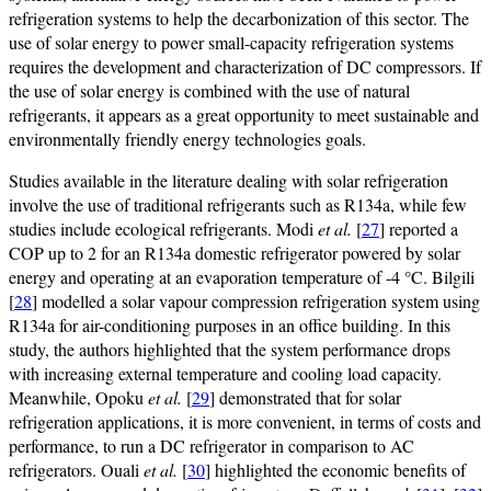
refrigeration systems to help the decarbonization of this sector. The
use of solar energy to power small-capacity refrigeration systems
requires the development and characterization of DC compressors. If
the use of solar energy is combined with the use of natural
refrigerants, it appears as a great opportunity to meet sustainable and
environmentally friendly energy technologies goals.
Studies available in the literature dealing with solar refrigeration
involve the use of traditional refrigerants such as R134a, while few
studies include ecological refrigerants. Modi
et al.
[
27
] reported a
COP up to 2 for an R134a domestic refrigerator powered by solar
energy and operating at an evaporation temperature of -4 °C. Bilgili
[
28
] modelled a solar vapour compression refrigeration system using
R134a for air-conditioning purposes in an office building. In this
study, the authors highlighted that the system performance drops
with increasing external temperature and cooling load capacity.
Meanwhile, Opoku
et al.
[
29
] demonstrated that for solar
refrigeration applications, it is more convenient, in terms of costs and
performance, to run a DC refrigerator in comparison to AC
refrigerators. Ouali
et al.
[
30
] highlighted the economic benefits of