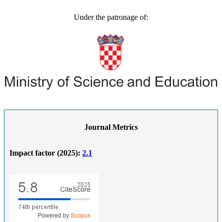
Under the patronage of:
Journal Metrics
Impact factor (2025):
2.1