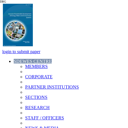
DBG
login to submit paper
SDEWES CENTRE
MEMBERS
CORPORATE
PARTNER INSTITUTIONS
SECTIONS
RESEARCH
STAFF / OFFICERS