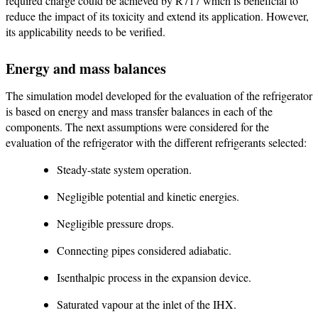
required charge could be achieved by R717 which is beneficial to
reduce the impact of its toxicity and extend its application. However,
its applicability needs to be verified.
Energy and mass balances
The simulation model developed for the evaluation of the refrigerator
is based on energy and mass transfer balances in each of the
components. The next assumptions were considered for the
evaluation of the refrigerator with the different refrigerants selected:
Steady-state system operation.
Negligible potential and kinetic energies.
Negligible pressure drops.
Connecting pipes considered adiabatic.
Isenthalpic process in the expansion device.
Saturated vapour at the inlet of the IHX.