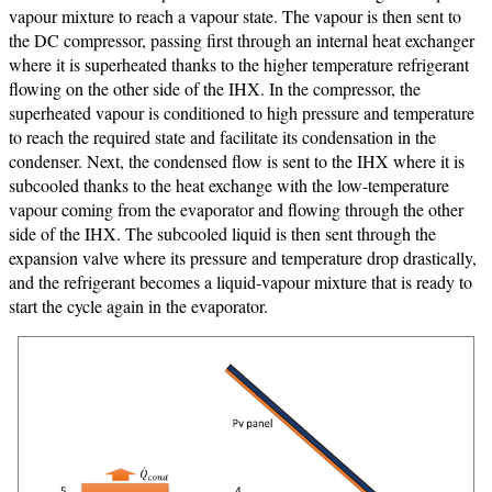
vapour mixture to reach a vapour state. The vapour is then sent to
the DC compressor, passing first through an internal heat exchanger
where it is superheated thanks to the higher temperature refrigerant
flowing on the other side of the IHX. In the compressor, the
superheated vapour is conditioned to high pressure and temperature
to reach the required state and facilitate its condensation in the
condenser. Next, the condensed flow is sent to the IHX where it is
subcooled thanks to the heat exchange with the low-temperature
vapour coming from the evaporator and flowing through the other
side of the IHX. The subcooled liquid is then sent through the
expansion valve where its pressure and temperature drop drastically,
and the refrigerant becomes a liquid-vapour mixture that is ready to
start the cycle again in the evaporator.