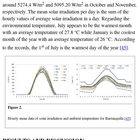
2
2
around 5274.4 W/m
and 5095.20 W/m
in October and November,
respectively. The mean solar irradiation per day is the sum of the
hourly values of average solar irradiation in a day. Regarding the
environmental temperature, July appears to be the warmest month
with an average temperature of 27.8 °C while January is the coolest
month of the year with an average temperature of 26 °C. According
st
to the records, the 1
of July is the warmest day of the year [
45
].
Figure 2.
Hourly mean data of solar irradiation and ambient temperature for Barranquilla [
45
]