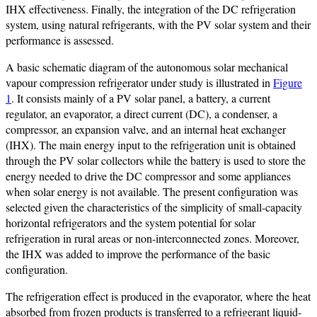
IHX effectiveness. Finally, the integration of the DC refrigeration
system, using natural refrigerants, with the PV solar system and their
performance is assessed.
A basic schematic diagram of the autonomous solar mechanical
vapour compression refrigerator under study is illustrated in
Figure
1
. It consists mainly of a PV solar panel, a battery, a current
regulator, an evaporator, a direct current (DC), a condenser, a
compressor, an expansion valve, and an internal heat exchanger
(IHX). The main energy input to the refrigeration unit is obtained
through the PV solar collectors while the battery is used to store the
energy needed to drive the DC compressor and some appliances
when solar energy is not available. The present configuration was
selected given the characteristics of the simplicity of small-capacity
horizontal refrigerators and the system potential for solar
refrigeration in rural areas or non-interconnected zones. Moreover,
the IHX was added to improve the performance of the basic
configuration.
The refrigeration effect is produced in the evaporator, where the heat
absorbed from frozen products is transferred to a refrigerant liquid-