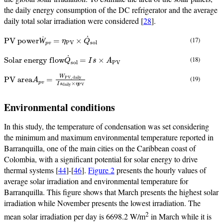
the daily energy consumption of the DC refrigerator and the average
daily total solar irradiation were considered [
28
].
PV power
Ẇ
p
v
=
η
PV
×
Q
˙
sol
(17)
Ẇ
Solar energy flow
Q
˙
sol
=
I
s
×
A
PV
(18)
PV area
PV, daily
I
s
daily
A
p
v
×
=
η
W
PV
(19)
Environmental conditions
In this study, the temperature of condensation was set considering
the minimum and maximum environmental temperature reported in
Barranquilla, one of the main cities on the Caribbean coast of
Colombia, with a significant potential for solar energy to drive
thermal systems [
44
]-[
46
].
Figure 2
presents the hourly values of
average solar irradiation and environmental temperature for
Barranquilla. This figure shows that March presents the highest solar
irradiation while November presents the lowest irradiation. The
2
mean solar irradiation per day is 6698.2 W/m
in March while it is