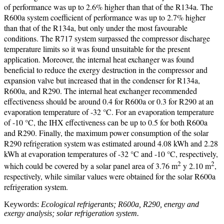
of performance was up to 2.6% higher than that of the R134a. The
R600a system coefficient of performance was up to 2.7% higher
than that of the R134a, but only under the most favourable
conditions. The R717 system surpassed the compressor discharge
temperature limits so it was found unsuitable for the present
application. Moreover, the internal heat exchanger was found
beneficial to reduce the exergy destruction in the compressor and
expansion valve but increased that in the condenser for R134a,
R600a, and R290. The internal heat exchanger recommended
effectiveness should be around 0.4 for R600a or 0.3 for R290 at an
evaporation temperature of -32 °C. For an evaporation temperature
of -10 °C, the IHX effectiveness can be up to 0.5 for both R600a
and R290. Finally, the maximum power consumption of the solar
R290 refrigeration system was estimated around 4.08 kWh and 2.28
kWh at evaporation temperatures of -32 °C and -10 °C, respectively,
2
2
which could be covered by a solar panel area of 3.76 m
y 2.10 m
,
respectively, while similar values were obtained for the solar R600a
refrigeration system.
Keywords:
Ecological refrigerants; R600a, R290, energy and
exergy analysis; solar refrigeration system.