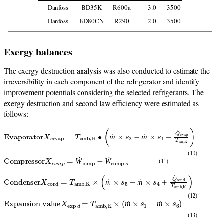
Danfoss
BD35K
R600a
3.0
3500
Danfoss
BD80CN
R290
2.0
3500
Exergy balances
The exergy destruction analysis was also conducted to estimate the
irreversibility in each component of the refrigerator and identify
improvement potentials considering the selected refrigerants. The
exergy destruction and second law efficiency were estimated as
follows:
Evaporator
X
e
evap
=
T
amb,K
∙
(
ṁ
×
s
2
−
ṁ
×
s
1
−
Q
˙
evap
T
air,K
)
ṁ
ṁ
(10)
Compressor
X
c
o
m
p
=
Ẇ
comp
−
Ẇ
comp,s
(11)
Ẇ
Ẇ
Condenser
X
cond
=
T
amb,K
×
(
ṁ
×
s
5
−
ṁ
×
s
4
+
Q
˙
cond
T
amb,K
)
ṁ
ṁ
(12)
Expansion value
X
exp
d
=
T
amb,K
×
(
ṁ
×
s
1
−
ṁ
×
s
6
)
ṁ
ṁ
(13)