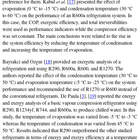
preference for them. Kabul
et al.
[
17
] presented the effect of
evaporation (0 °C to -15 °C) and condensation temperature (30 °C
to 60 °C) on the performance of an R600a refrigeration system. In
this case, the COP, exergetic efficiency, and total irreversibilities
were used as performance indicators while the compressor efficiency
was set constant. The main conclusions were related to the rise in
the system efficiency by reducing the temperature of condensation
and increasing the temperature of evaporation.
Bayrakci and Ozgur [
18
] provided an exergetic analysis of a
refrigeration unit using R290, R600a, R600, and R1270. The
authors reported the effect of the condensation temperature (30 °C to
50 °C) and evaporation temperature (-5 °C to -25 °C) on the system
performance and recommended the use of R1270 or R600 instead of
the conventional refrigerants. De Paula [
3
], [
19
] reported the energy
and exergy analysis of a basic vapour compression refrigerator using
R290, R1234yf, R744, and R600a, to produce chilled water. In this
study, the temperature of evaporation was varied from -5 °C to -3 °C
whereas the temperature of condensation was varied from 45 °C to
50 °C. Results indicated that R290 outperformed the other studied
refrigerants in terms of energy and exergy efficiency at a temperature