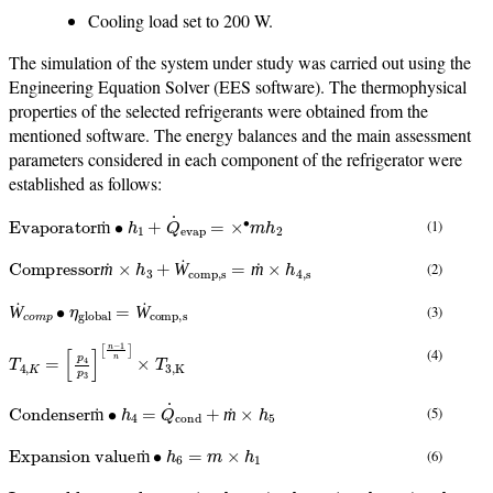
Cooling load set to 200 W.
The simulation of the system under study was carried out using the
Engineering Equation Solver (EES software). The thermophysical
properties of the selected refrigerants were obtained from the
mentioned software. The energy balances and the main assessment
parameters considered in each component of the refrigerator were
established as follows:
Evaporator
ṁ
∙
h
1
+
Q
˙
evap
=
×
∙
m
h
2
(1)
ṁ
Compressor
ṁ
×
h
3
+
Ẇ
comp,s
=
ṁ
×
h
4
,
s
(2)
ṁ
Ẇ
ṁ
Ẇ
c
o
m
p
∙
η
global
=
Ẇ
comp,s
(3)
Ẇ
Ẇ
T
[
n
4
−
,
K
1
n
=
]
[
×
p
T
4
3
p
,
3
K
]
(4)
Condenser
ṁ
∙
h
4
=
Q
˙
cond
+
ṁ
×
h
5
(5)
ṁ
ṁ
Expansion value
ṁ
∙
h
6
=
m
×
h
1
(6)
ṁ
Internal heat exchanger
ṁ
∙
h
2
+
ṁ
∙
h
5
=
ṁ
×
h
3
+
ṁ
×
h