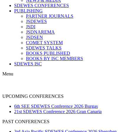
NEWS & MEDIA
SDEWES CONFERENCES
PUBLISHING
PARTNER JOURNALS
JSDEWES
JSDI
JSDNAREMA
JSDSEN
COMET SYSTEM
SDEWES TALKS
BOOKS PUBLISHED
BOOKS BY ISC MEMBERS
SDEWES ISC
Menu
AWARDS
UPCOMING CONFERENCES
6th SEE SDEWES Conference 2026 Burgas
21st SDEWES Conference 2026 Gran Canaria
PAST CONFERENCES
3rd Asia Pacific SDEWES Conference 2026 Shenzhen