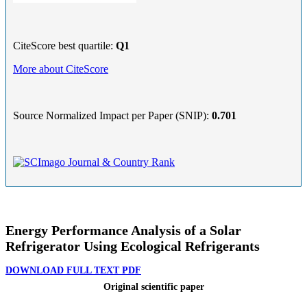
CiteScore best quartile:
Q1
More about CiteScore
Source Normalized Impact per Paper (SNIP):
0.701
Energy Performance Analysis of a Solar
Refrigerator Using Ecological Refrigerants
DOWNLOAD FULL TEXT PDF
Original scientific paper