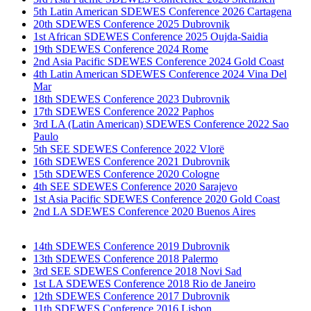
5th Latin American SDEWES Conference 2026 Cartagena
20th SDEWES Conference 2025 Dubrovnik
1st African SDEWES Conference 2025 Oujda-Saidia
19th SDEWES Conference 2024 Rome
2nd Asia Pacific SDEWES Conference 2024 Gold Coast
4th Latin American SDEWES Conference 2024 Vina Del
Mar
18th SDEWES Conference 2023 Dubrovnik
17th SDEWES Conference 2022 Paphos
3rd LA (Latin American) SDEWES Conference 2022 Sao
Paulo
5th SEE SDEWES Conference 2022 Vlorë
16th SDEWES Conference 2021 Dubrovnik
15th SDEWES Conference 2020 Cologne
4th SEE SDEWES Conference 2020 Sarajevo
1st Asia Pacific SDEWES Conference 2020 Gold Coast
2nd LA SDEWES Conference 2020 Buenos Aires
14th SDEWES Conference 2019 Dubrovnik
13th SDEWES Conference 2018 Palermo
3rd SEE SDEWES Conference 2018 Novi Sad
1st LA SDEWES Conference 2018 Rio de Janeiro
12th SDEWES Conference 2017 Dubrovnik
11th SDEWES Conference 2016 Lisbon