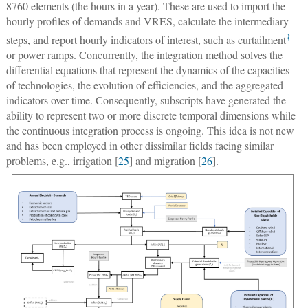
8760 elements (the hours in a year). These are used to import the
hourly profiles of demands and VRES, calculate the intermediary
†
steps, and report hourly indicators of interest, such as curtailment
or power ramps. Concurrently, the integration method solves the
differential equations that represent the dynamics of the capacities
of technologies, the evolution of efficiencies, and the aggregated
indicators over time. Consequently, subscripts have generated the
ability to represent two or more discrete temporal dimensions while
the continuous integration process is ongoing. This idea is not new
and has been employed in other dissimilar fields facing similar
problems, e.g., irrigation [
25
] and migration [
26
].