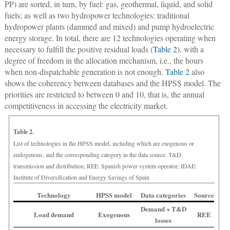
PP) are sorted, in turn, by fuel: gas, geothermal, liquid, and solid
fuels; as well as two hydropower technologies: traditional
hydropower plants (dammed and mixed) and pump hydroelectric
energy storage. In total, there are 12 technologies operating when
necessary to fulfill the positive residual loads (
Table 2
), with a
degree of freedom in the allocation mechanism, i.e., the hours
when non-dispatchable generation is not enough.
Table 2
also
shows the coherency between databases and the HPSS model. The
priorities are restricted to between 0 and 10, that is, the annual
competitiveness in accessing the electricity market.
Table 2.
List of technologies in the HPSS model, including which are exogenous or
endogenous, and the corresponding category in the data source. T&D:
transmission and distribution; REE: Spanish power system operator; IDAE:
Institute of Diversification and Energy Savings of Spain
Technology
HPSS model
Data categories
Source
Demand + T&D
Load demand
Exogenous
REE
losses