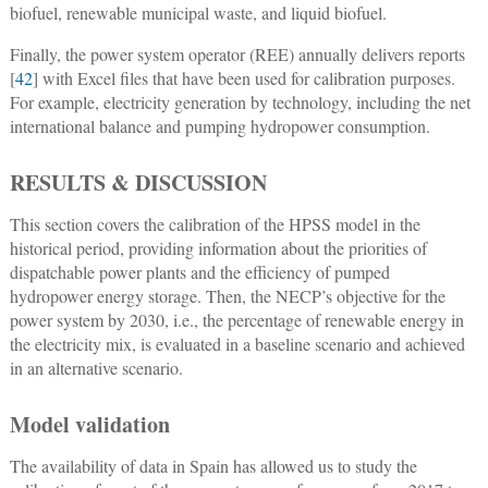
biofuel, renewable municipal waste, and liquid biofuel.
Finally, the power system operator (REE) annually delivers reports
[
42
] with Excel files that have been used for calibration purposes.
For example, electricity generation by technology, including the net
international balance and pumping hydropower consumption.
RESULTS & DISCUSSION
This section covers the calibration of the HPSS model in the
historical period, providing information about the priorities of
dispatchable power plants and the efficiency of pumped
hydropower energy storage. Then, the NECP’s objective for the
power system by 2030, i.e., the percentage of renewable energy in
the electricity mix, is evaluated in a baseline scenario and achieved
in an alternative scenario.
Model validation
The availability of data in Spain has allowed us to study the