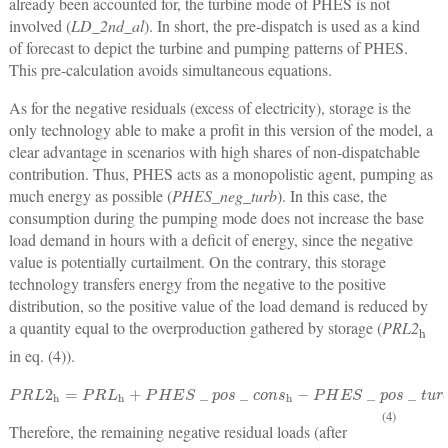
already been accounted for, the turbine mode of PHES is not
involved (
LD_2nd_al
). In short, the pre-dispatch is used as a kind
of forecast to depict the turbine and pumping patterns of PHES.
This pre-calculation avoids simultaneous equations.
As for the negative residuals (excess of electricity), storage is the
only technology able to make a profit in this version of the model, a
clear advantage in scenarios with high shares of non-dispatchable
contribution. Thus, PHES acts as a monopolistic agent, pumping as
much energy as possible (
PHES_neg_turb
). In this case, the
consumption during the pumping mode does not increase the base
load demand in hours with a deficit of energy, since the negative
value is potentially curtailment. On the contrary, this storage
technology transfers energy from the negative to the positive
distribution, so the positive value of the load demand is reduced by
a quantity equal to the overproduction gathered by storage (
PRL2
h
in eq. (4)).
P
R
L
2
h
=
P
R
L
h
+
P
H
E
S
_
p
o
s
_
c
o
n
s
h
−
P
H
E
S
_
p
o
s
_
t
u
r
b
h
−
P
H
E
S
_
n
e
g
_
t
u
(4)
Therefore, the remaining negative residual loads (after