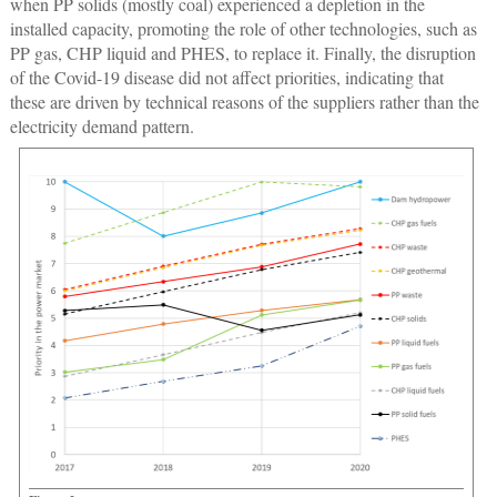
when PP solids (mostly coal) experienced a depletion in the
installed capacity, promoting the role of other technologies, such as
PP gas, CHP liquid and PHES, to replace it. Finally, the disruption
of the Covid-19 disease did not affect priorities, indicating that
these are driven by technical reasons of the suppliers rather than the
electricity demand pattern.