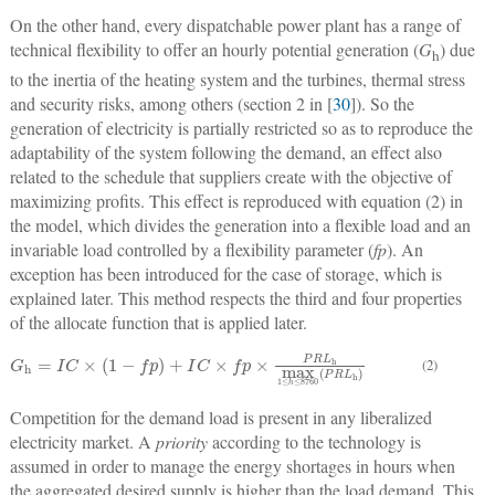
On the other hand, every dispatchable power plant has a range of
technical flexibility to offer an hourly potential generation (
G
) due
h
to the inertia of the heating system and the turbines, thermal stress
and security risks, among others (section 2 in [
30
]). So the
generation of electricity is partially restricted so as to reproduce the
adaptability of the system following the demand, an effect also
related to the schedule that suppliers create with the objective of
maximizing profits. This effect is reproduced with equation (2) in
the model, which divides the generation into a flexible load and an
invariable load controlled by a flexibility parameter (
fp
). An
exception has been introduced for the case of storage, which is
explained later. This method respects the third and four properties
of the allocate function that is applied later.
G
h
=
I
C
×
1
−
f
p
+
I
C
×
f
p
×
P
R
L
h
max
1
≤
h
≤
8760
P
R
L
h
(2)
Competition for the demand load is present in any liberalized
electricity market. A
priority
according to the technology is
assumed in order to manage the energy shortages in hours when
the aggregated desired supply is higher than the load demand. This