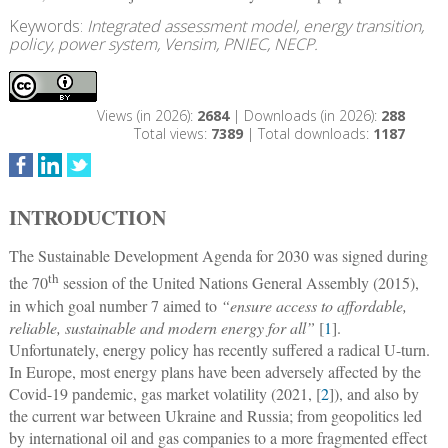
Keywords:
Integrated assessment model, energy transition,
policy, power system, Vensim, PNIEC, NECP.
Views (in 2026):
2684
| Downloads (in 2026):
288
Total views:
7389
| Total downloads:
1187
INTRODUCTION
The Sustainable Development Agenda for 2030 was signed during
th
the 70
session of the United Nations General Assembly (2015),
in which goal number 7 aimed to
“ensure access to affordable,
reliable, sustainable and modern energy for all”
[
1
].
Unfortunately, energy policy has recently suffered a radical U-turn.
In Europe, most energy plans have been adversely affected by the
Covid-19 pandemic, gas market volatility (2021, [
2
]), and also by
the current war between Ukraine and Russia; from geopolitics led
by international oil and gas companies to a more fragmented effect