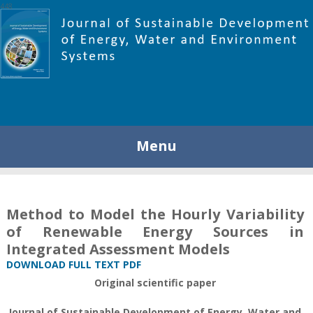
448
Menu
Method to Model the Hourly Variability
of Renewable Energy Sources in
Integrated Assessment Models
DOWNLOAD FULL TEXT PDF
Original scientific paper
Journal of Sustainable Development of Energy, Water and