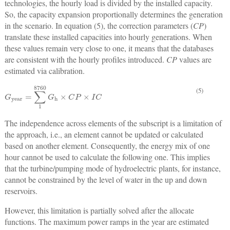
technologies, the hourly load is divided by the installed capacity.
So, the capacity expansion proportionally determines the generation
in the scenario. In equation (5), the correction parameters (
CP
)
translate these installed capacities into hourly generations. When
these values remain very close to one, it means that the databases
are consistent with the hourly profiles introduced.
CP
values are
estimated via calibration.
(5)
G
year
=
∑
1
8760
G
h
×
C
P
×
I
C
The independence across elements of the subscript is a limitation of
the approach, i.e., an element cannot be updated or calculated
based on another element. Consequently, the energy mix of one
hour cannot be used to calculate the following one. This implies
that the turbine/pumping mode of hydroelectric plants, for instance,
cannot be constrained by the level of water in the up and down
reservoirs.
However, this limitation is partially solved after the allocate
functions. The maximum power ramps in the year are estimated