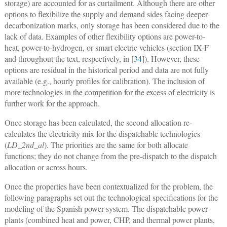
storage) are accounted for as curtailment. Although there are other
options to flexibilize the supply and demand sides facing deeper
decarbonization marks, only storage has been considered due to the
lack of data. Examples of other flexibility options are power-to-
heat, power-to-hydrogen, or smart electric vehicles (section IX-F
and throughout the text, respectively, in [
34
]). However, these
options are residual in the historical period and data are not fully
available (e.g., hourly profiles for calibration). The inclusion of
more technologies in the competition for the excess of electricity is
further work for the approach.
Once storage has been calculated, the second allocation re-
calculates the electricity mix for the dispatchable technologies
(
LD_2nd_al
). The priorities are the same for both allocate
functions; they do not change from the pre-dispatch to the dispatch
allocation or across hours.
Once the properties have been contextualized for the problem, the
following paragraphs set out the technological specifications for the
modeling of the Spanish power system. The dispatchable power
plants (combined heat and power, CHP, and thermal power plants,