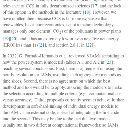
relevance of CCS in fully decarbonized societies [
17
] and the lack
of this option in the methods in the literature [
18
]. However, we
have omitted them because CCS is far more expensive than
renewables, has a poor economics, is not a mature technology,
manages only one element (CO
) of the pollutants in power plants
2
[
19
][
20
], and it has an extremely low or even negative net energy
(EROI less than 1) ([
21
], and section 2.8.1. in [
22
]).
In 2022, G. Parrado-Hernando et al. reviewed 8 IAMs according to
how the power system is modeled (tables A.1 and A.2 in [
23
]),
reaching several conclusions. First, there is agreement on using the
hourly resolution for IAMs, avoiding such aggregative methods as
time slices. Second, there is no agreement on which the best
method and tool would be to apply, allowing the modelers to make
the selection according to multiple criteria (e.g., computational cost
versus accuracy). Third, proposals currently seem to achieve further
development in soft-/hard-linking of individual energy models to
the IAM via an external code, instead of integrating the first code
into the second. This may be due to the fact that two models
usually run in two different computational frameworks; so IAMs