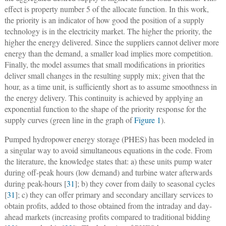
effect is property number 5 of the allocate function. In this work,
the priority is an indicator of how good the position of a supply
technology is in the electricity market. The higher the priority, the
higher the energy delivered. Since the suppliers cannot deliver more
energy than the demand, a smaller load implies more competition.
Finally, the model assumes that small modifications in priorities
deliver small changes in the resulting supply mix; given that the
hour, as a time unit, is sufficiently short as to assume smoothness in
the energy delivery. This continuity is achieved by applying an
exponential function to the shape of the priority response for the
supply curves (green line in the graph of
Figure 1
).
Pumped hydropower energy storage (PHES) has been modeled in
a singular way to avoid simultaneous equations in the code. From
the literature, the knowledge states that: a) these units pump water
during off-peak hours (low demand) and turbine water afterwards
during peak-hours [
31
]; b) they cover from daily to seasonal cycles
[
31
]; c) they can offer primary and secondary ancillary services to
obtain profits, added to those obtained from the intraday and day-
ahead markets (increasing profits compared to traditional bidding