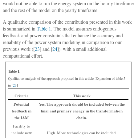
would not be able to run the energy system on the hourly timeframe
and the rest of the model on the yearly timeframe.
A qualitative comparison of the contribution presented in this work
is summarized in
Table 1
. The model assumes endogenous
feedback and power constraints that enhance the accuracy and
reliability of the power system modeling in comparison to our
previous work ([
23
] and [
24
]), with a small additional
computational effort.
Table 1.
Qualitative analysis of the approach proposed in this article. Expansion of table 5
in [
23
]
Criteria
This work
Potential
Yes. The approach should be included between the
feedback in
final and primary energy in the transformation
the IAM
chain.
Facility to
include new
High. More technologies can be included.