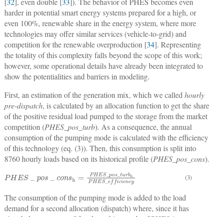
[
32
], even double [
33
]). The behavior of PHES becomes even
harder in potential smart energy systems prepared for a high, or
even 100%, renewable share in the energy system, where more
technologies may offer similar services (vehicle-to-grid) and
competition for the renewable overproduction [
34
]. Representing
the totality of this complexity falls beyond the scope of this work;
however, some operational details have already been integrated to
show the potentialities and barriers in modeling.
First, an estimation of the generation mix, which we called
hourly
pre-dispatch
, is calculated by an allocation function to get the share
of the positive residual load pumped to the storage from the market
competition (
PHES_pos_turb
). As a consequence, the annual
consumption of the pumping mode is calculated with the efficiency
of this technology (eq. (3)). Then, this consumption is split into
8760 hourly loads based on its historical profile (
PHES_pos_cons
).
P
H
E
S
_
p
o
s
_
c
o
n
s
h
=
P
H
E
S
_
p
o
s
_
t
u
r
b
h
P
H
E
S
_
e
f
c
i
e
n
c
y
(3)
The consumption of the pumping mode is added to the load
demand for a second allocation (dispatch) where, since it has