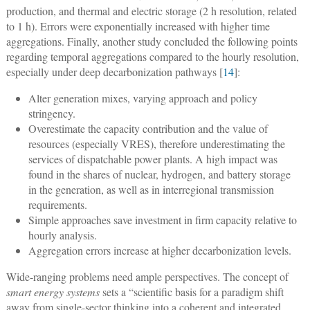
production, and thermal and electric storage (2 h resolution, related
to 1 h). Errors were exponentially increased with higher time
aggregations. Finally, another study concluded the following points
regarding temporal aggregations compared to the hourly resolution,
especially under deep decarbonization pathways [
14
]:
Alter generation mixes, varying approach and policy
stringency.
Overestimate the capacity contribution and the value of
resources (especially VRES), therefore underestimating the
services of dispatchable power plants. A high impact was
found in the shares of nuclear, hydrogen, and battery storage
in the generation, as well as in interregional transmission
requirements.
Simple approaches save investment in firm capacity relative to
hourly analysis.
Aggregation errors increase at higher decarbonization levels.
Wide-ranging problems need ample perspectives. The concept of
smart energy systems
sets a “scientific basis for a paradigm shift
away from single-sector thinking into a coherent and integrated