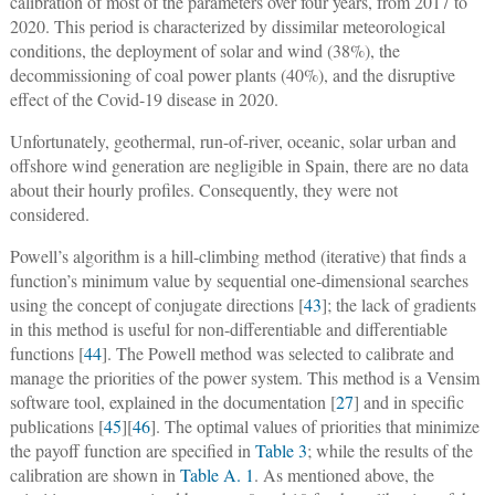
calibration of most of the parameters over four years, from 2017 to
2020. This period is characterized by dissimilar meteorological
conditions, the deployment of solar and wind (38%), the
decommissioning of coal power plants (40%), and the disruptive
effect of the Covid-19 disease in 2020.
Unfortunately, geothermal, run-of-river, oceanic, solar urban and
offshore wind generation are negligible in Spain, there are no data
about their hourly profiles. Consequently, they were not
considered.
Powell’s algorithm is a hill-climbing method (iterative) that finds a
function’s minimum value by sequential one-dimensional searches
using the concept of conjugate directions [
43
]; the lack of gradients
in this method is useful for non-differentiable and differentiable
functions [
44
]. The Powell method was selected to calibrate and
manage the priorities of the power system. This method is a Vensim
software tool, explained in the documentation [
27
] and in specific
publications [
45
][
46
]. The optimal values of priorities that minimize
the payoff function are specified in
Table 3
; while the results of the
calibration are shown in
Table A. 1
. As mentioned above, the