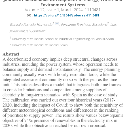
Environment Systems
Volume 12, Issue 1, March 2024, 1110481
DOI:
https://doi.org/10.13044/j.sdewes.d11.0481
1
2
Gonzalo Parrado-Hernando
, Fernando Frechoso-Escudero
, Luis
2
Javier Miguel González
1
University of Valladolid, School of Industrial Engineering, Valladolid, Spain
2
University of Valladolid, Valladolid, Spain
Abstract
A decarbonized economy implies deep structural changes across
industries, including the power system, whose operation needs to
balance supply and demand instantaneously. The energy planning
community usually work with hourly-resolution tools, while the
integrated assessment community do so with the year as the time
unit. This article describes a model that integrates both time frames
to consider limitations and competition among suppliers of
electricity in long-term scenarios, with Spain as the case of study.
The calibration was carried out over four historical years (2017-
2020, including the impact of Covid) to show both the sensitivity of
different meteorological conditions and differences in the ranking
of priorities to supply power. The results show values below Spain’s
objective of 74% presence of renewables in the electricity mix in
2030; while this objective is reached by our own proposal.