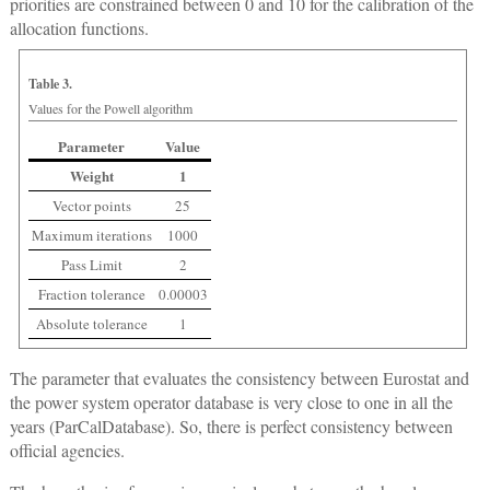
priorities are constrained between 0 and 10 for the calibration of the
allocation functions.
Table 3.
Values for the Powell algorithm
Parameter
Value
Weight
1
Vector points
25
Maximum iterations
1000
Pass Limit
2
Fraction tolerance
0.00003
Absolute tolerance
1
The parameter that evaluates the consistency between Eurostat and
the power system operator database is very close to one in all the
years (ParCalDatabase). So, there is perfect consistency between
official agencies.