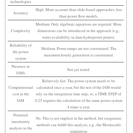
technologies
High. More accurate than slide-based approaches, less
Accuracy
than power flow models.
Medium. Only algebraic equations are required. More
Complexity
dimensions can be introduced in the approach (e.g.,
water availability in dam hydropower plants).
Reliability of
Medium. Power ramps are not constrained. The
the power
maximum hourly generation is constrained.
system
Presence in
Not yet tested.
IAMs
Relatively fast. The power system needs to be
Computational
calculated once a year, but the rest of the IAM would
cost in the
rely on the integration time step; so, a TIME STEP of
IAM
0.25 requires the calculation of the same power system
4 times a year.
Potential
No. This is not implicit in the method, but exogenous
uncertainty
methods can fulfill this analysis, e.g., the Montecarlo
analysis in the
simulation.