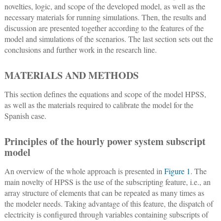
novelties, logic, and scope of the developed model, as well as the
necessary materials for running simulations. Then, the results and
discussion are presented together according to the features of the
model and simulations of the scenarios. The last section sets out the
conclusions and further work in the research line.
MATERIALS AND METHODS
This section defines the equations and scope of the model HPSS,
as well as the materials required to calibrate the model for the
Spanish case.
Principles of the hourly power system subscript
model
An overview of the whole approach is presented in
Figure 1
. The
main novelty of HPSS is the use of the subscripting feature, i.e., an
array structure of elements that can be repeated as many times as
the modeler needs. Taking advantage of this feature, the dispatch of
electricity is configured through variables containing subscripts of