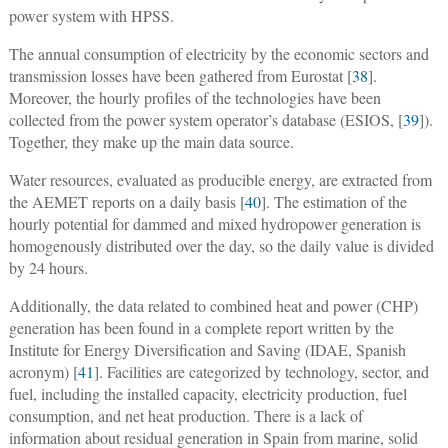
power system with HPSS.
The annual consumption of electricity by the economic sectors and
transmission losses have been gathered from Eurostat [
38
].
Moreover, the hourly profiles of the technologies have been
collected from the power system operator’s database (ESIOS, [
39
]).
Together, they make up the main data source.
Water resources, evaluated as producible energy, are extracted from
the AEMET reports on a daily basis [
40
]. The estimation of the
hourly potential for dammed and mixed hydropower generation is
homogenously distributed over the day, so the daily value is divided
by 24 hours.
Additionally, the data related to combined heat and power (CHP)
generation has been found in a complete report written by the
Institute for Energy Diversification and Saving (IDAE, Spanish
acronym) [
41
]. Facilities are categorized by technology, sector, and
fuel, including the installed capacity, electricity production, fuel
consumption, and net heat production. There is a lack of
information about residual generation in Spain from marine, solid