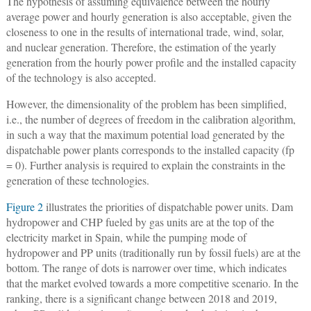
The hypothesis of assuming equivalence between the hourly
average power and hourly generation is also acceptable, given the
closeness to one in the results of international trade, wind, solar,
and nuclear generation. Therefore, the estimation of the yearly
generation from the hourly power profile and the installed capacity
of the technology is also accepted.
However, the dimensionality of the problem has been simplified,
i.e., the number of degrees of freedom in the calibration algorithm,
in such a way that the maximum potential load generated by the
dispatchable power plants corresponds to the installed capacity (fp
= 0). Further analysis is required to explain the constraints in the
generation of these technologies.
Figure 2
illustrates the priorities of dispatchable power units. Dam
hydropower and CHP fueled by gas units are at the top of the
electricity market in Spain, while the pumping mode of
hydropower and PP units (traditionally run by fossil fuels) are at the
bottom. The range of dots is narrower over time, which indicates
that the market evolved towards a more competitive scenario. In the
ranking, there is a significant change between 2018 and 2019,