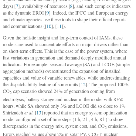
days) [
7
], availability of resources [
8
], and such complex indicators
as the dynamic EROI [
9
]. Indeed, the IPCC and European energy
and climate agencies use these tools to shape their official reports
and communications ([
10
], [
11
]).
Given the holistic insight and long-term context of IAMs, these
models are used to concentrate efforts on major drivers rather than
on short-term effects. This is the case of the power system, where
fast variations in generation and demand deeply modified annual
indicators. For example, seasonal average (SA) and LCOE (simple
aggregation methods) overestimated the expansion of installed
capacities and value of variable renewables, while underestimating
the dispatchability feature of some units [
12
]. The proposed 100%
CO
cap scenario showed 24% of generation coming from
2
electrolysis, battery storage and nuclear in the model with 8760
hours; while SA showed only 3% and LCOE did so close to 1%.
Shirizadeh
et al.
[
13
] reported that an energy system optimization
model configured a set of time steps (1 h, 2 h, 4 h, 8 h) to show
discrepancies in the energy mix, system cost, and CO
emissions.
2
Errors reached values above 2% in solar-PV, CCGT, nuclear