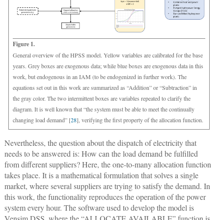
Figure 1.
General overview of the HPSS model. Yellow variables are calibrated for the base
years. Grey boxes are exogenous data; while blue boxes are exogenous data in this
work, but endogenous in an IAM (to be endogenized in further work). The
equations set out in this work are summarized as “Addition” or “Subtraction” in
the gray color. The two intermittent boxes are variables repeated to clarify the
diagram. It is well known that “the system must be able to meet the continually
changing load demand” [
28
], verifying the first property of the allocation function.
Nevertheless, the question about the dispatch of electricity that
needs to be answered is: How can the load demand be fulfilled
from different suppliers? Here, the one-to-many allocation function
takes place. It is a mathematical formulation that solves a single
market, where several suppliers are trying to satisfy the demand. In
this work, the functionality reproduces the operation of the power
system every hour. The software used to develop the model is
Vensim DSS, where the “ALLOCATE AVAILABLE” function is