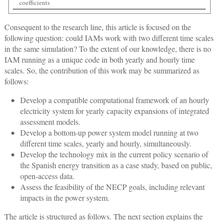
coefficients
Consequent to the research line, this article is focused on the
following question: could IAMs work with two different time scales
in the same simulation? To the extent of our knowledge, there is no
IAM running as a unique code in both yearly and hourly time
scales. So, the contribution of this work may be summarized as
follows:
Develop a compatible computational framework of an hourly
electricity system for yearly capacity expansions of integrated
assessment models.
Develop a bottom-up power system model running at two
different time scales, yearly and hourly, simultaneously.
Develop the technology mix in the current policy scenario of
the Spanish energy transition as a case study, based on public,
open-access data.
Assess the feasibility of the NECP goals, including relevant
impacts in the power system.
The article is structured as follows. The next section explains the