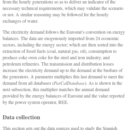
from the hourly generations so as to deliver an indicator of the
necessary technical requirements, which may validate the scenario
or not. A similar reasoning may be followed for the hourly
exchanges of water.
The electricity demand follows the Eurostat’s convention on energy
balances. The data are exogenously imported from 24 economic
sectors, including the energy sector; which are then sorted into the
extraction of fossil fuels (coal, natural gas, oil), consumption to
produce coke oven coke for the steel and iron industry, and
petroleum refineries. The transmission and distribution losses
increase the electricity demand up to the demand at the busbars of
the generators. A parameter multiplies this last demand to meet the
demand from all databases (
ParCalDatabase
). As is shown in the
next subsection, this multiplier matches the annual demand
provided by the energy balances of Eurostat and the value reported
by the power system operator, REE.
Data collection
This section sets out the data sources used to study the Spanish