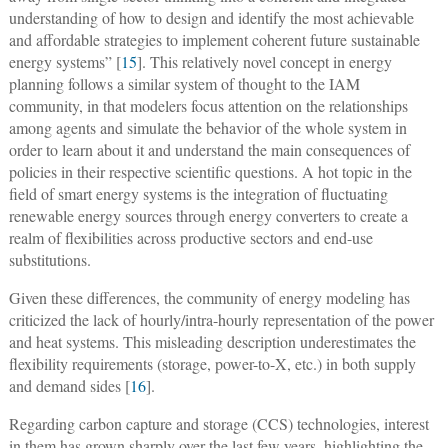
understanding of how to design and identify the most achievable
and affordable strategies to implement coherent future sustainable
energy systems” [
15
]. This relatively novel concept in energy
planning follows a similar system of thought to the IAM
community, in that modelers focus attention on the relationships
among agents and simulate the behavior of the whole system in
order to learn about it and understand the main consequences of
policies in their respective scientific questions. A hot topic in the
field of smart energy systems is the integration of fluctuating
renewable energy sources through energy converters to create a
realm of flexibilities across productive sectors and end-use
substitutions.
Given these differences, the community of energy modeling has
criticized the lack of hourly/intra-hourly representation of the power
and heat systems. This misleading description underestimates the
flexibility requirements (storage, power-to-X, etc.) in both supply
and demand sides [
16
].
Regarding carbon capture and storage (CCS) technologies, interest
in them has grown sharply over the last few years, highlighting the