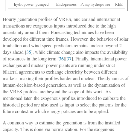
hydropower_pumped
Endogenous
Pump hydropower
REE
Hourly generation profiles of VRES, nuclear and international
transactions are exogenous inputs introduced due to the high
uncertainty around them. Forecasting techniques have been
developed for different time frames. However, the behavior of solar
irradiation and wind speed predictors remains unclear beyond 2
days ahead [
35
], while climate change also impacts the availability
of resources in the long term [
36
][
37
]. Finally, international power
exchanges and nuclear power plants are running under strict
bilateral agreements to exchange electricity between different
markets, making their profiles harder and unclear. The dynamics of
human-decision-based generation, as well as the dynamization of
the VRES profiles, are beyond the scope of this work. As
mentioned later, the exogenous profiles introduced to calibrate the
historical period are also used as input to select the patterns for the
future context in which energy policies are to be applied.
A common way to estimate the generation is from the installed
capacity. This is done via normalization. For the exogenous