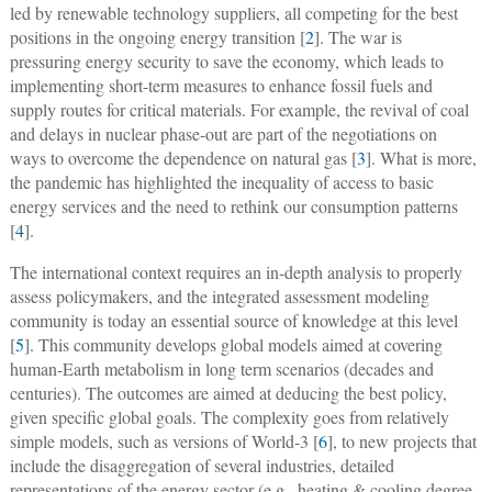
led by renewable technology suppliers, all competing for the best
positions in the ongoing energy transition [
2
]. The war is
pressuring energy security to save the economy, which leads to
implementing short-term measures to enhance fossil fuels and
supply routes for critical materials. For example, the revival of coal
and delays in nuclear phase-out are part of the negotiations on
ways to overcome the dependence on natural gas [
3
]. What is more,
the pandemic has highlighted the inequality of access to basic
energy services and the need to rethink our consumption patterns
[
4
].
The international context requires an in-depth analysis to properly
assess policymakers, and the integrated assessment modeling
community is today an essential source of knowledge at this level
[
5
]. This community develops global models aimed at covering
human-Earth metabolism in long term scenarios (decades and
centuries). The outcomes are aimed at deducing the best policy,
given specific global goals. The complexity goes from relatively
simple models, such as versions of World-3 [
6
], to new projects that
include the disaggregation of several industries, detailed
representations of the energy sector (e.g., heating & cooling degree