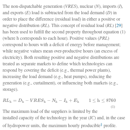
The non-dispatchable generation (
VRES
), nuclear (
N
), imports (
I
),
and exports (
E
) load is subtracted from the load demand (
D
) in
order to place the difference (residual load) in either a positive or
negative distribution (
RL
). This concept of residual load (
RL
) [
29
]
has been used to fulfill the second property throughout equation (1)
(where h corresponds to each hour). Positive values (
PRL
)
correspond to hours with a deficit of energy before management;
while negative values mean over-productive hours (an excess of
electricity). Both resulting positive and negative distributions are
treated as separate markets to define which technologies can
respond by covering the deficit (e.g., thermal power plants),
increasing the load demand (e.g., heat pumps), reducing the
generation (e.g., curtailment), or influencing both markets (e.g.,
storage).
R
L
h
=
D
h
−
V
R
E
S
h
−
N
h
−
I
h
+
E
h
1
≤
h
≤
8760
(1)
The maximum load of the suppliers is limited by the
installed capacity of the technology in the year (
IC
) and, in the case
‡
of hydropower units, the maximum hourly producible
profile.