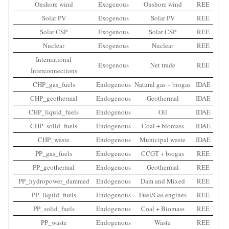
Onshore wind
Exogenous
Onshore wind
REE
Solar PV
Exogenous
Solar PV
REE
Solar CSP
Exogenous
Solar CSP
REE
Nuclear
Exogenous
Nuclear
REE
International
Exogenous
Net trade
REE
Interconnections
CHP_gas_fuels
Endogenous
Natural gas + biogas
IDAE
CHP_geothermal
Endogenous
Geothermal
IDAE
CHP_liquid_fuels
Endogenous
Oil
IDAE
CHP_solid_fuels
Endogenous
Coal + biomass
IDAE
CHP_waste
Endogenous
Municipal waste
IDAE
PP_gas_fuels
Endogenous
CCGT + biogas
REE
PP_geothermal
Endogenous
Geothermal
REE
PP_hydropower_dammed
Endogenous
Dam and Mixed
REE
PP_liquid_fuels
Endogenous
Fuel/Gas engines
REE
PP_solid_fuels
Endogenous
Coal + Biomass
REE
PP_waste
Endogenous
Waste
REE