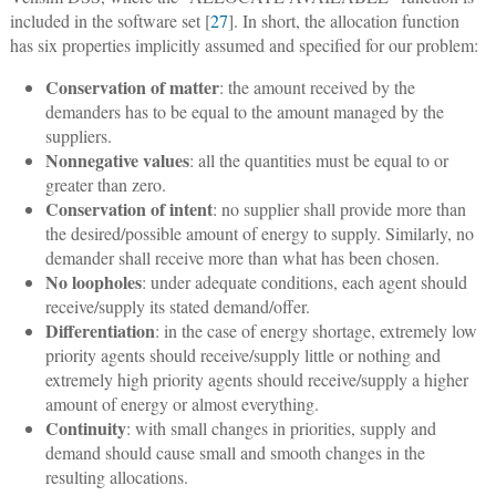
included in the software set [
27
]. In short, the allocation function
has six properties implicitly assumed and specified for our problem:
Conservation of matter
: the amount received by the
demanders has to be equal to the amount managed by the
suppliers.
Nonnegative values
: all the quantities must be equal to or
greater than zero.
Conservation of intent
: no supplier shall provide more than
the desired/possible amount of energy to supply. Similarly, no
demander shall receive more than what has been chosen.
No loopholes
: under adequate conditions, each agent should
receive/supply its stated demand/offer.
Differentiation
: in the case of energy shortage, extremely low
priority agents should receive/supply little or nothing and
extremely high priority agents should receive/supply a higher
amount of energy or almost everything.
Continuity
: with small changes in priorities, supply and
demand should cause small and smooth changes in the
resulting allocations.