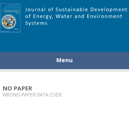
448
Menu
NO PAPER
WRONG PAPER DATA CODE