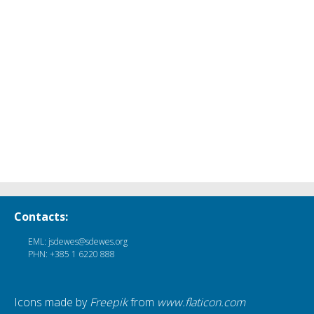
Contacts:
EML: jsdewes@sdewes.org
PHN: +385 1 6220 888
Icons made by
Freepik
from
www.flaticon.com