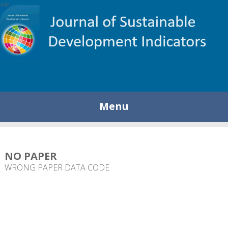
448
Menu
NO PAPER
WRONG PAPER DATA CODE