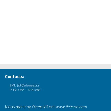
Contacts:
EML: jsdi@sdewes.org
PHN: +385 1 6220 888
Icons made by
Freepik
from
www.flaticon.com