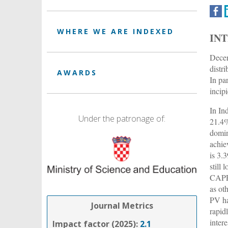
WHERE WE ARE INDEXED
IN
Decen
distr
AWARDS
In pa
incip
In In
Under the patronage of:
21.4%
domin
achie
is 3.
still
CAPEX
as ot
PV ha
Journal Metrics
rapid
intere
Impact factor (2025):
2.1