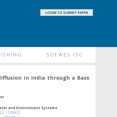
LOGIN TO SUBMIT PAPER
ISHING
SDEWES ISC
diffusion in India through a Bass
per
Water and Environment Systems
22, 1100423