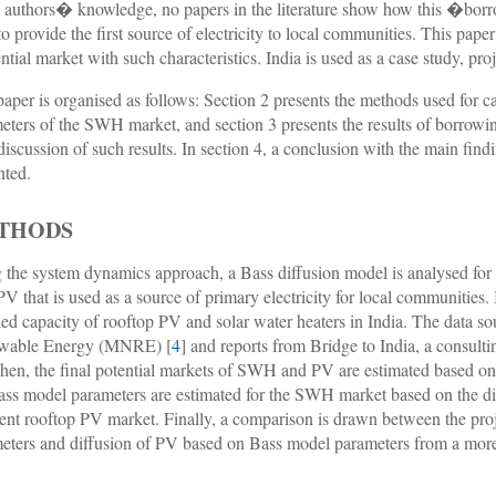
e authors� knowledge, no papers in the literature show how this �bor
to provide the first source of electricity to local communities. This pape
ential market with such characteristics. India is used as a case study, proj
paper is organised as follows: Section 2 presents the methods used for c
eters of the SWH market, and section 3 presents the results of borrowi
 discussion of such results. In section 4, a conclusion with the main find
nted.
THODS
 the system dynamics approach, a Bass diffusion model is analysed for 
V that is used as a source of primary electricity for local communities. In
lled capacity of rooftop PV and solar water heaters in India. The data s
wable Energy (MNRE) [
4
] and reports from Bridge to India, a consul
Then, the final potential markets of SWH and PV are estimated based on 
ass model parameters are estimated for the SWH market based on the di
ient rooftop PV market. Finally, a comparison is drawn between the pr
eters and diffusion of PV based on Bass model parameters from a more
.