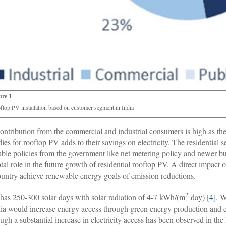
ure 1
ftop PV installation based on customer segment in India
ontribution from the commercial and industrial consumers is high as they 
dies for rooftop PV adds to their savings on electricity. The residential 
able policies from the government like net metering policy and newer b
otal role in the future growth of residential rooftop PV. A direct impact 
ountry achieve renewable energy goals of emission reductions.
2
 has 250-300 solar days with solar radiation of 4-7 kWh/(m
day) [
4
]. 
dia would increase energy access through green energy production and e
ugh a substantial increase in electricity access has been observed in the l