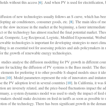
holds without this access [
6
]. And when PV is used for electrification, 
iffusion of new technologies usually follows an S curve, which has been
adopting air conditioners, consumer goods, etc. [
8
]. The main idea of mod
re the slow increase in the market at the beginning, a faster intermediat
ct or the technology has almost reached the final potential market. T
l, Gompertz, Log Reciprocal, Logistic, Modified Exponential, Weibull
newable technologies is important for developing strategies to meet cli
ling is an essential tool for assessing policies and aids policymakers in
for the growth of renewable energy technologies.
studies analyse the diffusion modelling for PV growth in different cou
ature for tackling the diffusion of PV systems is the Bass model. The the
 elements for preferring it to other possible S-shaped models since it id
ion [
10
]. Model parameters represent the role of innovators and imitato
se the PV adoption level in several countries [
10
]. In California, it was 
tion are inversely related, and the price-based fluctuations impact the ad
rmany, a system dynamics model was used to study the impact of feed-in
ymakers should make decisions on feed-in tariffs as soon as possible to 
tion of the technology. There has been significant growth in the deman