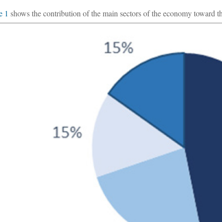
e 1
shows the contribution of the main sectors of the economy toward the