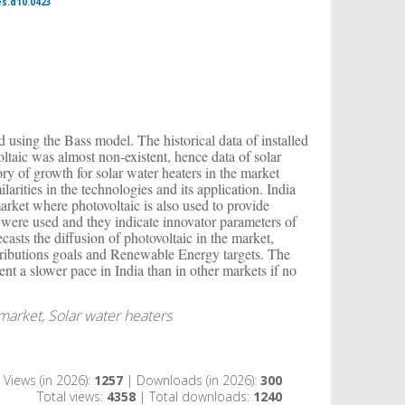
es.d10.0423
ed using the Bass model. The historical data of installed
oltaic was almost non-existent, hence data of solar
tory of growth for solar water heaters in the market
larities in the technologies and its application. India
arket where photovoltaic is also used to provide
a were used and they indicate innovator parameters of
casts the diffusion of photovoltaic in the market,
tributions goals and Renewable Energy targets. The
esent a slower pace in India than in other markets if no
 market, Solar water heaters
Views (in 2026):
1257
| Downloads (in 2026):
300
Total views:
4358
| Total downloads:
1240