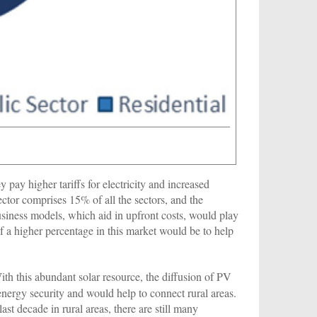
pay higher tariffs for electricity and increased
sector comprises 15% of all the sectors, and the
usiness models, which aid in upfront costs, would play
of a higher percentage in this market would be to help
With this abundant solar resource, the diffusion of PV
nergy security and would help to connect rural areas.
ast decade in rural areas, there are still many