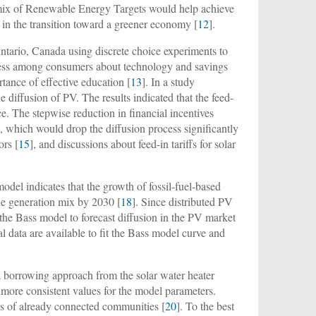
a mix of Renewable Energy Targets would help achieve
e in the transition toward a greener economy [
12
].
ntario, Canada using discrete choice experiments to
eness among consumers about technology and savings
tance of effective education [
13
]. In a study
 diffusion of PV. The results indicated that the feed-
e. The stepwise reduction in financial incentives
, which would drop the diffusion process significantly
ors [
15
], and discussions about feed-in tariffs for solar
model indicates that the growth of fossil-fuel-based
he generation mix by 2030 [
18
]. Since distributed PV
ing the Bass model to forecast diffusion in the PV market
ical data are available to fit the Bass model curve and
 borrowing approach from the solar water heater
more consistent values for the model parameters.
es of already connected communities [
20
]. To the best