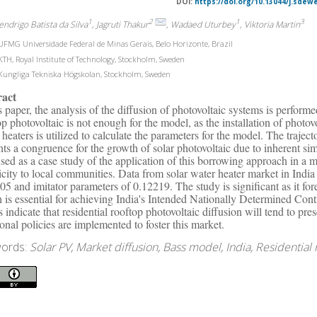
DOI:
https://doi.org/10.13044/j.sdew
1
2
1
3
endrigo Batista da Silva
, Jagruti Thakur
, Wadaed Uturbey
, Viktoria Martin
FMG Universidade Federal de Minas Gerais, Belo Horizonte, Brazil
TH, Royal Institute of Technology, Stockholm, Sweden
ungliga Tekniska Högskolan, Stockholm, Sweden
ract
is paper, the analysis of the diffusion of photovoltaic systems is perform
op photovoltaic is not enough for the model, as the installation of photov
 heaters is utilized to calculate the parameters for the model. The trajec
nts a congruence for the growth of solar photovoltaic due to inherent simi
sed as a case study of the application of this borrowing approach in a m
ricity to local communities. Data from solar water heater market in Indi
05 and imitator parameters of 0.12219. The study is significant as it fore
 is essential for achieving India's Intended Nationally Determined Con
ts indicate that residential rooftop photovoltaic diffusion will tend to pr
ional policies are implemented to foster this market.
ords:
Solar PV, Market diffusion, Bass model, India, Residential