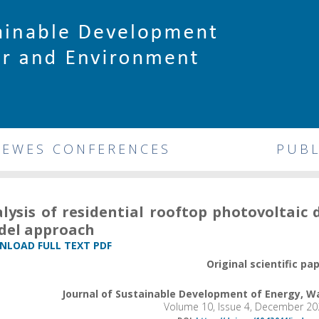
DEWES CONFERENCES
PUBL
lysis of residential rooftop photovoltaic 
del approach
LOAD FULL TEXT PDF
Original scientific pa
Journal of Sustainable Development of Energy, 
Volume 10, Issue 4, December 20