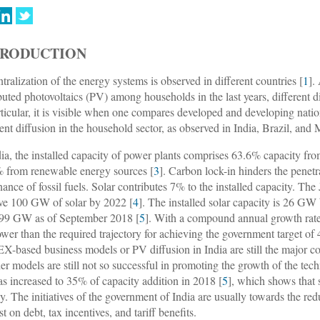
TRODUCTION
tralization of the energy systems is observed in different countries [
1
].
ibuted photovoltaics (PV) among households in the last years, different d
rticular, it is visible when one compares developed and developing natio
ient diffusion in the household sector, as observed in India, Brazil, and
dia, the installed capacity of power plants comprises 63.6% capacity fr
 from renewable energy sources [
3
]. Carbon lock-in hinders the penetr
ance of fossil fuels. Solar contributes 7% to the installed capacity. Th
ve 100 GW of solar by 2022 [
4
]. The installed solar capacity is 26 GW
399 GW as of September 2018 [
5
]. With a compound annual growth rat
 lower than the required trajectory for achieving the government target o
-based business models or PV diffusion in India are still the major co
her models are still not so successful in promoting the growth of the t
s increased to 35% of capacity addition in 2018 [
5
], which shows that
ly. The initiatives of the government of India are usually towards the re
st on debt, tax incentives, and tariff benefits.