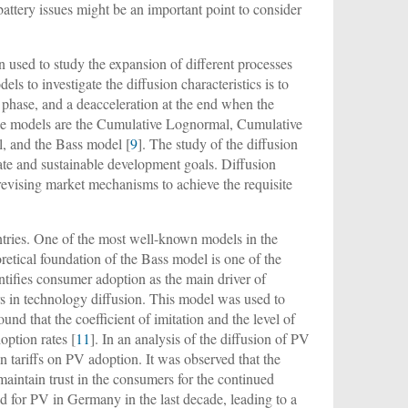
battery issues might be an important point to consider
 used to study the expansion of different processes
els to investigate the diffusion characteristics is to
e phase, and a deacceleration at the end when the
hese models are the Cumulative Lognormal, Cumulative
, and the Bass model [
9
]. The study of the diffusion
mate and sustainable development goals. Diffusion
 revising market mechanisms to achieve the requisite
ntries. One of the most well-known models in the
oretical foundation of the Bass model is one of the
entifies consumer adoption as the main driver of
rs in technology diffusion. This model was used to
found that the coefficient of imitation and the level of
option rates [
11
]. In an analysis of the diffusion of PV
 tariffs on PV adoption. It was observed that the
maintain trust in the consumers for the continued
d for PV in Germany in the last decade, leading to a