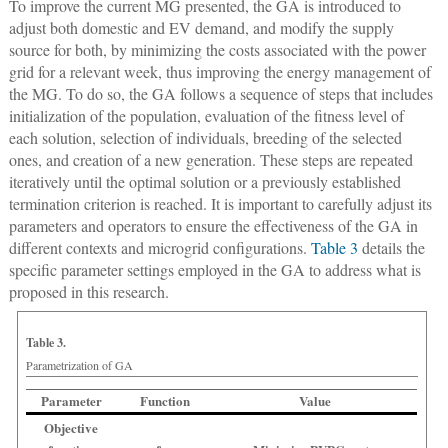
To improve the current MG presented, the GA is introduced to
adjust both domestic and EV demand, and modify the supply
source for both, by minimizing the costs associated with the power
grid for a relevant week, thus improving the energy management of
the MG. To do so, the GA follows a sequence of steps that includes
initialization of the population, evaluation of the fitness level of
each solution, selection of individuals, breeding of the selected
ones, and creation of a new generation. These steps are repeated
iteratively until the optimal solution or a previously established
termination criterion is reached. It is important to carefully adjust its
parameters and operators to ensure the effectiveness of the GA in
different contexts and microgrid configurations.
Table 3
details the
specific parameter settings employed in the GA to address what is
proposed in this research.
Table 3.
Parametrization of GA
Parameter
Function
Value
Objective