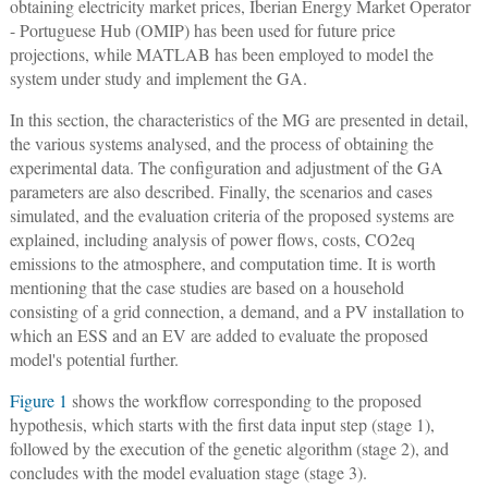
obtaining electricity market prices, Iberian Energy Market Operator
- Portuguese Hub (OMIP) has been used for future price
projections, while MATLAB has been employed to model the
system under study and implement the GA.
In this section, the characteristics of the MG are presented in detail,
the various systems analysed, and the process of obtaining the
experimental data. The configuration and adjustment of the GA
parameters are also described. Finally, the scenarios and cases
simulated, and the evaluation criteria of the proposed systems are
explained, including analysis of power flows, costs, CO2eq
emissions to the atmosphere, and computation time. It is worth
mentioning that the case studies are based on a household
consisting of a grid connection, a demand, and a PV installation to
which an ESS and an EV are added to evaluate the proposed
model's potential further.
Figure 1
shows the workflow corresponding to the proposed
hypothesis, which starts with the first data input step (stage 1),
followed by the execution of the genetic algorithm (stage 2), and
concludes with the model evaluation stage (stage 3).