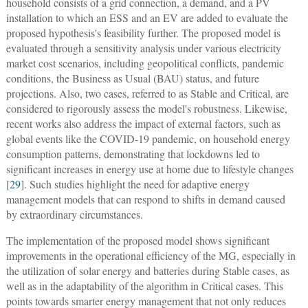
household consists of a grid connection, a demand, and a PV
installation to which an ESS and an EV are added to evaluate the
proposed hypothesis's feasibility further. The proposed model is
evaluated through a sensitivity analysis under various electricity
market cost scenarios, including geopolitical conflicts, pandemic
conditions, the Business as Usual (BAU) status, and future
projections. Also, two cases, referred to as Stable and Critical, are
considered to rigorously assess the model's robustness. Likewise,
recent works also address the impact of external factors, such as
global events like the COVID-19 pandemic, on household energy
consumption patterns, demonstrating that lockdowns led to
significant increases in energy use at home due to lifestyle changes
[
29
]. Such studies highlight the need for adaptive energy
management models that can respond to shifts in demand caused
by extraordinary circumstances.
The implementation of the proposed model shows significant
improvements in the operational efficiency of the MG, especially in
the utilization of solar energy and batteries during Stable cases, as
well as in the adaptability of the algorithm in Critical cases. This
points towards smarter energy management that not only reduces