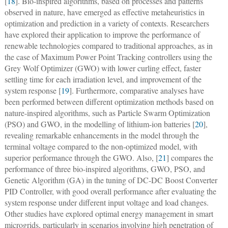
[
18
]. Bio-inspired algorithms, based on processes and patterns
observed in nature, have emerged as effective metaheuristics in
optimization and prediction in a variety of contexts. Researchers
have explored their application to improve the performance of
renewable technologies compared to traditional approaches, as in
the case of Maximum Power Point Tracking controllers using the
Grey Wolf Optimizer (GWO) with lower curling effect, faster
settling time for each irradiation level, and improvement of the
system response [
19
]. Furthermore, comparative analyses have
been performed between different optimization methods based on
nature-inspired algorithms, such as Particle Swarm Optimization
(PSO) and GWO, in the modelling of lithium-ion batteries [
20
],
revealing remarkable enhancements in the model through the
terminal voltage compared to the non-optimized model, with
superior performance through the GWO. Also, [
21
] compares the
performance of three bio-inspired algorithms, GWO, PSO, and
Genetic Algorithm (GA) in the tuning of DC-DC Boost Converter
PID Controller, with good overall performance after evaluating the
system response under different input voltage and load changes.
Other studies have explored optimal energy management in smart
microgrids, particularly in scenarios involving high penetration of