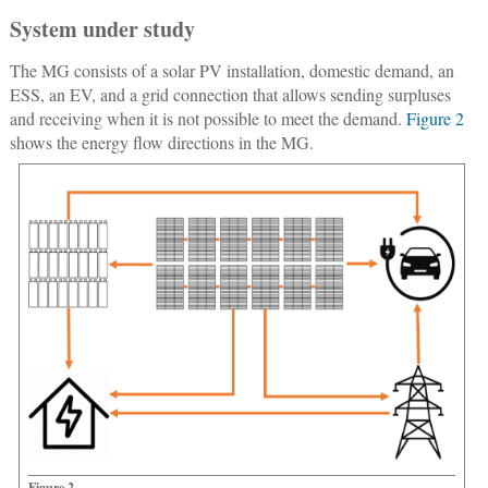
System under study
The MG consists of a solar PV installation, domestic demand, an
ESS, an EV, and a grid connection that allows sending surpluses
and receiving when it is not possible to meet the demand.
Figure 2
shows the energy flow directions in the MG.
Figure 2.