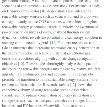
generation sources, with a significant emphasis on the search for
scenarios of zero greenhouse gas emissions. For instance, a study
on Benin's energy sector [
10
] demonstrates how integrating
renewable energy sources, such as solar, wind, and hydropower,
can significantly reduce CO2 emissions while achieving higher
renewable energy penetration targets. Similarly, the evolution of
power generation mixes globally, analyzed through system
dynamics models, reveals the potential of clean energy adoption in
meeting carbon neutrality goals [
11
]. Furthermore, the case of
Ghana illustrates that increasing renewable energy penetration in
the electricity sector can lead to substantial greenhouse gas
emissions reductions, aligning with climate change mitigation
objectives [
12
]. These studies thoroughly analyse the impact of
incorporating renewable energies into the energy matrix, which is
important for guiding policies and implementing strategies to
promote the transition to more sustainable energy systems more
resilient to climate change. Research such as [
13
] shows the
economic viability of using renewable technologies when
considering the optimal combination of energy generation and
storage systems, such as pumped hydroelectric storage, lithium
batteries, and EV batteries. Meanwhile, from an energy