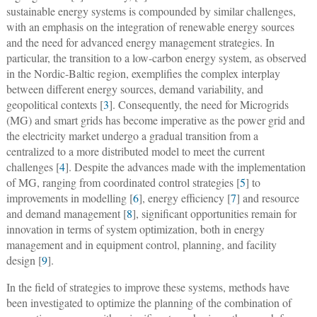
sustainable energy systems is compounded by similar challenges,
with an emphasis on the integration of renewable energy sources
and the need for advanced energy management strategies. In
particular, the transition to a low-carbon energy system, as observed
in the Nordic-Baltic region, exemplifies the complex interplay
between different energy sources, demand variability, and
geopolitical contexts [
3
]. Consequently, the need for Microgrids
(MG) and smart grids has become imperative as the power grid and
the electricity market undergo a gradual transition from a
centralized to a more distributed model to meet the current
challenges [
4
]. Despite the advances made with the implementation
of MG, ranging from coordinated control strategies [
5
] to
improvements in modelling [
6
], energy efficiency [
7
] and resource
and demand management [
8
], significant opportunities remain for
innovation in terms of system optimization, both in energy
management and in equipment control, planning, and facility
design [
9
].
In the field of strategies to improve these systems, methods have
been investigated to optimize the planning of the combination of