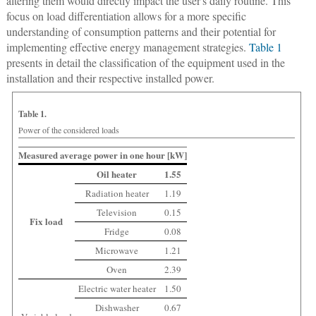
altering them would directly impact the user's daily routine. This
focus on load differentiation allows for a more specific
understanding of consumption patterns and their potential for
implementing effective energy management strategies.
Table 1
presents in detail the classification of the equipment used in the
installation and their respective installed power.
Table 1.
Power of the considered loads
Measured average power in one hour [kW]
Oil heater
1.55
Radiation heater
1.19
Television
0.15
Fix load
Fridge
0.08
Microwave
1.21
Oven
2.39
Electric water heater
1.50
Dishwasher
0.67