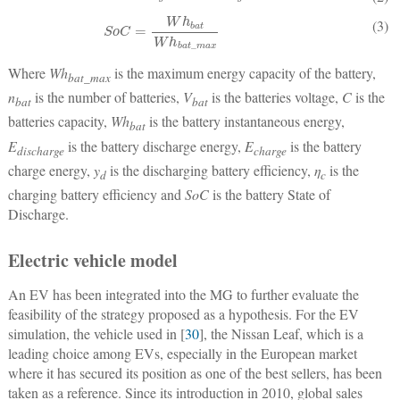
SoC
=
Wh
bat
Wh
bat
_
max
(3)
Where
Wh
is the maximum energy capacity of the battery,
bat_max
n
is the number of batteries,
V
is the batteries voltage,
C
is the
bat
bat
batteries capacity,
Wh
is the battery instantaneous energy,
bat
E
is the battery discharge energy,
E
is the battery
discharge
charge
charge energy,
y
is the discharging battery efficiency,
η
is the
d
c
charging battery efficiency and
SoC
is the battery State of
Discharge.
Electric vehicle model
An EV has been integrated into the MG to further evaluate the
feasibility of the strategy proposed as a hypothesis. For the EV
simulation, the vehicle used in [
30
], the Nissan Leaf, which is a
leading choice among EVs, especially in the European market
where it has secured its position as one of the best sellers, has been
taken as a reference. Since its introduction in 2010, global sales