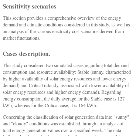
Sensitivity scenarios
This section provides a comprehensive overview of the energy
demand and climatic conditions considered in this study, as well as
an analysis of the various electricity cost scenarios derived from
market fluctuations.
Cases description.
This study considered two simulated cases regarding total demand
consumption and resource availability: Stable (sunny, characterized
by higher availability of solar energy resources and lower energy
demand) and Critical (cloudy, associated with lower availability of
solar energy resources and higher energy demand). Regarding
energy consumption, the daily average for the Stable case is 127
kWh, whereas for the Critical case, it is 164 kWh.
Concerning the classification of solar generation data into "sunny"
and "cloudy" conditions was established through an analysis of
total energy generation values over a specified week. The data