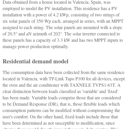
Data obtained from a house located in Valencia, Spain, was
employed to model the PV installation. This residence has a PV
installation with a power of 4.2 kWp, consisting of two strings of
six solar panels of 350 Wp each, arranged in series, with an MPPT
assigned to each string. The solar panels are mounted with a slope
of 20.5° and aN azimuth of 202°. The solar inverter connected to
these panels has a capacity of 3.3 kW and has two MPPT inputs to
manage power production optimally.
Residential demand model
The consumption data have been collected from the same residence
located in Valencia, with TP-Link Tapo P100 for all devices, except
the oven and the air conditioner with TAXNELE TVPS1-63T. A
clear distinction between loads classified as 'variable' and 'fixed'
has been made. Variable loads comprise those that are considered
to be Demand Response (DR), that is, those flexible loads which
consumption patterns can be modified without compromising the
user's comfort. On the other hand, fixed loads include those that
have been determined as not susceptible to modification, since