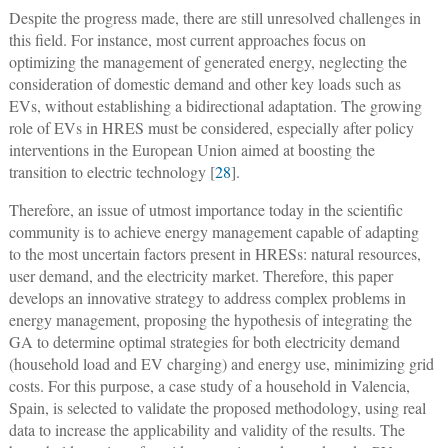
Despite the progress made, there are still unresolved challenges in
this field. For instance, most current approaches focus on
optimizing the management of generated energy, neglecting the
consideration of domestic demand and other key loads such as
EVs, without establishing a bidirectional adaptation. The growing
role of EVs in HRES must be considered, especially after policy
interventions in the European Union aimed at boosting the
transition to electric technology [
28
].
Therefore, an issue of utmost importance today in the scientific
community is to achieve energy management capable of adapting
to the most uncertain factors present in HRESs: natural resources,
user demand, and the electricity market. Therefore, this paper
develops an innovative strategy to address complex problems in
energy management, proposing the hypothesis of integrating the
GA to determine optimal strategies for both electricity demand
(household load and EV charging) and energy use, minimizing grid
costs. For this purpose, a case study of a household in Valencia,
Spain, is selected to validate the proposed methodology, using real
data to increase the applicability and validity of the results. The