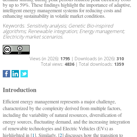
by up to 59%. These findings highlight the importance of adaptive,
intelligent energy management systems for reducing costs and
enhancing sustainability in volatile market conditions.
Keywords:
Sensitivity analysis; Genetic Bio-inspired
algorithms; Renewable integration; Energy management;
Electricity market scenarios.
Views (in 2026):
1795
| Downloads (in 2026):
310
Total views:
4836
| Total downloads:
1359
Introduction
Efficient energy management represents a major challenge,
characterized by the complexity derived from multiple factors,
including the variability of natural resources, diversification of
energy sources, fluctuating demand, and the increasing integration
of renewable technologies and Electric Vehicles (EVs) as
highlighted in [
1
]. Similarly, [
2
] discusses how the transition to