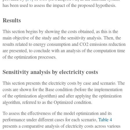
has been used to assess the impact of the proposed hypothesis.
Results
This section begins by showing the costs obtained, as this is the
main objective of the study and the sensitivity analysis. Then, the
results related to energy consumption and CO2 emissions reduction
are presented, to conclude with an analysis of the computation time
of the optimization processes.
Sensitivity analysis by electricity costs
This section presents the electricity costs by case and scenario. The
costs are shown for the Base condition (before the implementation
of the optimization algorithm) and after applying the optimization
algorithm, referred to as the Optimized condition.
To assess the effectiveness of the model optimization and its
performance under different cases for each scenario,
Table 4
presents a comparative analysis of electricity costs across various