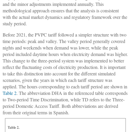
and the minor adjustments implemented annually. This
methodological approach ensures that the analysis is consistent
with the actual market dynamics and regulatory framework over the
study period.
Before 2021, the PVPC tariff followed a simpler structure with two
time periods: peak and valley. The valley period generally covered
nights and weekends when demand was lower, while the peak
period included daytime hours when electricity demand was higher.
This change to the three-period system was implemented to better
reflect the fluctuating costs of electricity production. It is important
to take this distinction into account for the different simulated
scenarios, given the years in which each tariff structure was
applied. The hours corresponding to each tariff period are shown in
Table 2
. The abbreviation DHA in the referenced table corresponds
to Two-period Time Discrimination, while TD refers to the Three-
period Domestic Access Tariff. Both abbreviations are derived
from their original terms in Spanish.
Table 2.