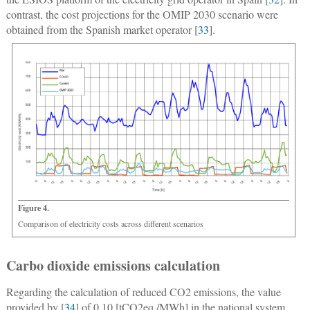
contrast, the cost projections for the OMIP 2030 scenario were
obtained from the Spanish market operator [
33
].
Figure 4.
Comparison of electricity costs across different scenarios
Carbo dioxide emissions calculation
Regarding the calculation of reduced CO2 emissions, the value
provided by [
34
] of 0.10 [tCO2eq./MWh] in the national system