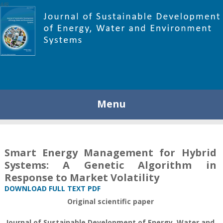
448
Menu
Smart Energy Management for Hybrid
Systems: A Genetic Algorithm in
Response to Market Volatility
DOWNLOAD FULL TEXT PDF
Original scientific paper
Journal of Sustainable Development of Energy, Water and