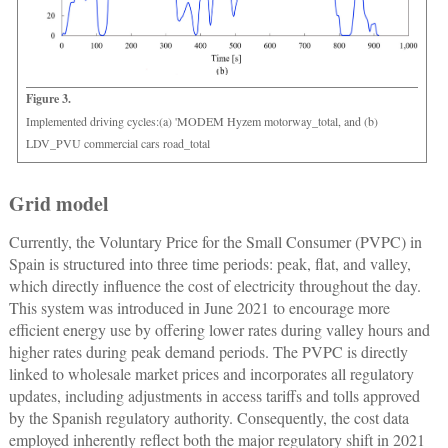
Figure 3.
Implemented driving cycles:(a) 'MODEM Hyzem motorway_total, and (b)
LDV_PVU commercial cars road_total
Grid model
Currently, the Voluntary Price for the Small Consumer (PVPC) in
Spain is structured into three time periods: peak, flat, and valley,
which directly influence the cost of electricity throughout the day.
This system was introduced in June 2021 to encourage more
efficient energy use by offering lower rates during valley hours and
higher rates during peak demand periods. The PVPC is directly
linked to wholesale market prices and incorporates all regulatory
updates, including adjustments in access tariffs and tolls approved
by the Spanish regulatory authority. Consequently, the cost data
employed inherently reflect both the major regulatory shift in 2021