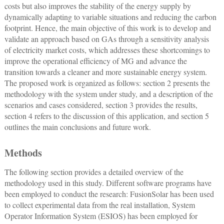
costs but also improves the stability of the energy supply by
dynamically adapting to variable situations and reducing the carbon
footprint. Hence, the main objective of this work is to develop and
validate an approach based on GAs through a sensitivity analysis
of electricity market costs, which addresses these shortcomings to
improve the operational efficiency of MG and advance the
transition towards a cleaner and more sustainable energy system.
The proposed work is organized as follows: section 2 presents the
methodology with the system under study, and a description of the
scenarios and cases considered, section 3 provides the results,
section 4 refers to the discussion of this application, and section 5
outlines the main conclusions and future work.
Methods
The following section provides a detailed overview of the
methodology used in this study. Different software programs have
been employed to conduct the research: FusionSolar has been used
to collect experimental data from the real installation, System
Operator Information System (ESIOS) has been employed for