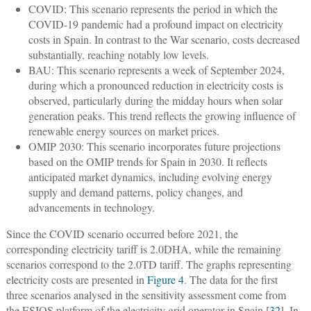
COVID: This scenario represents the period in which the
COVID-19 pandemic had a profound impact on electricity
costs in Spain. In contrast to the War scenario, costs decreased
substantially, reaching notably low levels.
BAU: This scenario represents a week of September 2024,
during which a pronounced reduction in electricity costs is
observed, particularly during the midday hours when solar
generation peaks. This trend reflects the growing influence of
renewable energy sources on market prices.
OMIP 2030: This scenario incorporates future projections
based on the OMIP trends for Spain in 2030. It reflects
anticipated market dynamics, including evolving energy
supply and demand patterns, policy changes, and
advancements in technology.
Since the COVID scenario occurred before 2021, the
corresponding electricity tariff is 2.0DHA, while the remaining
scenarios correspond to the 2.0TD tariff. The graphs representing
electricity costs are presented in
Figure 4
. The data for the first
three scenarios analysed in the sensitivity assessment come from
the ESIOS platform of the electricity grid operator in Spain [
32
]. In