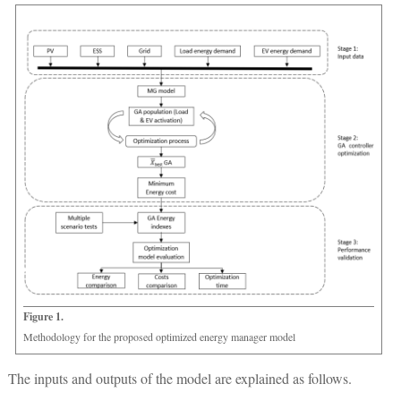
Figure 1.
Methodology for the proposed optimized energy manager model
The inputs and outputs of the model are explained as follows.