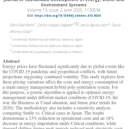
Environment Systems
Volume 13, Issue 2, June 2025, 1130536
DOI:
https://doi.org/10.13044/j.sdewes.d13.0536
1
2
3
Dácil Díaz-Bello
, Carlos Vargas-Salgado
, Jesús Águila-León
, David
1
Alfonso-Solar
1
Universitat Politècnica de València, Valencia, Spain
2
Universitat Politècnica de Valéncia, Valencia, Spain
3
Universidad de Guadalajara, Guadalajara, Mexico
Abstract
Energy prices have fluctuated significantly due to global events like
the COVID-19 pandemic and geopolitical conflicts, with future
projections suggesting continued volatility. This study explores how
these pricing variations affect the costs and energy consumption of
a smart energy management hybrid poly-generation system. For
this purpose, a genetic algorithm is applied to optimize energy
management under different market conditions (COVID-19, the
war, the Business as Usual situation, and future price trends for
2030). The methodology also includes a sensitivity analysis,
comparing Stable vs. Critical cases in Spain. The results
demonstrate a 23% reduction in operational costs and an 18%
decrease in energy importation under Critical conditions, while
demand shifting during peak periods reduced peak electricity costs