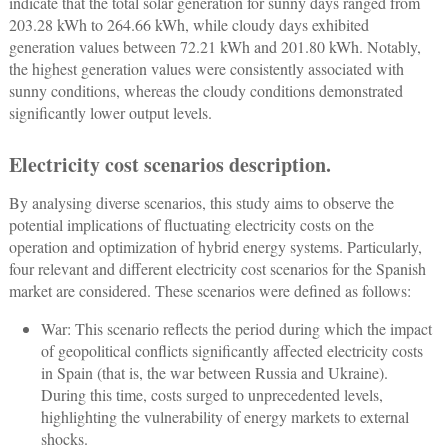
indicate that the total solar generation for sunny days ranged from
203.28 kWh to 264.66 kWh, while cloudy days exhibited
generation values between 72.21 kWh and 201.80 kWh. Notably,
the highest generation values were consistently associated with
sunny conditions, whereas the cloudy conditions demonstrated
significantly lower output levels.
Electricity cost scenarios description.
By analysing diverse scenarios, this study aims to observe the
potential implications of fluctuating electricity costs on the
operation and optimization of hybrid energy systems. Particularly,
four relevant and different electricity cost scenarios for the Spanish
market are considered. These scenarios were defined as follows:
War: This scenario reflects the period during which the impact
of geopolitical conflicts significantly affected electricity costs
in Spain (that is, the war between Russia and Ukraine).
During this time, costs surged to unprecedented levels,
highlighting the vulnerability of energy markets to external
shocks.