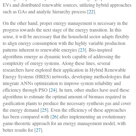
EVs and distributed renewable sources, utilizing hybrid approaches
such as GAs and analytic hierarchy process [
22
].
On the other hand, proper energy management is necessary in the
progress towards the next stage of the energy transition. In this
sense, it will be necessary that the household sector adapts flexibly
to align energy consumption with the highly variable production
patterns inherent to renewable energies [
23
]. Bio-inspired
algorithms emerge as dynamic tools capable of addressing the
complexity of energy systems. Along these lines, several
researchers have explored their application in Hybrid Renewable
Energy Systems (HRES) networks, developing methodologies that
integrate ANNs optimization to improve system reliability and
efficiency through PSO [
24
]. In turn, other studies have used these
algorithms to estimate the optimal amount of biomass required in
gasification plants to produce the necessary synthesis gas and cover
the energy demand [
25
]. Even the efficiency of these approaches
has been compared with [
26
] after implementing an evolutionary
game-theoretic approach for an energy management model, with
better results for [
27
].