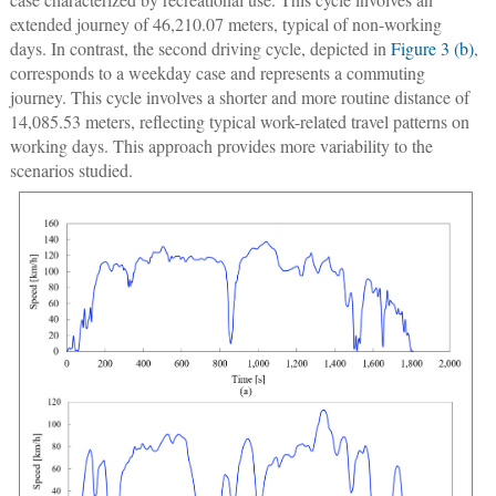
extended journey of 46,210.07 meters, typical of non-working
days. In contrast, the second driving cycle, depicted in
Figure 3 (b)
,
corresponds to a weekday case and represents a commuting
journey. This cycle involves a shorter and more routine distance of
14,085.53 meters, reflecting typical work-related travel patterns on
working days. This approach provides more variability to the
scenarios studied.