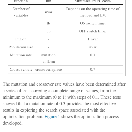
function
fun
Minimize PVPC costs.
Number of
Depends on the operating time of
nvar
variables
the load and EV.
lb
ON switch time.
ub
OFF switch time.
IntCon
-
1:nvar
Population size
-
nvar
Mutation rate
mutation
0.3
uniform
Crossover rate
crossoverlaplace
0.7
The mutation and crossover rate values have been determined after
a series of tests covering a complete range of values, from the
minimum to the maximum (0 to 1) with steps of 0.1. These tests
showed that a mutation rate of 0.3 provides the most effective
results in exploring the search space associated with the
optimization problem.
Figure 1
shows the optimization process
developed.