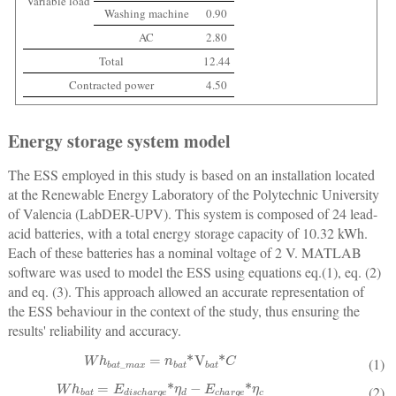
Variable load
Washing machine
0.90
AC
2.80
Total
12.44
Contracted power
4.50
Energy storage system model
The ESS employed in this study is based on an installation located
at the Renewable Energy Laboratory of the Polytechnic University
of Valencia (LabDER-UPV). This system is composed of 24 lead-
acid batteries, with a total energy storage capacity of 10.32 kWh.
Each of these batteries has a nominal voltage of 2 V. MATLAB
software was used to model the ESS using equations eq.(1), eq. (2)
and eq. (3). This approach allowed an accurate representation of
the ESS behaviour in the context of the study, thus ensuring the
results' reliability and accuracy.
W
h
b
a
t
_
m
a
x
=
n
bat
*
V
bat
*
C
(1)
W
h
bat
=
E
discharge
*
η
d
−
E
charge
*
η
c
(2)