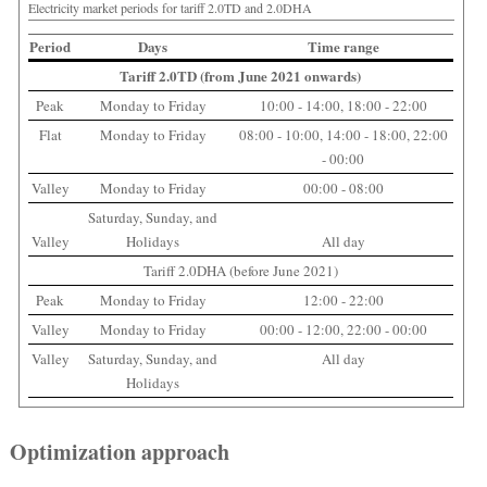
Electricity market periods for tariff 2.0TD and 2.0DHA
Period
Days
Time range
Tariff 2.0TD (from June 2021 onwards)
Peak
Monday to Friday
10:00 - 14:00, 18:00 - 22:00
Flat
Monday to Friday
08:00 - 10:00, 14:00 - 18:00, 22:00
- 00:00
Valley
Monday to Friday
00:00 - 08:00
Saturday, Sunday, and
Valley
Holidays
All day
Tariff 2.0DHA (before June 2021)
Peak
Monday to Friday
12:00 - 22:00
Valley
Monday to Friday
00:00 - 12:00, 22:00 - 00:00
Valley
Saturday, Sunday, and
All day
Holidays
Optimization approach