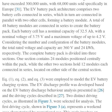
have exceeded 300,000 units, with 68,000 units sold specifically in
Europe [
31
]. The EV battery pack architecture comprises two
battery cells connected in series, which in turn are connected in
parallel with two other cells, forming a battery module. A total of
48 battery modules are connected in series to create the battery
pack. Each battery cell has a nominal capacity of 32.5 Ah, with a
nominal voltage of 3.75 V and a maximum voltage of up to 4.2 V.
Considering the number and configuration of the battery modules,
the total rated voltage and capacity are 360 V and 24 kWh,
respectively. The complete battery pack is divided into three
sections. One section contains 24 modules positioned centrally
within the pack, while the other two sections hold 12 modules each
connected in series, located on either side of the central section.
Eq. (1), eq. (2), and eq. (3) were employed to model the EV battery
charging system. The EV discharge profile was developed based
on the EV battery discharge behaviour analysis presented in [
26
]
and the driving cycles described in [
27
]. Two distinct driving
cycles, as illustrated in
Figure 3
, were selected for analysis. The
first driving cycle, shown in
Figure 3 (a)
, represents a weekend
case characterized by recreational use. This cycle involves an