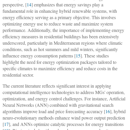
perspective, [
14
] emphasizes that energy savings play a
fundamental role in enhancing hybrid renewable systems, with
energy efficiency serving as a primary objective. This involves
optimizing energy use to reduce waste and maximize system
performance. Additionally, the importance of implementing energy
efficiency measures in residential buildings has been extensively
underscored, particularly in Mediterranean regions where climatic
conditions, such as hot summers and mild winters, significantly
influence energy consumption patterns [
15
]. These studies
highlight the need for energy optimization packages tailored to
specific climates to maximize efficiency and reduce costs in the
residential sector.
The current literature reflects significant interest in applying
computational intelligence technologies to address MGs' operation,
optimization, and energy control challenges. For instance, Artificial
Neural Networks (ANN) combined with gravitational search
algorithms improve load and price forecasting accuracy [
16
], hybrid
neuro-evolutionary methods enhance wind power output prediction
[
17
], and ANNs optimize catalytic processes for energy transitions