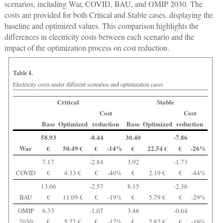
scenarios, including War, COVID, BAU, and OMIP 2030. The
costs are provided for both Critical and Stable cases, displaying the
baseline and optimized values. This comparison highlights the
differences in electricity costs between each scenario and the
impact of the optimization process on cost reduction.
Table 4.
Electricity costs under different scenarios and optimization cases
Critical
Stable
Cost
Cost
Base
Optimized
reduction
Base
Optimized
reduction
58.93
-8.44
30.40
-7.86
War
€
50.49 €
€
-14%
€
22.54 €
€
-26%
7.17
-2.84
3.92
-1.73
COVID
€
4.33 €
€
-40%
€
2.19 €
€
-44%
13.66
-2.57
8.15
-2.36
BAU
€
11.09 €
€
-19%
€
5.79 €
€
-29%
OMIP
6.33
-1.07
3.46
-0.64
2030
€
5.27 €
€
-17%
€
2.82 €
€
-19%