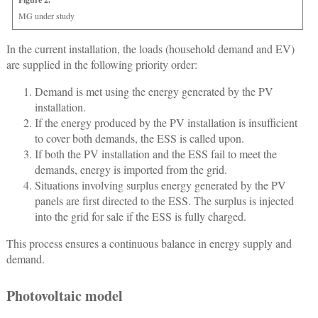
MG under study
In the current installation, the loads (household demand and EV)
are supplied in the following priority order:
Demand is met using the energy generated by the PV
installation.
If the energy produced by the PV installation is insufficient
to cover both demands, the ESS is called upon.
If both the PV installation and the ESS fail to meet the
demands, energy is imported from the grid.
Situations involving surplus energy generated by the PV
panels are first directed to the ESS. The surplus is injected
into the grid for sale if the ESS is fully charged.
This process ensures a continuous balance in energy supply and
demand.
Photovoltaic model