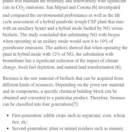
plants will maintain the reliability and renewability with significant
cuts in CO
emissions. San Miguel and Corona [
6
] investigated
2
and compared the environmental performance as well as the life
cycle assessment of a hybrid parabolic trough CSP plant that runs
with an auxiliary heater and a hybrid mode fuelled by NG versus
biofuels. The study concluded that substituting NG with biogas
when operating in an axillary mode would save 6 to 10% of
greenhouse emissions. The authors showed that when operating the
plant in hybrid mode with 12% of NG, the substitution with
biomethane has a significant reduction of the impact of climate
change, fossil fuel depletion, and natural land transformation [
6
].
Biomass is the raw material of biofuels that can be acquired from
different kinds of resources. Depending on the given raw material
and its components, a specific chemical building block can be
obtained and converted to a particular product. Therefore, biomass
can be classified into four generations[
7
]:
First-generation: edible crops such as sugarcane, corn, wheat,
rice, etc;
Second-generation: plant or animal residues such as manure,