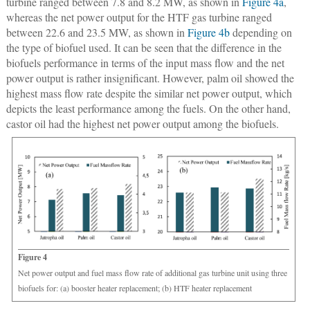
turbine ranged between 7.8 and 8.2 MW, as shown in
Figure 4a
,
whereas the net power output for the HTF gas turbine ranged
between 22.6 and 23.5 MW, as shown in
Figure 4b
depending on
the type of biofuel used. It can be seen that the difference in the
biofuels performance in terms of the input mass flow and the net
power output is rather insignificant. However, palm oil showed the
highest mass flow rate despite the similar net power output, which
depicts the least performance among the fuels. On the other hand,
castor oil had the highest net power output among the biofuels.
Figure 4
Net power output and fuel mass flow rate of additional gas turbine unit using three
biofuels for: (a) booster heater replacement; (b) HTF heater replacement