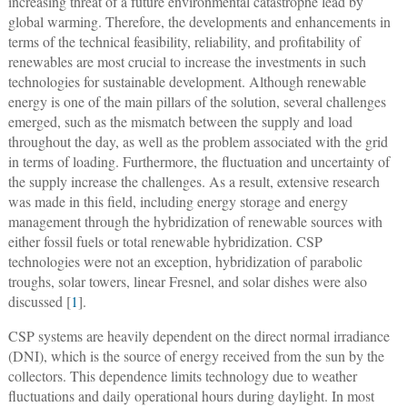
increasing threat of a future environmental catastrophe lead by
global warming. Therefore, the developments and enhancements in
terms of the technical feasibility, reliability, and profitability of
renewables are most crucial to increase the investments in such
technologies for sustainable development. Although renewable
energy is one of the main pillars of the solution, several challenges
emerged, such as the mismatch between the supply and load
throughout the day, as well as the problem associated with the grid
in terms of loading. Furthermore, the fluctuation and uncertainty of
the supply increase the challenges. As a result, extensive research
was made in this field, including energy storage and energy
management through the hybridization of renewable sources with
either fossil fuels or total renewable hybridization. CSP
technologies were not an exception, hybridization of parabolic
troughs, solar towers, linear Fresnel, and solar dishes were also
discussed [
1
].
CSP systems are heavily dependent on the direct normal irradiance
(DNI), which is the source of energy received from the sun by the
collectors. This dependence limits technology due to weather
fluctuations and daily operational hours during daylight. In most