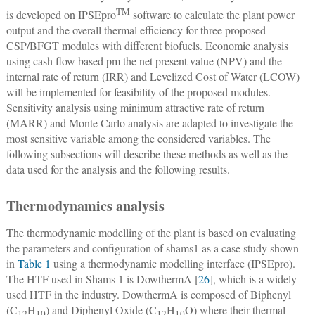
TM
is developed on IPSEpro
software to calculate the plant power
output and the overall thermal efficiency for three proposed
CSP/BFGT modules with different biofuels. Economic analysis
using cash flow based pm the net present value (NPV) and the
internal rate of return (IRR) and Levelized Cost of Water (LCOW)
will be implemented for feasibility of the proposed modules.
Sensitivity analysis using minimum attractive rate of return
(MARR) and Monte Carlo analysis are adapted to investigate the
most sensitive variable among the considered variables. The
following subsections will describe these methods as well as the
data used for the analysis and the following results.
Thermodynamics analysis
The thermodynamic modelling of the plant is based on evaluating
the parameters and configuration of shams1 as a case study shown
in
Table 1
using a thermodynamic modelling interface (IPSEpro).
The HTF used in Shams 1 is DowthermA [
26
], which is a widely
used HTF in the industry. DowthermA is composed of Biphenyl
(C
H
) and Diphenyl Oxide (C
H
O) where their thermal
12
10
12
10