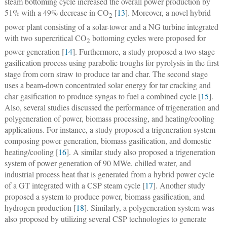
steam bottoming cycle increased the overall power production by
51% with a 49% decrease in CO
[
13
]. Moreover, a novel hybrid
2
power plant consisting of a solar-tower and a NG turbine integrated
with two supercritical CO
bottoming cycles were proposed for
2
power generation [
14
]. Furthermore, a study proposed a two-stage
gasification process using parabolic troughs for pyrolysis in the first
stage from corn straw to produce tar and char. The second stage
uses a beam-down concentrated solar energy for tar cracking and
char gasification to produce syngas to fuel a combined cycle [
15
].
Also, several studies discussed the performance of trigeneration and
polygeneration of power, biomass processing, and heating/cooling
applications. For instance, a study proposed a trigeneration system
composing power generation, biomass gasification, and domestic
heating/cooling [
16
]. A similar study also proposed a trigeneration
system of power generation of 90 MWe, chilled water, and
industrial process heat that is generated from a hybrid power cycle
of a GT integrated with a CSP steam cycle [
17
]. Another study
proposed a system to produce power, biomass gasification, and
hydrogen production [
18
]. Similarly, a polygeneration system was
also proposed by utilizing several CSP technologies to generate