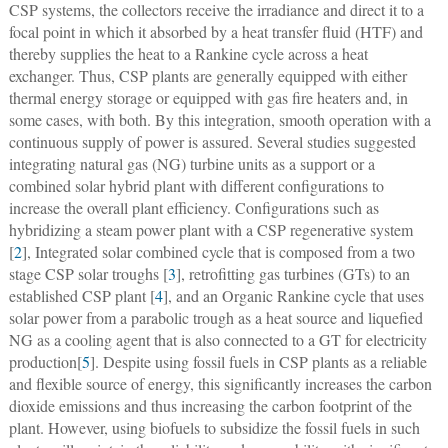
CSP systems, the collectors receive the irradiance and direct it to a
focal point in which it absorbed by a heat transfer fluid (HTF) and
thereby supplies the heat to a Rankine cycle across a heat
exchanger. Thus, CSP plants are generally equipped with either
thermal energy storage or equipped with gas fire heaters and, in
some cases, with both. By this integration, smooth operation with a
continuous supply of power is assured. Several studies suggested
integrating natural gas (NG) turbine units as a support or a
combined solar hybrid plant with different configurations to
increase the overall plant efficiency. Configurations such as
hybridizing a steam power plant with a CSP regenerative system
[
2
], Integrated solar combined cycle that is composed from a two
stage CSP solar troughs [
3
], retrofitting gas turbines (GTs) to an
established CSP plant [
4
], and an Organic Rankine cycle that uses
solar power from a parabolic trough as a heat source and liquefied
NG as a cooling agent that is also connected to a GT for electricity
production[
5
]. Despite using fossil fuels in CSP plants as a reliable
and flexible source of energy, this significantly increases the carbon
dioxide emissions and thus increasing the carbon footprint of the
plant. However, using biofuels to subsidize the fossil fuels in such