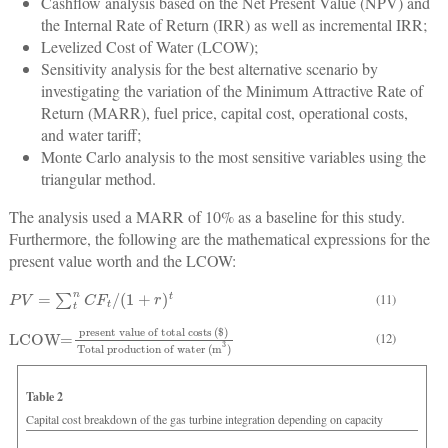
Cashflow analysis based on the Net Present Value (NPV) and
the Internal Rate of Return (IRR) as well as incremental IRR;
Levelized Cost of Water (LCOW);
Sensitivity analysis for the best alternative scenario by
investigating the variation of the Minimum Attractive Rate of
Return (MARR), fuel price, capital cost, operational costs,
and water tariff;
Monte Carlo analysis to the most sensitive variables using the
triangular method.
The analysis used a MARR of 10% as a baseline for this study.
Furthermore, the following are the mathematical expressions for the
present value worth and the LCOW:
P
V
=
∑
t
n
C
F
t
/
(
1
+
r
)
t
(11)
LCOW=
present value of total costs
Total production of water (m
3
)
(
$
)
(12)
Table 2
Capital cost breakdown of the gas turbine integration depending on capacity