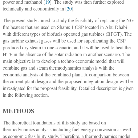
power and methanol [
19
]. The study was then further explored
technically and economically in [
20
].
The present study aimed to study the feasibility of replacing the NG
fire heaters that are used on Shams 1 CSP located in Abu Dhabi
with different types of biofuels operated gas turbines (BFGT). The
gas turbine exhaust gases will be used for superheating the CSP
produced dry steam in one scenario, and it will be used to heat the
HTF in the absence of the solar radiation in another scenario. The
main objective is to develop a techno-economic model that will
combine gas and steam thermodynamics analysis with the
economic analysis of the combined plant. A comparison between
the current plant design and the proposed integration design will be
investigated for the proposal feasibility. Detailed description is given
in the following section.
METHODS
The theoretical foundations of this study are based on
thermodynamics analysis including fuel energy conversion as well
as economic feasibility study. Therefore, a thermodynamics model