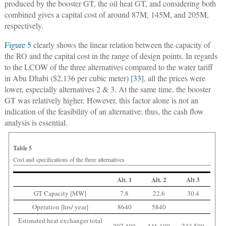
produced by the booster GT, the oil heat GT, and considering both
combined gives a capital cost of around 87M, 145M, and 205M,
respectively.
Figure 5
clearly shows the linear relation between the capacity of
the RO and the capital cost in the range of design points. In regards
to the LCOW of the three alternatives compared to the water tariff
in Abu Dhabi ($2.136 per cubic meter) [
33
], all the prices were
lower, especially alternatives 2 & 3. At the same time, the booster
GT was relatively higher. However, this factor alone is not an
indication of the feasibility of an alternative; thus, the cash flow
analysis is essential.
Table 5
Cost and specifications of the three alternatives
Alt. 1
Alt. 2
Alt 3
GT Capacity [MW]
7.8
22.6
30.4
Operation [hrs/ year]
8640
5840
Estimated heat exchanger total