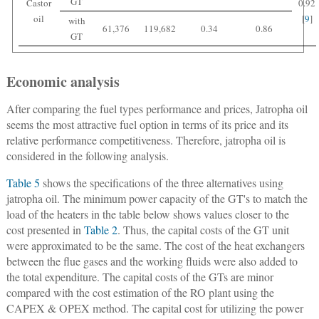
GT
Castor
0.92
oil
[
9
]
with
61,376
119,682
0.34
0.86
GT
Economic analysis
After comparing the fuel types performance and prices, Jatropha oil
seems the most attractive fuel option in terms of its price and its
relative performance competitiveness. Therefore, jatropha oil is
considered in the following analysis.
Table 5
shows the specifications of the three alternatives using
jatropha oil. The minimum power capacity of the GT's to match the
load of the heaters in the table below shows values closer to the
cost presented in
Table 2
. Thus, the capital costs of the GT unit
were approximated to be the same. The cost of the heat exchangers
between the flue gases and the working fluids were also added to
the total expenditure. The capital costs of the GTs are minor
compared with the cost estimation of the RO plant using the
CAPEX & OPEX method. The capital cost for utilizing the power