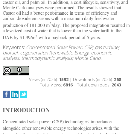
castor oil, and palm oil. In addition, a cost lifecycle, sensitivity, and
Monte Carlo analyses were performed. The results showed that
Castor oil had a better performance in terms of efficiency and
carbon dioxide emissions with a maximum daily freshwater
3
production of 181,000 m
/day. The proposed integration resulted in
a levelized cost of water that is lower than the water tariff in the
3
UAE by $1.39/m
with a payback period of 5 years.
Keywords:
Concentrated Solar Power; CSP; gas turbine;
biofuel; cogeneration Renewable Energy; economic
analysis; thermodynamic analysis; Monte Carlo.
Views (in 2026):
1592
| Downloads (in 2026):
268
Total views:
6816
| Total downloads:
2043
INTRODUCTION
Concentrated solar power (CSP) technologies' importance
alongside other renewable energy technologies arises with the