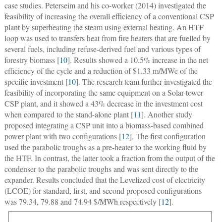
case studies. Peterseim and his co-worker (2014) investigated the
feasibility of increasing the overall efficiency of a conventional CSP
plant by superheating the steam using external heating. An HTF
loop was used to transfers heat from fire heaters that are fuelled by
several fuels, including refuse-derived fuel and various types of
forestry biomass [
10
]. Results showed a 10.5% increase in the net
efficiency of the cycle and a reduction of $1.33 m/MWe of the
specific investment [
10
]. The research team further investigated the
feasibility of incorporating the same equipment on a Solar-tower
CSP plant, and it showed a 43% decrease in the investment cost
when compared to the stand-alone plant [
11
]. Another study
proposed integrating a CSP unit into a biomass-based combined
power plant with two configurations [
12
]. The first configuration
used the parabolic troughs as a pre-heater to the working fluid by
the HTF. In contrast, the latter took a fraction from the output of the
condenser to the parabolic troughs and was sent directly to the
expander. Results concluded that the Levelized cost of electricity
(LCOE) for standard, first, and second proposed configurations
was 79.34, 79.88 and 74.94 $/MWh respectively [
12
].