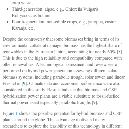
crop waste;
Third-generation: algae, e.g., Chlorella Vulgaris,
Botryococcus braunii;
Fourth-generation: non-edible crops, e.g., jatropha, castor,
Karanja, etc.
Despite the controversy that some biomasses bring in terms of its
environmental collateral damage, biomass has the highest share of
renewables in the European Union, accounting for nearly 60% [
8
].
This is due to the high reliability and compatibility compared with
other renewables. A technological assessment and review were
performed on hybrid power generation assessing different solar-
biomass systems, including parabolic trough, solar tower, and linear
Fresnel in [
9
]. Climate data and economic performance were also
considered in this study. Results indicate that biomass and CSP
hybridization power plants are a viable substitute to fossil-fuelled
thermal power assist especially parabolic troughs [
9
].
Figure 1
shows the possible potential for hybrid biomass and CSP
plants around the globe. This advantage motivated many
researchers to explore the feasibility of this technology in different