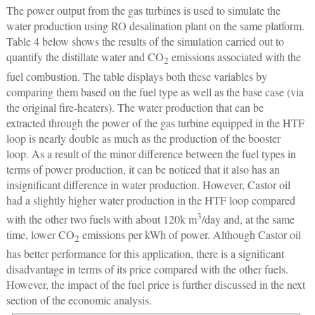
The power output from the gas turbines is used to simulate the
water production using RO desalination plant on the same platform.
Table 4 below shows the results of the simulation carried out to
quantify the distillate water and CO
emissions associated with the
2
fuel combustion. The table displays both these variables by
comparing them based on the fuel type as well as the base case (via
the original fire-heaters). The water production that can be
extracted through the power of the gas turbine equipped in the HTF
loop is nearly double as much as the production of the booster
loop. As a result of the minor difference between the fuel types in
terms of power production, it can be noticed that it also has an
insignificant difference in water production. However, Castor oil
had a slightly higher water production in the HTF loop compared
3
with the other two fuels with about 120k m
/day and, at the same
time, lower CO
emissions per kWh of power. Although Castor oil
2
has better performance for this application, there is a significant
disadvantage in terms of its price compared with the other fuels.
However, the impact of the fuel price is further discussed in the next
section of the economic analysis.