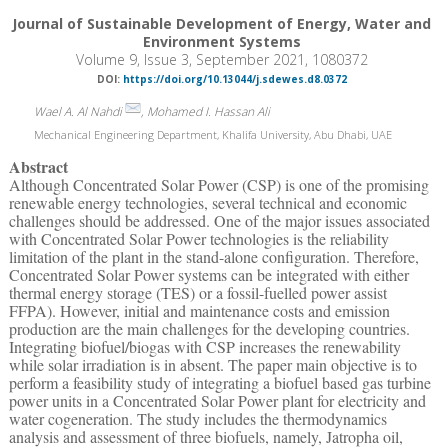
Journal of Sustainable Development of Energy, Water and
Environment Systems
Volume 9, Issue 3, September 2021, 1080372
DOI:
https://doi.org/10.13044/j.sdewes.d8.0372
Wael A. Al Nahdi
, Mohamed I. Hassan Ali
Mechanical Engineering Department, Khalifa University, Abu Dhabi, UAE
Abstract
Although Concentrated Solar Power (CSP) is one of the promising
renewable energy technologies, several technical and economic
challenges should be addressed. One of the major issues associated
with Concentrated Solar Power technologies is the reliability
limitation of the plant in the stand-alone configuration. Therefore,
Concentrated Solar Power systems can be integrated with either
thermal energy storage (TES) or a fossil-fuelled power assist
FFPA). However, initial and maintenance costs and emission
production are the main challenges for the developing countries.
Integrating biofuel/biogas with CSP increases the renewability
while solar irradiation is in absent. The paper main objective is to
perform a feasibility study of integrating a biofuel based gas turbine
power units in a Concentrated Solar Power plant for electricity and
water cogeneration. The study includes the thermodynamics
analysis and assessment of three biofuels, namely, Jatropha oil,