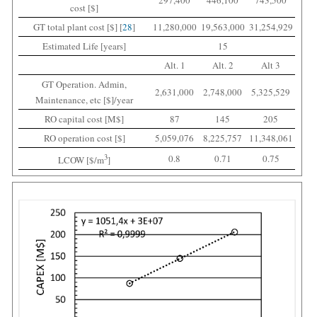
297,400
446,100
743,500
cost [$]
GT total plant cost [$] [
28
]
11,280,000
19,563,000
31,254,929
Estimated Life [years]
15
Alt. 1
Alt. 2
Alt 3
GT Operation. Admin,
2,631,000
2,748,000
5,325,529
Maintenance, etc [$]/year
RO capital cost [M$]
87
145
205
RO operation cost [$]
5,059,076
8,225,757
11,348,061
3
0.8
0.71
0.75
LCOW [$/m
]