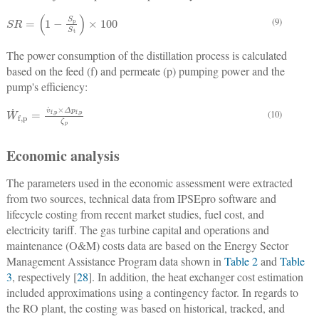
S
R
=
(
1
−
S
p
S
t
)
×
100
(9)
The power consumption of the distillation process is calculated
based on the feed (f) and permeate (p) pumping power and the
pump's efficiency:
W
˙
f,p
=
v
˙
f,p
×
Δ
p
f,p
ζ
p
(10)
Economic analysis
The parameters used in the economic assessment were extracted
from two sources, technical data from IPSEpro software and
lifecycle costing from recent market studies, fuel cost, and
electricity tariff. The gas turbine capital and operations and
maintenance (O&M) costs data are based on the Energy Sector
Management Assistance Program data shown in
Table 2
and
Table
3
, respectively [
28
]. In addition, the heat exchanger cost estimation
included approximations using a contingency factor. In regards to
the RO plant, the costing was based on historical, tracked, and