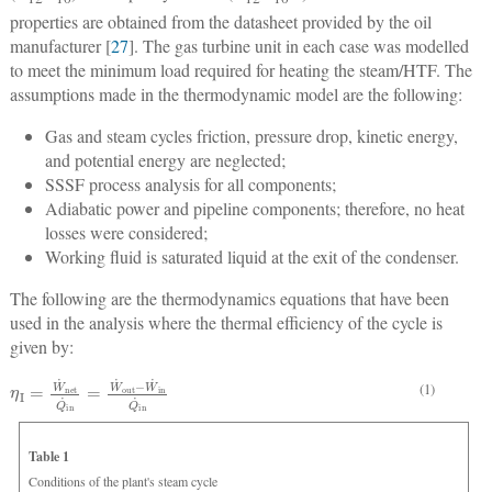
properties are obtained from the datasheet provided by the oil
manufacturer [
27
]. The gas turbine unit in each case was modelled
to meet the minimum load required for heating the steam/HTF. The
assumptions made in the thermodynamic model are the following:
Gas and steam cycles friction, pressure drop, kinetic energy,
and potential energy are neglected;
SSSF process analysis for all components;
Adiabatic power and pipeline components; therefore, no heat
losses were considered;
Working fluid is saturated liquid at the exit of the condenser.
The following are the thermodynamics equations that have been
used in the analysis where the thermal efficiency of the cycle is
given by:
η
I
=
W
˙
net
Q
˙
in
=
W
˙
out
−
W
˙
in
Q
˙
in
(1)
Table 1
Conditions of the plant's steam cycle