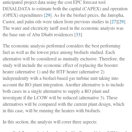
anticipated project data using the cost EPC forecast tool
DESALDATA to estimate both the capital (CAPEX) and operation
(OPEX) expenditures [
29
]. As for the biofuel prices, the Jatropha,
Castor, and palm oils were taken from previous studies in [
27
][
29
].
The water and electricity tariff used in the economic analysis was
the base rate of Abu Dhabi residences [
33
].
The economic analysis performed considers the best performing
fuel as well as the lowest price among biofuels studied. Each
alternative will be considered as mutually exclusive. Therefore, the
study will include the economic effect of replacing the booster
heater (alternative 1) and the HTF heater (alternative 2)
independently with a biofuel-based gas turbine unit taking into
account the RO plant integration. Another alternative is to include
both cases in a single alternative to supply a RO plant and
investigate if the LCOW will be reduced (alternative 3). These
alternatives will be compared with the current plant design, which
in this case, will be running the heaters with biofuels.
In this section, the analysis will cover three aspects: