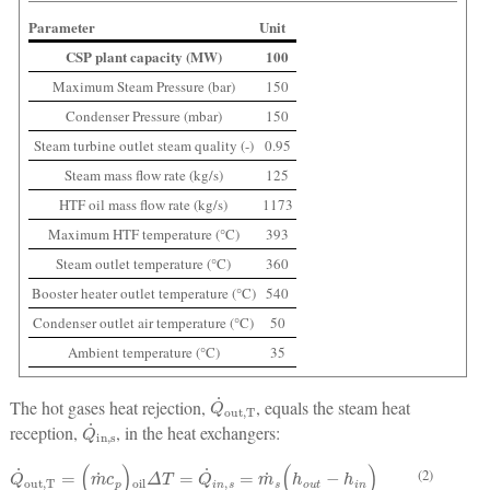
Parameter
Unit
CSP plant capacity (MW)
100
Maximum Steam Pressure (bar)
150
Condenser Pressure (mbar)
150
Steam turbine outlet steam quality (-)
0.95
Steam mass flow rate (kg/s)
125
HTF oil mass flow rate (kg/s)
1173
Maximum HTF temperature (°C)
393
Steam outlet temperature (°C)
360
Booster heater outlet temperature (°C)
540
Condenser outlet air temperature (°C)
50
Ambient temperature (°C)
35
Q
˙
out,T
The hot gases heat rejection,
, equals the steam heat
Q
˙
in,s
reception,
, in the heat exchangers:
Q
˙
out,T
=
(
m
˙
c
p
)
oil
Δ
T
=
Q
˙
i
n
,
s
=
m
˙
s
(
h
o
u
t
−
h
i
n
)
(2)