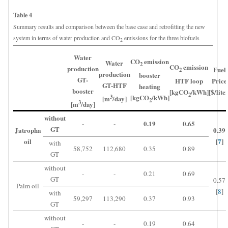
Table 4
Summary results and comparison between the base case and retrofitting the new
system in terms of water production and CO
emissions for the three biofuels
2
Water
CO
emission
Water
2
CO
emission
production
Fuel
2
production
booster
GT-
HTF loop
Price
GT-HTF
heating
booster
[kgCO
/kWh]
[$/lite
2
[kgCO
/kWh]
3
[m
/day]
2
3
[m
/day]
without
-
-
0.19
0.65
GT
Jatropha
0.39
oil
[
7
]
with
58,752
112,680
0.35
0.89
GT
without
-
-
0.21
0.69
GT
0.57
Palm oil
[
8
]
with
59,297
113,290
0.37
0.93
GT
without
-
-
0.19
0.64