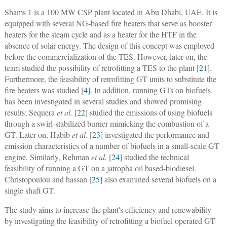
Shams 1 is a 100 MW CSP plant located in Abu Dhabi, UAE. It is
equipped with several NG-based fire heaters that serve as booster
heaters for the steam cycle and as a heater for the HTF in the
absence of solar energy. The design of this concept was employed
before the commercialization of the TES. However, later on, the
team studied the possibility of retrofitting a TES to the plant [
21
].
Furthermore, the feasibility of retrofitting GT units to substitute the
fire heaters was studied [
4
]. In addition, running GTs on biofuels
has been investigated in several studies and showed promising
results; Sequera
et al.
[
22
] studied the emissions of using biofuels
through a swirl-stabilized burner mimicking the combustion of a
GT. Later on, Habib
et al.
[
23
] investigated the performance and
emission characteristics of a number of biofuels in a small-scale GT
engine. Similarly, Rehman
et al.
[
24
] studied the technical
feasibility of running a GT on a jatropha oil based-biodiesel.
Christopoulou and hassan [
25
] also examined several biofuels on a
single shaft GT.
The study aims to increase the plant's efficiency and renewability
by investigating the feasibility of retrofitting a biofuel operated GT