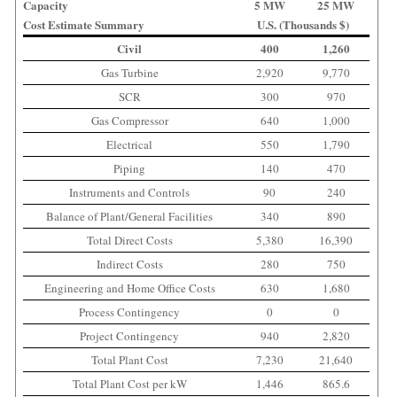
Capacity
5 MW
25 MW
Cost Estimate Summary
U.S. (Thousands $)
Civil
400
1,260
Gas Turbine
2,920
9,770
SCR
300
970
Gas Compressor
640
1,000
Electrical
550
1,790
Piping
140
470
Instruments and Controls
90
240
Balance of Plant/General Facilities
340
890
Total Direct Costs
5,380
16,390
Indirect Costs
280
750
Engineering and Home Office Costs
630
1,680
Process Contingency
0
0
Project Contingency
940
2,820
Total Plant Cost
7,230
21,640
Total Plant Cost per kW
1,446
865.6