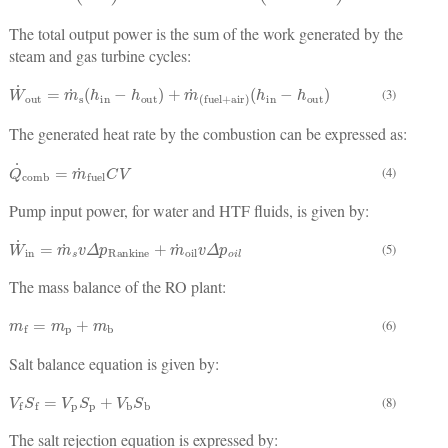
The total output power is the sum of the work generated by the
steam and gas turbine cycles:
W
˙
out
=
m
˙
s
(
h
in
−
h
out
)
+
m
˙
(
fuel
+
air
)
(
h
in
−
h
out
)
(3)
The generated heat rate by the combustion can be expressed as:
Q
˙
comb
=
m
˙
fuel
C
V
(4)
Pump input power, for water and HTF fluids, is given by:
W
˙
in
=
m
˙
s
v
Δ
p
Rankine
+
m
˙
oil
v
Δ
p
o
i
l
(5)
The mass balance of the RO plant:
m
f
=
m
p
+
m
b
(6)
Salt balance equation is given by:
V
f
S
f
=
V
p
S
p
+
V
b
S
b
(8)
The salt rejection equation is expressed by: