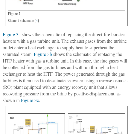
Figure 2
Shams1 schematic [
4
]
Figure 3a
shows the schematic of replacing the direct-fire booster
heaters with a gas turbine unit. The exhaust gases from the turbine
outlet enter a heat exchanger to supply heat to superheat the
saturated steam.
Figure 3b
shows the schematic of replacing the
HTF heater with gas a turbine unit. In this case, the flue gases will
be collected from the gas turbines and will run through a heat
exchanger to heat the HTF. The power generated through the gas
turbines is then used to desalinate seawater using a reverse osmosis
(RO) plant equipped with an energy recovery unit that allows
recovering pressure from the brine by positive-displacement, as
shown in
Figure 3c
.