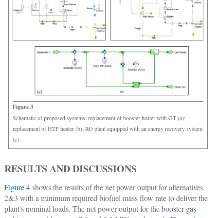
Figure 3
Schematic of proposed systems: replacement of booster heater with GT (a);
replacement of HTF heater (b); RO plant equipped with an energy recovery system
(c)
RESULTS AND DISCUSSIONS
Figure 4
shows the results of the net power output for alternatives
2&3 with a minimum required biofuel mass flow rate to deliver the
plant's nominal loads. The net power output for the booster gas