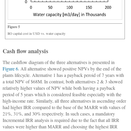
Figure 5
RO capital cost in USD vs. water capacity
Cash flow analysis
The cashflow diagram of the three alternatives is presented in
Figure 6
. All alternative showed positive NPVs by the end of the
plants lifecycle. Alternative 1 has a payback peroid of 7 years with
a total NPV of $68M. In contrast, both alternatives 2 & 3 showed
relatively higher values of NPV while both having a payback
period of 5 years which is considered feasible especially with the
high-income rate. Similarly, all three alternatives in ascending order
had higher IRR compared to the base of the MARR with values of
21%, 31%, and 30% respectively. In such cases, a mandatory
Incremental IRR analysis is required due to the fact that all IRR
values were higher than MARR and choosing the highest IRR