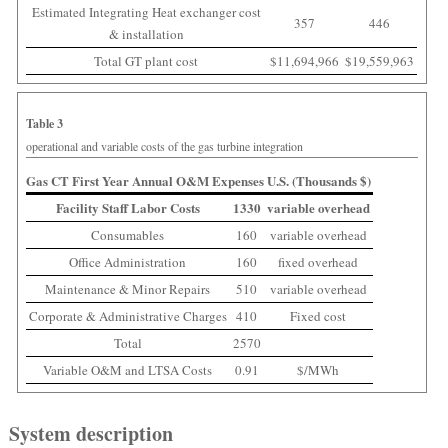
Estimated Integrating Heat exchanger cost
357
446
& installation
Total GT plant cost
$11,694,966
$19,559,963
Table 3
operational and variable costs of the gas turbine integration
Gas CT First Year Annual O&M Expenses U.S. (Thousands $)
Facility Staff Labor Costs
1330
variable overhead
Consumables
160
variable overhead
Office Administration
160
fixed overhead
Maintenance & Minor Repairs
510
variable overhead
Corporate & Administrative Charges
410
Fixed cost
Total
2570
Variable O&M and LTSA Costs
0.91
$/MWh
System description