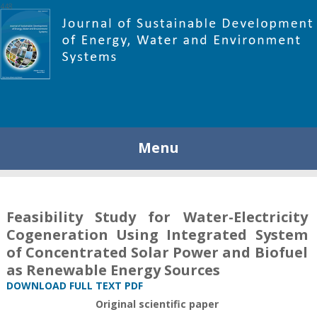
448
Menu
Feasibility Study for Water-Electricity
Cogeneration Using Integrated System
of Concentrated Solar Power and Biofuel
as Renewable Energy Sources
DOWNLOAD FULL TEXT PDF
Original scientific paper