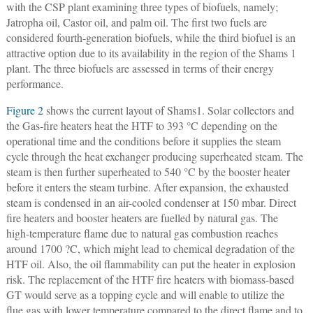
with the CSP plant examining three types of biofuels, namely;
Jatropha oil, Castor oil, and palm oil. The first two fuels are
considered fourth-generation biofuels, while the third biofuel is an
attractive option due to its availability in the region of the Shams 1
plant. The three biofuels are assessed in terms of their energy
performance.
Figure 2
shows the current layout of Shams1. Solar collectors and
the Gas-fire heaters heat the HTF to 393 °C depending on the
operational time and the conditions before it supplies the steam
cycle through the heat exchanger producing superheated steam. The
steam is then further superheated to 540 °C by the booster heater
before it enters the steam turbine. After expansion, the exhausted
steam is condensed in an air-cooled condenser at 150 mbar. Direct
fire heaters and booster heaters are fuelled by natural gas. The
high-temperature flame due to natural gas combustion reaches
around 1700 ?C, which might lead to chemical degradation of the
HTF oil. Also, the oil flammability can put the heater in explosion
risk. The replacement of the HTF fire heaters with biomass-based
GT would serve as a topping cycle and will enable to utilize the
flue gas with lower temperature compared to the direct flame and to