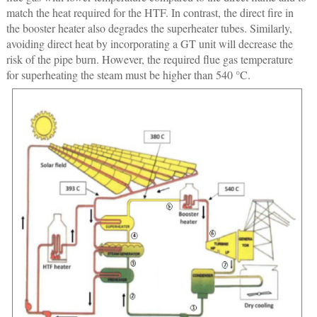
match the heat required for the HTF. In contrast, the direct fire in
the booster heater also degrades the superheater tubes. Similarly,
avoiding direct heat by incorporating a GT unit will decrease the
risk of the pipe burn. However, the required flue gas temperature
for superheating the steam must be higher than 540 °C.