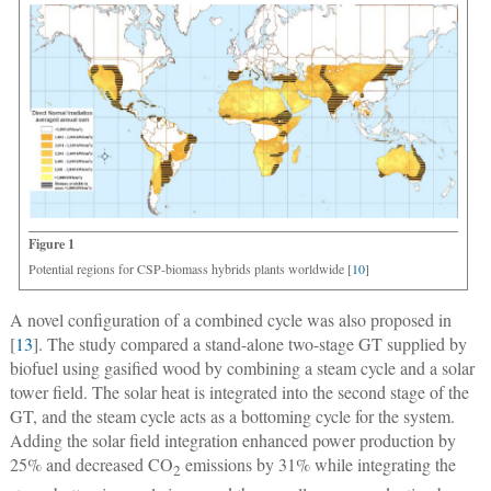
Figure 1
Potential regions for CSP-biomass hybrids plants worldwide [
10
]
A novel configuration of a combined cycle was also proposed in
[
13
]. The study compared a stand-alone two-stage GT supplied by
biofuel using gasified wood by combining a steam cycle and a solar
tower field. The solar heat is integrated into the second stage of the
GT, and the steam cycle acts as a bottoming cycle for the system.
Adding the solar field integration enhanced power production by
25% and decreased CO
emissions by 31% while integrating the
2