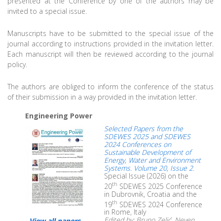
presented at the Conference by one of the authors may be
invited to a special issue.
Manuscripts have to be submitted to the special issue of the
journal according to instructions provided in the invitation letter.
Each manuscript will then be reviewed according to the journal
policy.
The authors are obliged to inform the conference of the status
of their submission in a way provided in the invitation letter.
Engineering Power
Selected Papers from the
SDEWES 2025 and SDEWES
2024 Conferences on
Sustainable Development of
Energy, Water and Environment
Systems. Volume 20, Issue 2
.
Special Issue (2026) on the
th
20
SDEWES 2025 Conference
in Dubrovnik, Croatia and the
th
19
SDEWES 2024 Conference
in Rome, Italy
Edited by: Bruno Zelić, Neven
View all papers