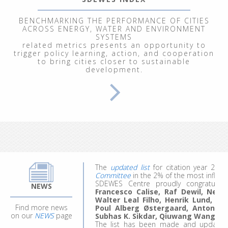
BENCHMARKING THE PERFORMANCE OF CITIES
ACROSS ENERGY, WATER AND ENVIRONMENT
SYSTEMS
related metrics presents an opportunity to
trigger policy learning, action, and cooperation
to bring cities closer to sustainable
development.
From September 29 to October 3, 202
Renewable Energy Systems"
, at the In
participants explored energy and clim
modeling of ecological, economic, socia
We welcomed 20 participants represent
work, they made the most of the experie
ideas for future projects and research.
Applications for the 4th edition are comi
The
updated list
for citation year 20
Committee
in the 2% of the most influent
SDEWES Centre proudly congratula
Francesco Calise, Raf Dewil, Neven 
NEWS
Walter Leal Filho, Henrik Lund, B
Poul Alberg Østergaard, Antonio 
Find more news
Subhas K. Sikdar, Qiuwang Wang
an
on our
NEWS
page
The list has been made and updated 
professor John Ioannidis. They surveyed