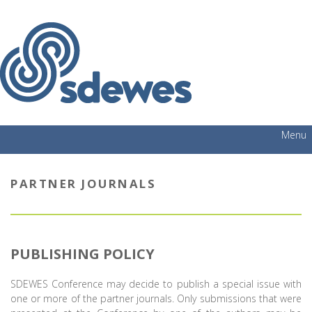
Menu
PARTNER JOURNALS
PUBLISHING POLICY
SDEWES Conference may decide to publish a special issue with
one or more of the partner journals. Only submissions that were