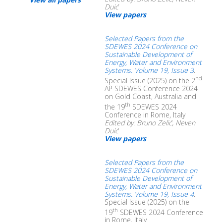
Duić
View papers
Selected Papers from the
SDEWES 2024 Conference on
Sustainable Development of
Energy, Water and Environment
Systems. Volume 19, Issue 3
.
nd
Special Issue (2025) on the 2
AP SDEWES Conference 2024
on Gold Coast, Australia and
th
the 19
SDEWES 2024
Conference in Rome, Italy
Edited by: Bruno Zelić, Neven
Duić
View papers
Selected Papers from the
SDEWES 2024 Conference on
Sustainable Development of
Energy, Water and Environment
Systems. Volume 19, Issue 4
.
Special Issue (2025) on the
th
19
SDEWES 2024 Conference
in Rome, Italy