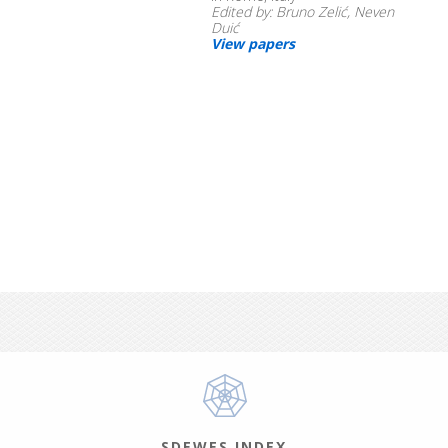
Edited by: Bruno Zelić, Neven
Duić
View papers
SDEWES INDEX