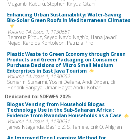
Mugambi Kaburu, Stephen Kinyua Gitahi
Enhancing Urban Sustainability: Water-Saving
Bio-Solar Green Roofs in Mediterranean Climates
Volume 14, Issue 1, 1130651
Behrouz Pirouz, Seyed Navid Naghib, Hana Javadi
Nejad, Karolos Kontoleon, Patrizia Piro
Plastic Waste to Green Economy through Green
Products and Green Packaging on Consumer
Purchase Decisions of Micro Small Medium
Enterprises in East Java Tourism
Volume 14, Issue 1, 1130652
Sumarmi Sumarmi, Yosini Deliana, Andi Dirpan, Eli
Hendrik Sanjaya, Umar Haiyat Abdul Kohar
Dedicated to: SDEWES 2025
Biogas Venting from Household Biogas
Technology Use in the Sub-Saharan Africa :
Evidence from Rwandan Households as a Case
Volume 14, Issue 1, 1130631
James Ntaganda, Basílio Z. S. Tamele, Erik O. Ahlgren
An Improved Deep Learning Method for