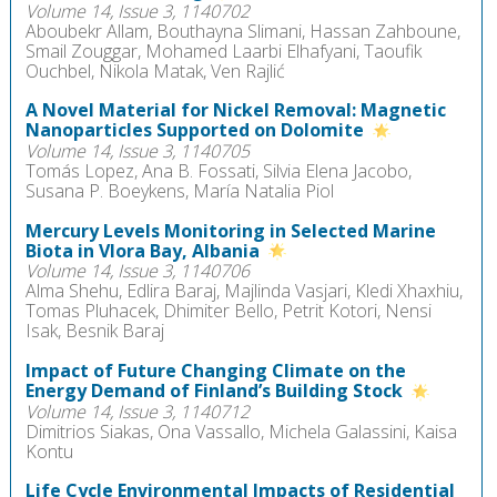
Volume 14, Issue 3, 1140702
Aboubekr Allam, Bouthayna Slimani, Hassan Zahboune,
Smail Zouggar, Mohamed Laarbi Elhafyani, Taoufik
Ouchbel, Nikola Matak, Ven Rajlić
A Novel Material for Nickel Removal: Magnetic
Nanoparticles Supported on Dolomite
Volume 14, Issue 3, 1140705
Tomás Lopez, Ana B. Fossati, Silvia Elena Jacobo,
Susana P. Boeykens, María Natalia Piol
Mercury Levels Monitoring in Selected Marine
Biota in Vlora Bay, Albania
Volume 14, Issue 3, 1140706
Alma Shehu, Edlira Baraj, Majlinda Vasjari, Kledi Xhaxhiu,
Tomas Pluhacek, Dhimiter Bello, Petrit Kotori, Nensi
Isak, Besnik Baraj
Impact of Future Changing Climate on the
Energy Demand of Finland’s Building Stock
Volume 14, Issue 3, 1140712
Dimitrios Siakas, Ona Vassallo, Michela Galassini, Kaisa
Kontu
Life Cycle Environmental Impacts of Residential