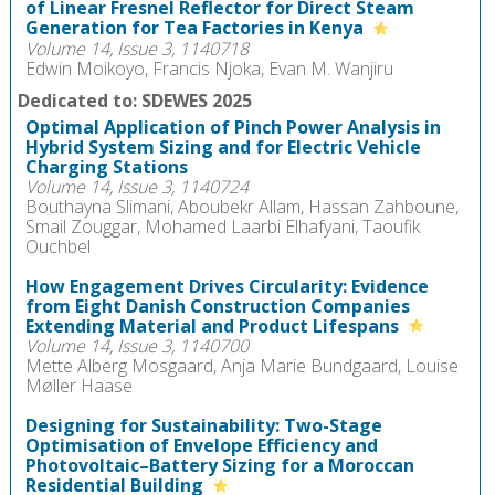
of Linear Fresnel Reflector for Direct Steam
Generation for Tea Factories in Kenya
Volume 14, Issue 3, 1140718
Edwin Moikoyo, Francis Njoka, Evan M. Wanjiru
Dedicated to: SDEWES 2025
Optimal Application of Pinch Power Analysis in
Hybrid System Sizing and for Electric Vehicle
Charging Stations
Volume 14, Issue 3, 1140724
Bouthayna Slimani, Aboubekr Allam, Hassan Zahboune,
Smail Zouggar, Mohamed Laarbi Elhafyani, Taoufik
Ouchbel
How Engagement Drives Circularity: Evidence
from Eight Danish Construction Companies
Extending Material and Product Lifespans
Volume 14, Issue 3, 1140700
Mette Alberg Mosgaard, Anja Marie Bundgaard, Louise
Møller Haase
Designing for Sustainability: Two-Stage
Optimisation of Envelope Efficiency and
Photovoltaic–Battery Sizing for a Moroccan
Residential Building