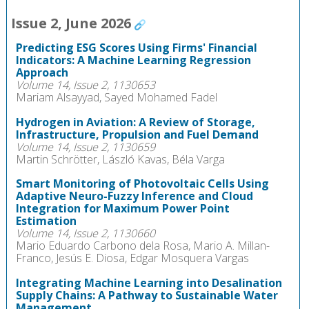
Issue 2, June 2026
Predicting ESG Scores Using Firms' Financial
Indicators: A Machine Learning Regression
Approach
Volume 14, Issue 2, 1130653
Mariam Alsayyad, Sayed Mohamed Fadel
Hydrogen in Aviation: A Review of Storage,
Infrastructure, Propulsion and Fuel Demand
Volume 14, Issue 2, 1130659
Martin Schrötter, László Kavas, Béla Varga
Smart Monitoring of Photovoltaic Cells Using
Adaptive Neuro-Fuzzy Inference and Cloud
Integration for Maximum Power Point
Estimation
Volume 14, Issue 2, 1130660
Mario Eduardo Carbono dela Rosa, Mario A. Millan-
Franco, Jesús E. Diosa, Edgar Mosquera Vargas
Integrating Machine Learning into Desalination
Supply Chains: A Pathway to Sustainable Water
Management