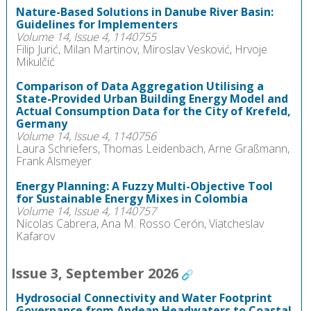
Nature-Based Solutions in Danube River Basin:
Guidelines for Implementers
Volume 14, Issue 4, 1140755
Filip Jurić, Milan Martinov, Miroslav Vesković, Hrvoje
Mikulčić
Comparison of Data Aggregation Utilising a
State-Provided Urban Building Energy Model and
Actual Consumption Data for the City of Krefeld,
Germany
Volume 14, Issue 4, 1140756
Laura Schriefers, Thomas Leidenbach, Arne Graßmann,
Frank Alsmeyer
Energy Planning: A Fuzzy Multi-Objective Tool
for Sustainable Energy Mixes in Colombia
Volume 14, Issue 4, 1140757
Nicolas Cabrera, Ana M. Rosso Cerón, Viatcheslav
Kafarov
Issue 3, September 2026
Hydrosocial Connectivity and Water Footprint
Governance from Andean Headwaters to Coastal