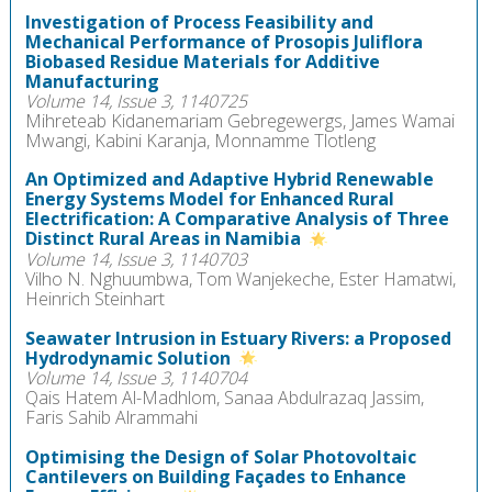
Investigation of Process Feasibility and
Mechanical Performance of Prosopis Juliflora
Biobased Residue Materials for Additive
Manufacturing
Volume 14, Issue 3, 1140725
Mihreteab Kidanemariam Gebregewergs, James Wamai
Mwangi, Kabini Karanja, Monnamme Tlotleng
An Optimized and Adaptive Hybrid Renewable
Energy Systems Model for Enhanced Rural
Electrification: A Comparative Analysis of Three
Distinct Rural Areas in Namibia
Volume 14, Issue 3, 1140703
Vilho N. Nghuumbwa, Tom Wanjekeche, Ester Hamatwi,
Heinrich Steinhart
Seawater Intrusion in Estuary Rivers: a Proposed
Hydrodynamic Solution
Volume 14, Issue 3, 1140704
Qais Hatem Al-Madhlom, Sanaa Abdulrazaq Jassim,
Faris Sahib Alrammahi
Optimising the Design of Solar Photovoltaic
Cantilevers on Building Façades to Enhance