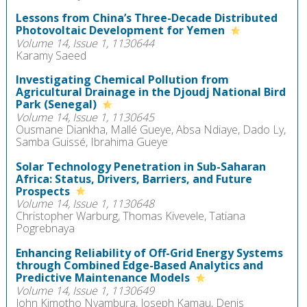
Lessons from China’s Three-Decade Distributed
Photovoltaic Development for Yemen
Volume 14, Issue 1, 1130644
Karamy Saeed
Investigating Chemical Pollution from
Agricultural Drainage in the Djoudj National Bird
Park (Senegal)
Volume 14, Issue 1, 1130645
Ousmane Diankha, Mallé Gueye, Absa Ndiaye, Dado Ly,
Samba Guissé, Ibrahima Gueye
Solar Technology Penetration in Sub-Saharan
Africa: Status, Drivers, Barriers, and Future
Prospects
Volume 14, Issue 1, 1130648
Christopher Warburg, Thomas Kivevele, Tatiana
Pogrebnaya
Enhancing Reliability of Off-Grid Energy Systems
through Combined Edge-Based Analytics and
Predictive Maintenance Models
Volume 14, Issue 1, 1130649
John Kimotho Nyambura, Joseph Kamau, Denis