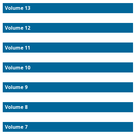
Volume 13
Volume 12
Volume 11
Volume 10
Volume 9
Volume 8
Volume 7