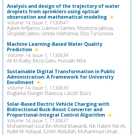
Analysis and design of the trajectory of water
droplets from sprinklers using optical
observation and mathematical modeling
Volume 14, Issue 1, 1130647
Aybek Arifjanov, Lukmon Samiev, Khumora Jalilova,
Sirojiddin Jalilov, Umida Vokhidova, Elza Tursunova
Machine Learning-Based Water Quality
Prediction
Volume 14, Issue 1, 1130634
Ali Al-Ataby, Beza Getu, Hussain Attia
Sustainable Digital Transformation in Public
Administration: A Framework for University
Enrollment
Volume 14, Issue 1, 1130639
Boglárka Eisinger Balassa, László Buics
Solar-Based Electric Vehicle Charging with
Bidirectional Buck-Boost Converter and
Proportional-Integral Control Algorithm
Volume 14, Issue 1, 1130637
Muhammad Izzul Bin Mohd Mawardi, Nik Hakimi Nik Ali,
Nabil M Hidayat, Ezmin Abdullah, Muhammad Umair,