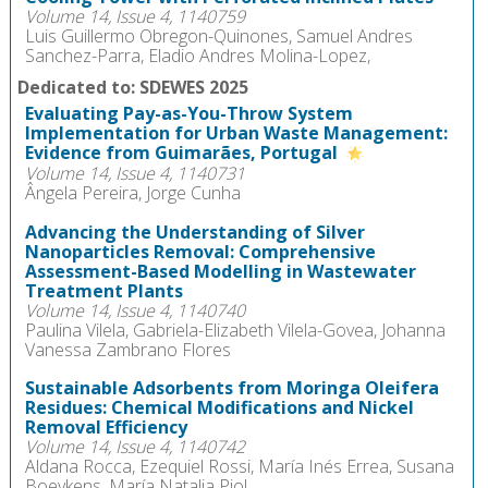
Volume 14, Issue 4, 1140759
Luis Guillermo Obregon-Quinones, Samuel Andres
Sanchez-Parra, Eladio Andres Molina-Lopez,
Dedicated to: SDEWES 2025
Evaluating Pay-as-You-Throw System
Implementation for Urban Waste Management:
Evidence from Guimarães, Portugal
Volume 14, Issue 4, 1140731
Ângela Pereira, Jorge Cunha
Advancing the Understanding of Silver
Nanoparticles Removal: Comprehensive
Assessment-Based Modelling in Wastewater
Treatment Plants
Volume 14, Issue 4, 1140740
Paulina Vilela, Gabriela-Elizabeth Vilela-Govea, Johanna
Vanessa Zambrano Flores
Sustainable Adsorbents from Moringa Oleifera
Residues: Chemical Modifications and Nickel
Removal Efficiency
Volume 14, Issue 4, 1140742
Aldana Rocca, Ezequiel Rossi, María Inés Errea, Susana
Boeykens, María Natalia Piol