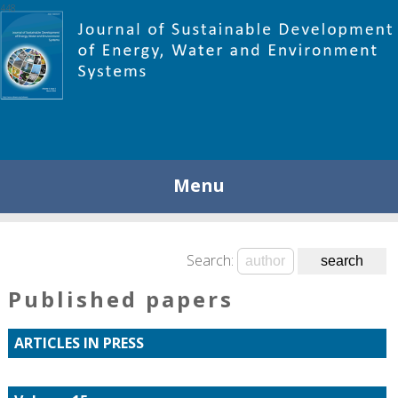
448
Menu
Search:
Published papers
ARTICLES IN PRESS