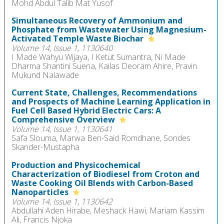
Mohd Abdul Talib Mat Yusof
Simultaneous Recovery of Ammonium and
Phosphate from Wastewater Using Magnesium-
Activated Temple Waste Biochar
Volume 14, Issue 1, 1130640
I Made Wahyu Wijaya, I Ketut Sumantra, Ni Made
Dharma Shantini Suena, Kailas Deoram Ahire, Pravin
Mukund Nalawade
Current State, Challenges, Recommendations
and Prospects of Machine Learning Application in
Fuel Cell Based Hybrid Electric Cars: A
Comprehensive Overview
Volume 14, Issue 1, 1130641
Safa Slouma, Marwa Ben-Said Romdhane, Sondes
Skander-Mustapha
Production and Physicochemical
Characterization of Biodiesel from Croton and
Waste Cooking Oil Blends with Carbon-Based
Nanoparticles
Volume 14, Issue 1, 1130642
Abdullahi Aden Hirabe, Meshack Hawi, Mariam Kassim
Ali, Francis Njoka