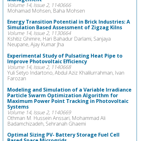
Volume 14, Issue 2, 1140666
Mohamad Mohsen, Baha Mohsen
Energy Transition Potential in Brick Industries: A
Simulation Based Assessment of Zigzag Kilns
Volume 14, Issue 2, 1130664
Kshitiz Ghimire, Hari Bahadur Darlami, Sanjaya
Neupane, Ajay Kumar Jha
Experimental Study of Pulsating Heat Pipe to
Improve Photovoltaic Efficiency
Volume 14, Issue 2, 1140668
Yuli Setyo Indartono, Abdul Aziz Khalilurrahman, Ivan
Farozan
Modeling and Simulation of a Variable Irradiance
Particle Swarm Optimization Algorithm for
Maximum Power Point Tracking in Photovoltaic
Systems
Volume 14, Issue 2, 1140669
Othman M. Hussein Anssari, Mohammad Ali
Badamchizadeh, Sehranah Ghaemi
Optimal Sizing PV- Battery Storage Fuel Cell
Based Space Microgrids