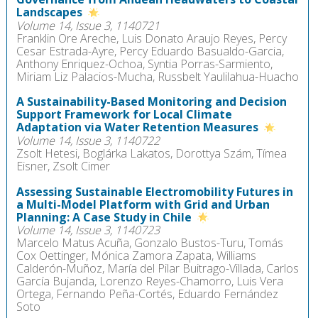
Landscapes
Volume 14, Issue 3, 1140721
Franklin Ore Areche, Luis Donato Araujo Reyes, Percy
Cesar Estrada-Ayre, Percy Eduardo Basualdo-Garcia,
Anthony Enriquez-Ochoa, Syntia Porras-Sarmiento,
Miriam Liz Palacios-Mucha, Russbelt Yaulilahua-Huacho
A Sustainability-Based Monitoring and Decision
Support Framework for Local Climate
Adaptation via Water Retention Measures
Volume 14, Issue 3, 1140722
Zsolt Hetesi, Boglárka Lakatos, Dorottya Szám, Tímea
Eisner, Zsolt Cimer
Assessing Sustainable Electromobility Futures in
a Multi-Model Platform with Grid and Urban
Planning: A Case Study in Chile
Volume 14, Issue 3, 1140723
Marcelo Matus Acuña, Gonzalo Bustos-Turu, Tomás
Cox Oettinger, Mónica Zamora Zapata, Williams
Calderón-Muñoz, María del Pilar Buitrago-Villada, Carlos
García Bujanda, Lorenzo Reyes-Chamorro, Luis Vera
Ortega, Fernando Peña-Cortés, Eduardo Fernández
Soto