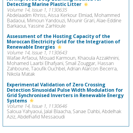
Detecting Marine Plastic Litter
Volume 14, Issue 1, 1130635
Abdelaadim Khriss, Aissa Kerkour Elmiad, Mohammed
Badaoui, Mimoun Yandouzi, Mounir Grari, Alae-Eddine
Barkaoui, Yassine Zarhloule
Assessment of the Hosting Capacity of the
Moroccan Electricity Grid for the Integration of
Renewable Energies
Volume 14, Issue 1, 1130643
Wafae Arfaoui, Mouad Karmoun, Khaoula Azzakhnini,
Mohamed Laarbi Elhafyani, Smail Zouggar, Hassan
Zahboune, Taoufik Ouchbel, Adrian Alarcon Becerra,
Nikola Matak
Experimental Validation of Zero Crossing
Detection Sinusoidal Pulse Width Modulation for
Grid Synchronised Inverters in Renewable Energy
Systems
Volume 14, Issue 1, 1130646
Saloua Yahyaoui, Jalal Blaacha, Sanae Dahbi, Abdelhak
Aziz, Abdelhafid Messaoudi