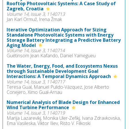
Rooftop Photovoltaic Systems: A Case Study of
Zagreb, Croatia
Volume 14, Issue 3, 1140713
Jan Karl Ormuž, Irena Žmak
Iterative Optimization Approach for Sizing
Standalone Photovoltaic Systems with Energy
Storage Battery Integrating a Predictive Battery
Aging Model
Volume 14, Issue 3, 1140714
Guétinsom Jean Kafando, Daniel Yamegueu
The Water, Energy, Food, and Ecosystems Nexus
through Sustainable Development Goal
Interactions: A Temporal Dynamics Approach
Volume 14, Issue 3, 1140717
Teresa Gual, Manuel Pulido-Vázquez, Jose Alberto
Conejero, Ximo Gual-Arnau
Numerical Analysis of Blade Design for Enhanced
Wind Turbine Performance
Volume 14, Issue 3, 1140719
Marija Lazarevikj, Monika Uler-Zefikj, Ivana Zdravkovska,
Ema Vasileska, Viktor Iliev, Risto V. Filkoski