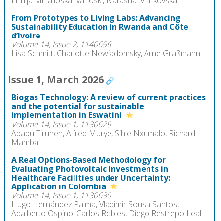
Emilija Mihajloska Ivanoski, Natasha Markovska
From Prototypes to Living Labs: Advancing
Sustainability Education in Rwanda and Côte
d’Ivoire
Volume 14, Issue 2, 1140696
Lisa Schmitt, Charlotte Newiadomsky, Arne Graßmann
Issue 1, March 2026
Biogas Technology: A review of current practices
and the potential for sustainable
implementation in Eswatini
Volume 14, Issue 1, 1130629
Ababu Tiruneh, Alfred Murye, Sihle Nxumalo, Richard
Mamba
A Real Options-Based Methodology for
Evaluating Photovoltaic Investments in
Healthcare Facilities under Uncertainty:
Application in Colombia
Volume 14, Issue 1, 1130630
Hugo Hernández Palma, Vladimir Sousa Santos,
Adalberto Ospino, Carlos Robles, Diego Restrepo-Leal