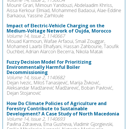
Mounir Grari, Mimoun Yandouzi, Abdelaadim Khriss,
Aissa Kerkour Elmiad, Mohammed Badaoui, Alae-Eddine
Barkaoui, Yassine Zarhloule
Impact of Electric‑Vehicle Charging on the
Medium‑Voltage Network of Oujda, Morocco
Volume 14, Issue 2, 1140667
Mouad Karmoun, Wafae Arfaoui, Smail Zouggar,
Mohamed Laarbi Elhafyani, Hassan Zahboune, Taoufik
Ouchbel, Adrian Alarcon Becerra, Nikola Matak
Fuzzy Decision Model for Prioritizing
Environmentally Harmful Boiler
Decommissioning
Volume 14, Issue 2, 1140682
Dejan Ivezic, Miloš Tanasijević, Marija Živković,
Aleksandar Madžarević Madžarević, Boban Pavlović,
Dejan Stojanović
How Do Climate Policies of Agriculture and
Forestry Contribute to Sustainable
Development? A Case Study of North Macedonia
Volume 14, Issue 2, 1140693
Pavlina Zdraveva, Ema Gusheva, Vladimir Gjorgievski,