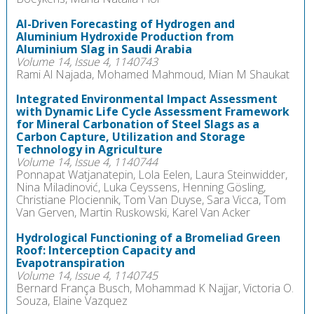
AI-Driven Forecasting of Hydrogen and
Aluminium Hydroxide Production from
Aluminium Slag in Saudi Arabia
Volume 14, Issue 4, 1140743
Rami Al Najada, Mohamed Mahmoud, Mian M Shaukat
Integrated Environmental Impact Assessment
with Dynamic Life Cycle Assessment Framework
for Mineral Carbonation of Steel Slags as a
Carbon Capture, Utilization and Storage
Technology in Agriculture
Volume 14, Issue 4, 1140744
Ponnapat Watjanatepin, Lola Eelen, Laura Steinwidder,
Nina Miladinović, Luka Ceyssens, Henning Gösling,
Christiane Plociennik, Tom Van Duyse, Sara Vicca, Tom
Van Gerven, Martin Ruskowski, Karel Van Acker
Hydrological Functioning of a Bromeliad Green
Roof: Interception Capacity and
Evapotranspiration
Volume 14, Issue 4, 1140745
Bernard França Busch, Mohammad K Najjar, Victoria O.
Souza, Elaine Vazquez