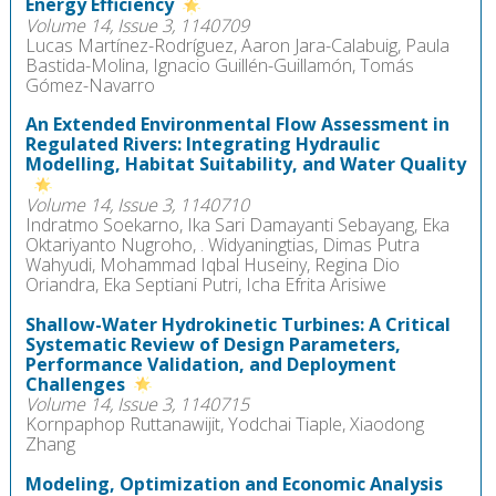
Energy Efficiency
Volume 14, Issue 3, 1140709
Lucas Martínez-Rodríguez, Aaron Jara-Calabuig, Paula
Bastida-Molina, Ignacio Guillén-Guillamón, Tomás
Gómez-Navarro
An Extended Environmental Flow Assessment in
Regulated Rivers: Integrating Hydraulic
Modelling, Habitat Suitability, and Water Quality
Volume 14, Issue 3, 1140710
Indratmo Soekarno, Ika Sari Damayanti Sebayang, Eka
Oktariyanto Nugroho, . Widyaningtias, Dimas Putra
Wahyudi, Mohammad Iqbal Huseiny, Regina Dio
Oriandra, Eka Septiani Putri, Icha Efrita Arisiwe
Shallow-Water Hydrokinetic Turbines: A Critical
Systematic Review of Design Parameters,
Performance Validation, and Deployment
Challenges
Volume 14, Issue 3, 1140715
Kornpaphop Ruttanawijit, Yodchai Tiaple, Xiaodong
Zhang
Modeling, Optimization and Economic Analysis