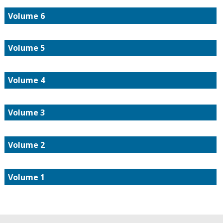
Volume 6
Volume 5
Volume 4
Volume 3
Volume 2
Volume 1