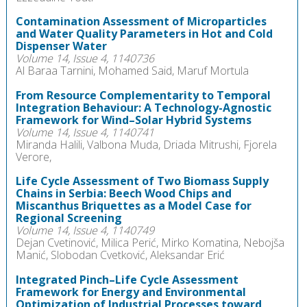
Contamination Assessment of Microparticles
and Water Quality Parameters in Hot and Cold
Dispenser Water
Volume 14, Issue 4, 1140736
Al Baraa Tarnini, Mohamed Said, Maruf Mortula
From Resource Complementarity to Temporal
Integration Behaviour: A Technology-Agnostic
Framework for Wind–Solar Hybrid Systems
Volume 14, Issue 4, 1140741
Miranda Halili, Valbona Muda, Driada Mitrushi, Fjorela
Verore,
Life Cycle Assessment of Two Biomass Supply
Chains in Serbia: Beech Wood Chips and
Miscanthus Briquettes as a Model Case for
Regional Screening
Volume 14, Issue 4, 1140749
Dejan Cvetinović, Milica Perić, Mirko Komatina, Nebojša
Manić, Slobodan Cvetković, Aleksandar Erić
Integrated Pinch–Life Cycle Assessment
Framework for Energy and Environmental
Optimization of Industrial Processes toward