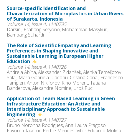
Source-specific Identification and
Characterization of Microplastics in Urban Rivers
of Surakarta, Indonesia
Volume 14, Issue 4, 1140735
Darsini, Prabang Setyono, Mohammad Masykuri,
Bambang Suhardi
The Role of Scientific Empathy and Learning
Preferences in Shaping Innovative and
Sustainable Learning in European Higher
Education
Volume 14, Issue 4, 1140726
Andreja Abina, Aleksander Zidanšek, Alenka Temeljotov
Salaj, Mara Gabriela Diaconu, Cristina Canal, Francesco
Tampieri, Anton Nikiforov, Rino Morent, Tatiana
Banderova, Alexandre Nomine, Uroš Puc
Application of Team-Based Learning in Green
Infrastructure Education: An Active and
Interdisciplinary Approach to Sustainable
Engineering
Volume 14, Issue 4, 1140727
Bruno Noronha Rodrigues, Ana Laura Fragoso
Favoreti, Jakeline Pertile Mendes, Vitor Eduardo Molina