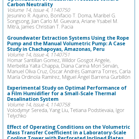
Carbon Neutrality
Volume 14, Issue 4, 1140750
Jesunino R. Aquino, Bonifacio T. Doma, Maribel G.
Songsong, Jian Carlo M. Guevara, Ariane Ysabel M.
Mitra, James Christian T. Pacia
Groundwater Extraction Systems Using the Rope
Pump and the Manual Volumetric Pump: A Case
Study in Chachapoyas, Amazonas, Peru
Volume 14, Issue 4, 1140751
Homar Santillan Gomez, Wildor Gosgot Angele,
Merbelita Yalta Chappa, Diana Carina Mori Serván,
Manuel Oliva Cruz, Oscar Andrés Gamarra Torres, Carla
María Ordinola Ramírez, Miguel Ángel Barrena Gurbillón
Experimental Study on Optimal Performance of
a Film Humidifier for a Small-Scale Thermal
Desalination System
Volume 14, Issue 4, 1140758
Volodymyr Sereda, Yang Liu, Tetiana Podstievaia, Igor
Telychko
Effect of Operating Conditions on the Volumetric
Mass Transfer Coefficient in a Laboratory-Scale
Cooling Tower with Perforated Inclined Plates