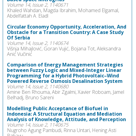
Volume 14, Issue 2, 1140671
Khaled Wahdan, Magda Ibrahim, Mohamed Elgamal,
Abdelfattah A. Eladl
Circular Economy Opportunity, Acceleration, And
Obstacle for a Transition Country: A Case Study
Of Serbia
Volume 14, Issue 2, 1140674
Višnja Mihajlović, Goran Vujić, Bojana Tot, Aleksandra
Anić Vučinić
Comparison of Energy Management Strategies
between Fuzzy Logic and Mixed-Integer Linear
Programming for a Hybrid Photovoltaic–Wind
Powered Reverse Osmosis Desalination System
Volume 14, Issue 2, 1140680
Amine Ben Rhouma, Abir Zgalmi, Xavier Roboam, Jamel
Belhadj, Bruno Sareni
Modelling Public Acceptance of Biofuel in
Indonesia: A Structural Equation and Mediation
Analysis of Knowledge, Attitude, and Perception
Volume 14, Issue 2, 1140675
Nugroho Agung Pambudi, Rinna Untari, Hening Asti
Rahayu