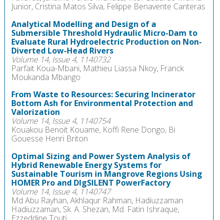
Junior, Cristina Matos Silva, Felippe Benavente Canteras
Analytical Modelling and Design of a
Submersible Threshold Hydraulic Micro-Dam to
Evaluate Rural Hydroelectric Production on Non-
Diverted Low-Head Rivers
Volume 14, Issue 4, 1140732
Parfait Koua-Mbani, Mathieu Liassa Nkoy, Franck
Moukanda Mbango
From Waste to Resources: Securing Incinerator
Bottom Ash for Environmental Protection and
Valorization
Volume 14, Issue 4, 1140754
Kouakou Benoit Kouame, Koffi Rene Dongo, Bi
Gouesse Henri Briton
Optimal Sizing and Power System Analysis of
Hybrid Renewable Energy Systems for
Sustainable Tourism in Mangrove Regions Using
HOMER Pro and DIgSILENT PowerFactory
Volume 14, Issue 4, 1140747
Md Abu Rayhan, Akhlaqur Rahman, Hadiuzzaman
Hadiuzzaman, Sk. A. Shezan, Md. Fatin Ishraque,
Ezzeddine Touti