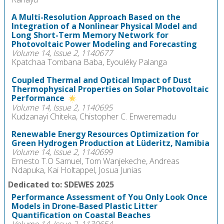
A Multi-Resolution Approach Based on the
Integration of a Nonlinear Physical Model and
Long Short-Term Memory Network for
Photovoltaic Power Modeling and Forecasting
Volume 14, Issue 2, 1140677
Kpatchaa Tombana Baba, Eyouléky Palanga
Coupled Thermal and Optical Impact of Dust
Thermophysical Properties on Solar Photovoltaic
Performance
Volume 14, Issue 2, 1140695
Kudzanayi Chiteka, Chistopher C. Enweremadu
Renewable Energy Resources Optimization for
Green Hydrogen Production at Lüderitz, Namibia
Volume 14, Issue 2, 1140699
Ernesto T.O Samuel, Tom Wanjekeche, Andreas
Ndapuka, Kai Holtappel, Josua Junias
Dedicated to: SDEWES 2025
Performance Assessment of You Only Look Once
Models in Drone-Based Plastic Litter
Quantification on Coastal Beaches
Volume 14, Issue 2, 1130654