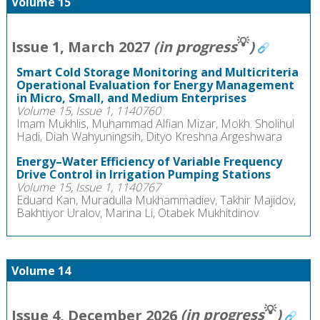
Volume 15
💡
Issue 1, March 2027
(in progress
)
Smart Cold Storage Monitoring and Multicriteria
Operational Evaluation for Energy Management
in Micro, Small, and Medium Enterprises
Volume 15, Issue 1, 1140760
Imam Mukhlis, Muhammad Alfian Mizar, Mokh. Sholihul
Hadi, Diah Wahyuningsih, Dityo Kreshna Argeshwara
Energy–Water Efficiency of Variable Frequency
Drive Control in Irrigation Pumping Stations
Volume 15, Issue 1, 1140767
Eduard Kan, Muradulla Mukhammadiev, Takhir Majidov,
Bakhtiyor Uralov, Marina Li, Otabek Mukhitdinov
Volume 14
💡
Issue 4, December 2026
(in progress
)