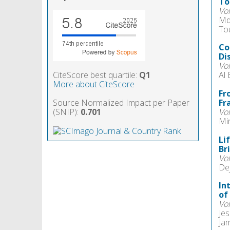
To
Vo
Md
Tou
Co
Di
Vo
CiteScore best quartile:
Q1
Al
More about CiteScore
Fr
Source Normalized Impact per Paper
Fr
(SNIP):
0.701
Vo
Mir
Li
Br
Vo
Dej
In
of
Vo
Jes
Jam