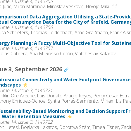
lume 14, Issue 4, 1140755
ip Jurić, Milan Martinov, Miroslav Vesković, Hrvoje Mikulčić
mparison of Data Aggregation Utilising a State-Provid
tual Consumption Data for the City of Krefeld, German
lume 14, Issue 4, 1140756
ura Schriefers, Thomas Leidenbach, Arne Graßmann, Frank Als
ergy Planning: A Fuzzy Multi-Objective Tool for Sustain
lume 14, Issue 4, 1140757
colas Cabrera, Ana M. Rosso Cerón, Viatcheslav Kafarov
sue 3, September 2026
drosocial Connectivity and Water Footprint Governanc
ndscapes
lume 14, Issue 3, 1140721
anklin Ore Areche, Luis Donato Araujo Reyes, Percy Cesar Estr
thony Enriquez-Ochoa, Syntia Porras-Sarmiento, Miriam Liz Pa
Sustainability-Based Monitoring and Decision Support 
a Water Retention Measures
lume 14, Issue 3, 1140722
lt Hetesi, Boglárka Lakatos, Dorottya Szám, Tímea Eisner, Zsol