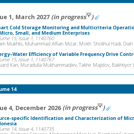
💡
sue 1, March 2027
(in progress
)
art Cold Storage Monitoring and Multicriteria Operat
 Micro, Small, and Medium Enterprises
lume 15, Issue 1, 1140760
am Mukhlis, Muhammad Alfian Mizar, Mokh. Sholihul Hadi, Diah
ergy–Water Efficiency of Variable Frequency Drive Contr
lume 15, Issue 1, 1140767
uard Kan, Muradulla Mukhammadiev, Takhir Majidov, Bakhtiyor U
ume 14
💡
sue 4, December 2026
(in progress
)
urce-specific Identification and Characterization of Micr
donesia
lume 14, Issue 4, 1140735