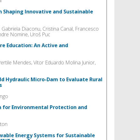
i
in Shaping Innovative and Sustainable
 Gabriela Diaconu, Cristina Canal, Francesco
andre Nomine, Uroš Puc
re Education: An Active and
rtile Mendes, Vitor Eduardo Molina Junior,
ld Hydraulic Micro-Dam to Evaluate Rural
s
ango
h for Environmental Protection and
iton
wable Energy Systems for Sustainable