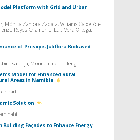
-Model Platform with Grid and Urban
, Mónica Zamora Zapata, Williams Calderón-
Lorenzo Reyes-Chamorro, Luis Vera Ortega,
mance of Prosopis Juliflora Biobased
bini Karanja, Monnamme Tlotleng
ems Model for Enhanced Rural
Rural Areas in Namibia
teinhart
namic Solution
lrammahi
n Building Façades to Enhance Energy