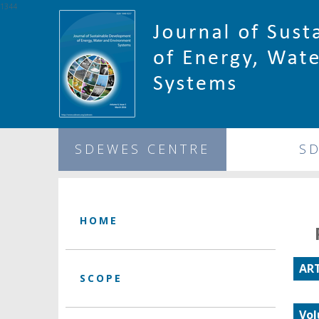
1344
SDEWES CENTRE
S
HOME
ART
SCOPE
Vol