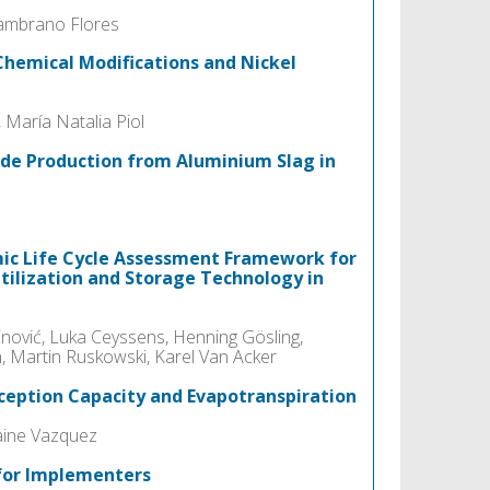
 Zambrano Flores
Chemical Modifications and Nickel
 María Natalia Piol
de Production from Aluminium Slag in
ic Life Cycle Assessment Framework for
tilization and Storage Technology in
inović, Luka Ceyssens, Henning Gösling,
, Martin Ruskowski, Karel Van Acker
rception Capacity and Evapotranspiration
aine Vazquez
 for Implementers