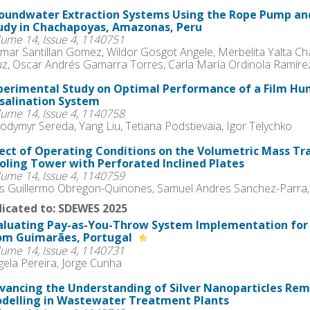
oundwater Extraction Systems Using the Rope Pump an
udy in Chachapoyas, Amazonas, Peru
lume 14, Issue 4, 1140751
mar Santillan Gomez, Wildor Gosgot Angele, Merbelita Yalta Ch
uz, Oscar Andrés Gamarra Torres, Carla María Ordinola Ramírez
perimental Study on Optimal Performance of a Film Hum
salination System
lume 14, Issue 4, 1140758
odymyr Sereda, Yang Liu, Tetiana Podstievaia, Igor Telychko
fect of Operating Conditions on the Volumetric Mass Tra
oling Tower with Perforated Inclined Plates
lume 14, Issue 4, 1140759
is Guillermo Obregon-Quinones, Samuel Andres Sanchez-Parra,
icated to: SDEWES 2025
aluating Pay-as-You-Throw System Implementation fo
om Guimarães, Portugal
lume 14, Issue 4, 1140731
gela Pereira, Jorge Cunha
vancing the Understanding of Silver Nanoparticles R
delling in Wastewater Treatment Plants