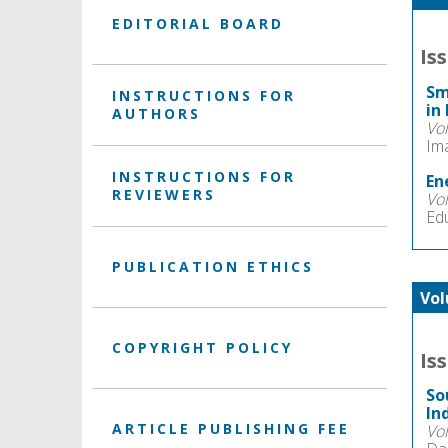
EDITORIAL BOARD
Is
Sm
INSTRUCTIONS FOR
in
AUTHORS
Vo
Im
INSTRUCTIONS FOR
En
REVIEWERS
Vo
Ed
PUBLICATION ETHICS
Vol
COPYRIGHT POLICY
Is
So
In
ARTICLE PUBLISHING FEE
Vo