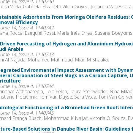
lume 14, Issue 4, 1140740
lina Vilela, Gabriela-Elizabeth Vilela-Govea, Johanna Vanessa
stainable Adsorbents from Moringa Oleifera Residues: 
moval Efficiency
lume 14, Issue 4, 1140742
ana Rocca, Ezequiel Rossi, María Inés Errea, Susana Boeykens,
-Driven Forecasting of Hydrogen and Aluminium Hydroxi
udi Arabia
lume 14, Issue 4, 1140743
mi Al Najada, Mohamed Mahmoud, Mian M Shaukat
tegrated Environmental Impact Assessment with Dynam
neral Carbonation of Steel Slags as a Carbon Capture, U
riculture
lume 14, Issue 4, 1140744
napat Watjanatepin, Lola Eelen, Laura Steinwidder, Nina Milad
ristiane Plociennik, Tom Van Duyse, Sara Vicca, Tom Van Gerven
drological Functioning of a Bromeliad Green Roof: Inte
lume 14, Issue 4, 1140745
rnard França Busch, Mohammad K Najjar, Victoria O. Souza, El
ture-Based Solutions in Danube River Basin: Guidelines