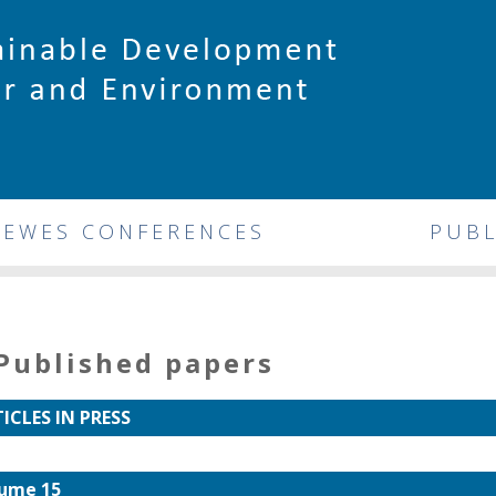
DEWES CONFERENCES
PUBL
Published papers
ICLES IN PRESS
ume 15