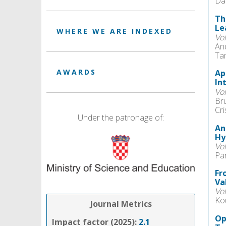
Da
Th
Le
WHERE WE ARE INDEXED
Vo
And
Ta
AWARDS
Ap
In
Vo
Br
Cri
Under the patronage of:
An
Hy
Vo
Pa
Fr
Va
Vo
Ko
Journal Metrics
Op
Impact factor (2025):
2.1