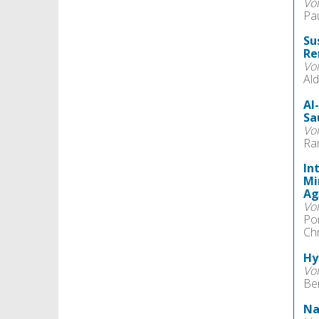
Vo
Pau
Su
Re
Vo
Ald
AI
Sa
Vo
Ra
In
Mi
Ag
Vo
Pon
Ch
Hy
Vo
Be
Na