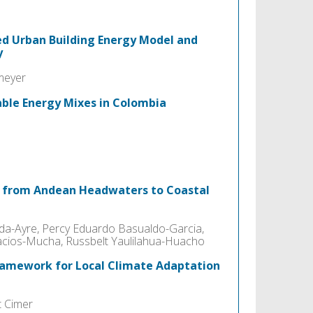
ed Urban Building Energy Model and
y
meyer
able Energy Mixes in Colombia
e from Andean Headwaters to Coastal
ada-Ayre, Percy Eduardo Basualdo-Garcia,
lacios-Mucha, Russbelt Yaulilahua-Huacho
Framework for Local Climate Adaptation
t Cimer