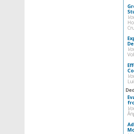
Gr
St
Vo
Ho
Cr
Ex
De
Vo
Vol
Ef
Co
Vo
Lu
Ded
Ev
fr
Vo
Ân
Ad
Mo