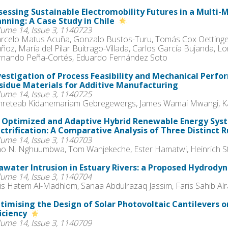
sessing Sustainable Electromobility Futures in a Multi
anning: A Case Study in Chile
lume 14, Issue 3, 1140723
rcelo Matus Acuña, Gonzalo Bustos-Turu, Tomás Cox Oettinger
ñoz, María del Pilar Buitrago-Villada, Carlos García Bujanda, 
rnando Peña-Cortés, Eduardo Fernández Soto
vestigation of Process Feasibility and Mechanical Perfor
sidue Materials for Additive Manufacturing
lume 14, Issue 3, 1140725
hreteab Kidanemariam Gebregewergs, James Wamai Mwangi, Ka
 Optimized and Adaptive Hybrid Renewable Energy Syst
ectrification: A Comparative Analysis of Three Distinct 
lume 14, Issue 3, 1140703
lho N. Nghuumbwa, Tom Wanjekeche, Ester Hamatwi, Heinrich S
awater Intrusion in Estuary Rivers: a Proposed Hydrody
lume 14, Issue 3, 1140704
is Hatem Al-Madhlom, Sanaa Abdulrazaq Jassim, Faris Sahib A
timising the Design of Solar Photovoltaic Cantilevers o
ficiency
lume 14, Issue 3, 1140709