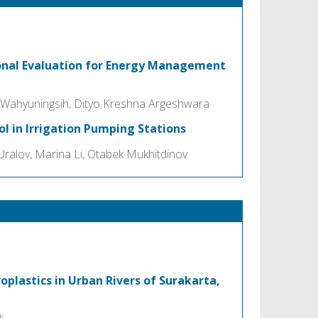
ional Evaluation for Energy Management
 Wahyuningsih, Dityo Kreshna Argeshwara
ol in Irrigation Pumping Stations
ralov, Marina Li, Otabek Mukhitdinov
oplastics in Urban Rivers of Surakarta,