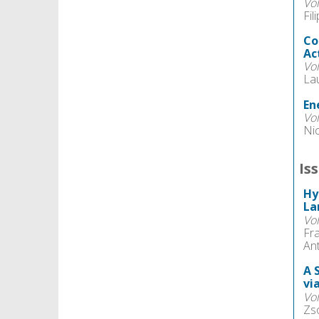
Vo
Fil
Co
Ac
Vo
La
En
Vo
Ni
Is
Hy
La
Vo
Fr
An
A 
vi
Vo
Zso