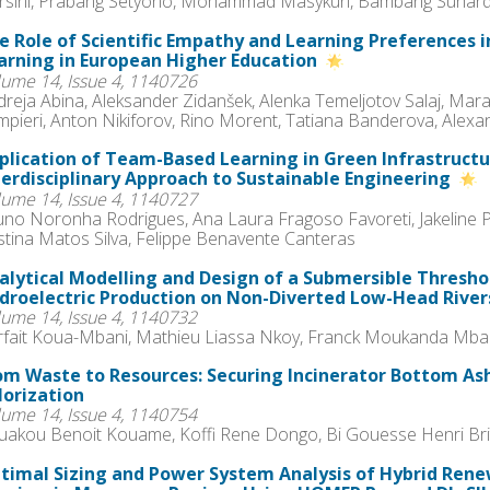
rsini, Prabang Setyono, Mohammad Masykuri, Bambang Suhard
e Role of Scientific Empathy and Learning Preferences 
arning in European Higher Education
lume 14, Issue 4, 1140726
reja Abina, Aleksander Zidanšek, Alenka Temeljotov Salaj, Mara
mpieri, Anton Nikiforov, Rino Morent, Tatiana Banderova, Alex
plication of Team-Based Learning in Green Infrastructu
terdisciplinary Approach to Sustainable Engineering
lume 14, Issue 4, 1140727
uno Noronha Rodrigues, Ana Laura Fragoso Favoreti, Jakeline Pe
stina Matos Silva, Felippe Benavente Canteras
alytical Modelling and Design of a Submersible Thresho
droelectric Production on Non-Diverted Low-Head River
lume 14, Issue 4, 1140732
rfait Koua-Mbani, Mathieu Liassa Nkoy, Franck Moukanda Mb
om Waste to Resources: Securing Incinerator Bottom As
lorization
lume 14, Issue 4, 1140754
uakou Benoit Kouame, Koffi Rene Dongo, Bi Gouesse Henri Br
timal Sizing and Power System Analysis of Hybrid Rene