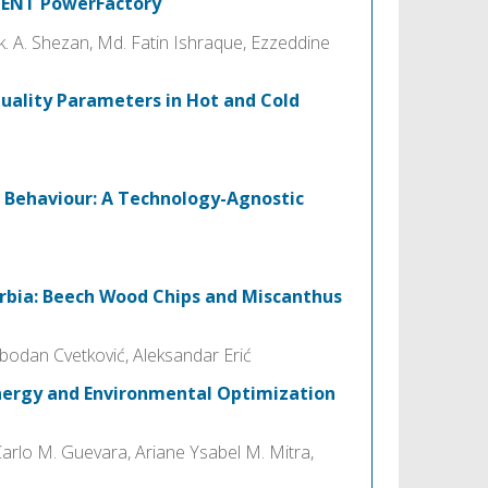
LENT PowerFactory
A. Shezan, Md. Fatin Ishraque, Ezzeddine
uality Parameters in Hot and Cold
 Behaviour: A Technology-Agnostic
erbia: Beech Wood Chips and Miscanthus
obodan Cvetković, Aleksandar Erić
nergy and Environmental Optimization
Carlo M. Guevara, Ariane Ysabel M. Mitra,