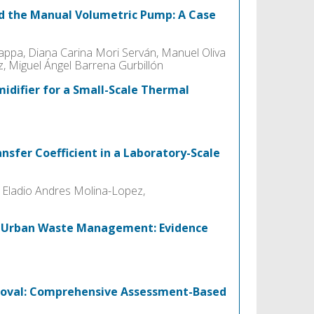
d the Manual Volumetric Pump: A Case
appa, Diana Carina Mori Serván, Manuel Oliva
, Miguel Ángel Barrena Gurbillón
idifier for a Small-Scale Thermal
nsfer Coefficient in a Laboratory-Scale
 Eladio Andres Molina-Lopez,
r Urban Waste Management: Evidence
emoval: Comprehensive Assessment-Based