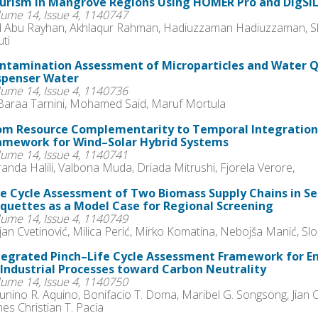
urism in Mangrove Regions Using HOMER Pro and DIgSI
lume 14, Issue 4, 1140747
 Abu Rayhan, Akhlaqur Rahman, Hadiuzzaman Hadiuzzaman, Sk. 
ti
ntamination Assessment of Microparticles and Water Q
spenser Water
lume 14, Issue 4, 1140736
 Baraa Tarnini, Mohamed Said, Maruf Mortula
om Resource Complementarity to Temporal Integration
amework for Wind–Solar Hybrid Systems
lume 14, Issue 4, 1140741
anda Halili, Valbona Muda, Driada Mitrushi, Fjorela Verore,
fe Cycle Assessment of Two Biomass Supply Chains in S
iquettes as a Model Case for Regional Screening
lume 14, Issue 4, 1140749
an Cvetinović, Milica Perić, Mirko Komatina, Nebojša Manić, Sl
tegrated Pinch–Life Cycle Assessment Framework for E
 Industrial Processes toward Carbon Neutrality
lume 14, Issue 4, 1140750
unino R. Aquino, Bonifacio T. Doma, Maribel G. Songsong, Jian 
es Christian T. Pacia