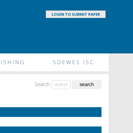
LOGIN TO SUBMIT PAPER
ISHING
SDEWES ISC
Search: