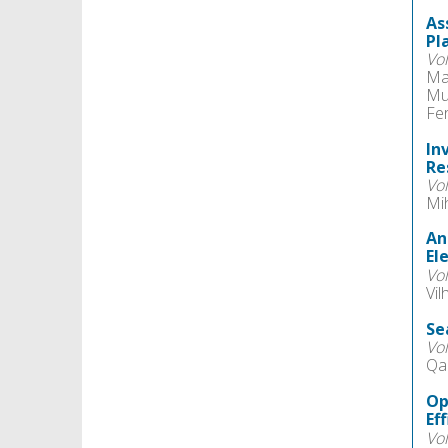
As
Pl
Vo
Ma
Mu
Fe
In
Re
Vo
Mi
An
El
Vo
Vi
Se
Vo
Qa
Op
Ef
Vo