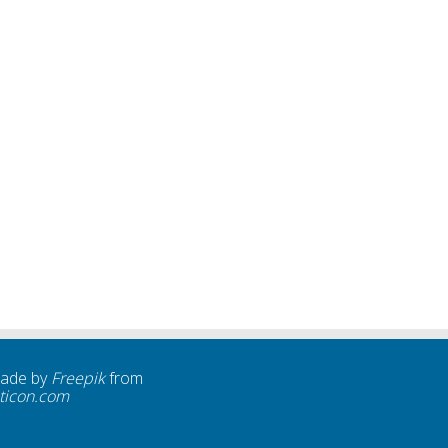
made by
Freepik
from
ticon.com