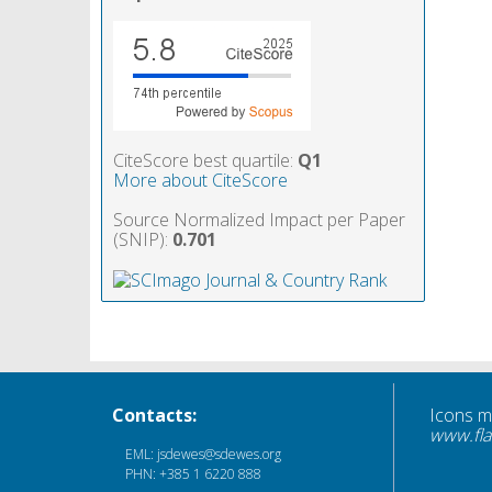
CiteScore best quartile:
Q1
More about CiteScore
Source Normalized Impact per Paper
(SNIP):
0.701
Contacts:
Icons 
www.fla
EML: jsdewes@sdewes.org
PHN: +385 1 6220 888