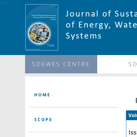
1344
SDEWES CENTRE
S
HOME
Vol
SCOPE
Is