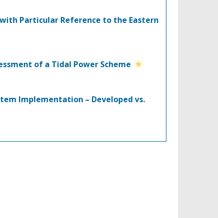
with Particular Reference to the Eastern
ssessment of a Tidal Power Scheme
stem Implementation – Developed vs.