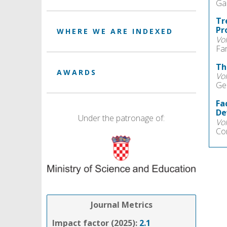
Gab
Tr
Pr
WHERE WE ARE INDEXED
Vo
Fa
Th
AWARDS
Vo
Ge
Fa
De
Under the patronage of:
Vo
Co
Journal Metrics
Impact factor (2025):
2.1