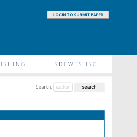
LOGIN TO SUBMIT PAPER
ISHING
SDEWES ISC
Search: