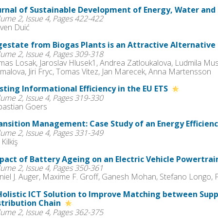
urnal of Sustainable Development of Energy, Water and
lume 2, Issue 4, Pages 422-422
ven Duić
gestate from Biogas Plants is an Attractive Alternative 
lume 2, Issue 4, Pages 309-318
mas Losak, Jaroslav Hlusek1, Andrea Zatloukalova, Ludmila Musi
malova, Jiri Fryc, Tomas Vitez, Jan Marecek, Anna Martensson
sting Informational Efficiency in the EU ETS
lume 2, Issue 4, Pages 319-330
bastian Goers
ansition Management: Case Study of an Energy Efficie
lume 2, Issue 4, Pages 331-349
 Kilkiş
pact of Battery Ageing on an Electric Vehicle Powertra
lume 2, Issue 4, Pages 350-361
niel J. Auger, Maxime F. Groff, Ganesh Mohan, Stefano Longo, 
Holistic ICT Solution to Improve Matching between Sup
stribution Chain
lume 2, Issue 4, Pages 362-375