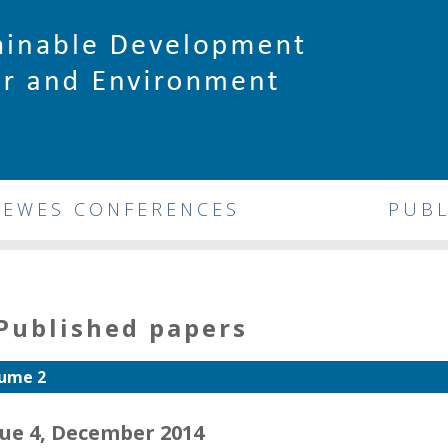
DEWES CONFERENCES
PUBL
Published papers
ume 2
sue 4, December 2014