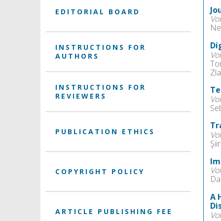
Jo
EDITORIAL BOARD
Vo
Ne
Di
INSTRUCTIONS FOR
Vo
AUTHORS
To
Zla
INSTRUCTIONS FOR
Te
REVIEWERS
Vo
Se
Tr
PUBLICATION ETHICS
Vo
Şiir
Im
Vo
COPYRIGHT POLICY
Da
A 
Di
ARTICLE PUBLISHING FEE
Vo