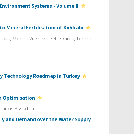
 Environment Systems - Volume II
to Mineral Fertilisation of Kohlrabi
lova, Monika Vitezova, Petr Skarpa, Tereza
ncy Technology Roadmap in Turkey
in Optimisation
Francis Assadian
ply and Demand over the Water Supply