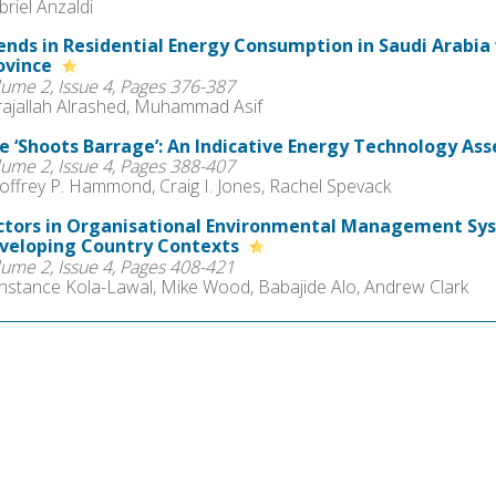
riel Anzaldi
ends in Residential Energy Consumption in Saudi Arabia 
ovince
lume 2, Issue 4, Pages 376-387
rajallah Alrashed, Muhammad Asif
e ‘Shoots Barrage’: An Indicative Energy Technology A
lume 2, Issue 4, Pages 388-407
offrey P. Hammond, Craig I. Jones, Rachel Spevack
ctors in Organisational Environmental Management Sy
veloping Country Contexts
lume 2, Issue 4, Pages 408-421
nstance Kola-Lawal, Mike Wood, Babajide Alo, Andrew Clark