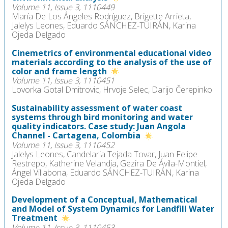
Volume 11, Issue 3, 1110449
María De Los Ángeles Rodríguez, Brigette Arrieta,
Jalelys Leones, Eduardo SÁNCHEZ-TUIRÁN, Karina
Ojeda Delgado
Cinemetrics of environmental educational video
materials according to the analysis of the use of
color and frame length
Volume 11, Issue 3, 1110451
Lovorka Gotal Dmitrovic, Hrvoje Selec, Darijo Čerepinko
Sustainability assessment of water coast
systems through bird monitoring and water
quality indicators. Case study: Juan Angola
Channel - Cartagena, Colombia
Volume 11, Issue 3, 1110452
Jalelys Leones, Candelaria Tejada Tovar, Juan Felipe
Restrepo, Katherine Velandia, Gezira De Ávila-Montiel,
Ángel Villabona, Eduardo SÁNCHEZ-TUIRÁN, Karina
Ojeda Delgado
Development of a Conceptual, Mathematical
and Model of System Dynamics for Landfill Water
Treatment
Volume 11, Issue 3, 1110453