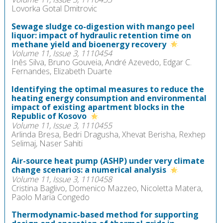
Lovorka Gotal Dmitrovic
Sewage sludge co-digestion with mango peel
liquor: impact of hydraulic retention time on
methane yield and bioenergy recovery
Volume 11, Issue 3, 1110454
Inês Silva, Bruno Gouveia, André Azevedo, Edgar C.
Fernandes, Elizabeth Duarte
Identifying the optimal measures to reduce the
heating energy consumption and environmental
impact of existing apartment blocks in the
Republic of Kosovo
Volume 11, Issue 3, 1110455
Arlinda Bresa, Bedri Dragusha, Xhevat Berisha, Rexhep
Selimaj, Naser Sahiti
Air-source heat pump (ASHP) under very climate
change scenarios: a numerical analysis
Volume 11, Issue 3, 1110458
Cristina Baglivo, Domenico Mazzeo, Nicoletta Matera,
Paolo Maria Congedo
Thermodynamic-based method for supporting