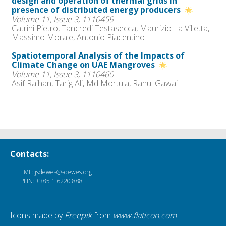
design and operation of thermal grids in
presence of distributed energy producers
Volume 11, Issue 3, 1110459
Catrini Pietro, Tancredi Testasecca, Maurizio La Villetta,
Massimo Morale, Antonio Piacentino
Spatiotemporal Analysis of the Impacts of
Climate Change on UAE Mangroves
Volume 11, Issue 3, 1110460
Asif Raihan, Tarig Ali, Md Mortula, Rahul Gawai
Contacts:
EML: jsdewes@sdewes.org
PHN: +385 1 6220 888
Icons made by
Freepik
from
www.flaticon.com