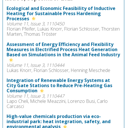
Ecological and Economic Feasibility of Inductive
Heating for Sustainable Press Hardening
Processes
Volume 11, Issue 3, 1110450
Florian Pfeifer, Lukas Knorr, Florian Schlosser, Thorsten
Marten, Thomas Tröster
Assessment of Energy Efficiency and Flexibility
Measures in Electrified Process Heat Generation
Based on Simulations in the Animal Feed Industry
Volume 11, Issue 3, 1110444
Lukas Knorr, Florian Schlosser, Henning Meschede
Integration of Renewable Energy Systems at
City Gate Stations to Reduce Pre-Heating Gas
Consumption
Volume 11, Issue 3, 1110447
Lapo Cheli, Michele Meazzini, Lorenzo Busi, Carlo
Carcasci
High-value chemicals production via eco-
industrial park: heat integration, safety, and
environmental analysis