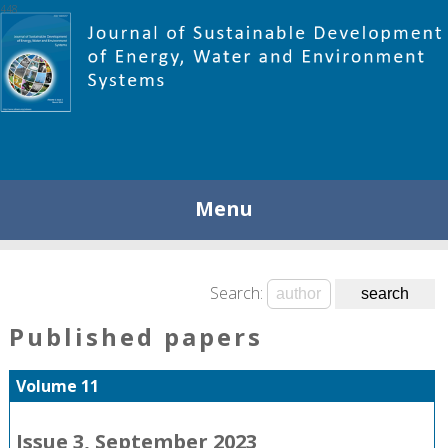
448
Menu
Search:
Published papers
Volume 11
Issue 3, September 2023