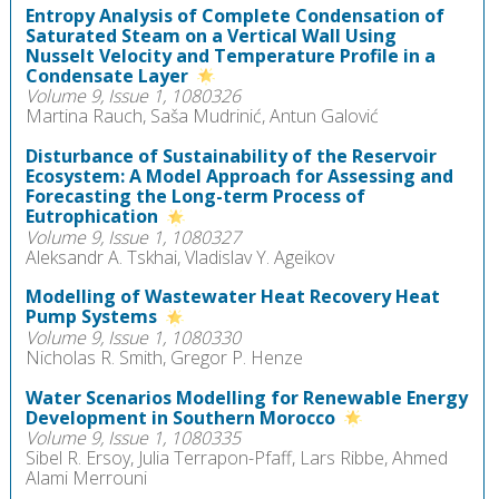
Entropy Analysis of Complete Condensation of
Saturated Steam on a Vertical Wall Using
Nusselt Velocity and Temperature Profile in a
Condensate Layer
Volume 9, Issue 1, 1080326
Martina Rauch, Saša Mudrinić, Antun Galović
Disturbance of Sustainability of the Reservoir
Ecosystem: A Model Approach for Assessing and
Forecasting the Long-term Process of
Eutrophication
Volume 9, Issue 1, 1080327
Aleksandr A. Tskhai, Vladislav Y. Ageikov
Modelling of Wastewater Heat Recovery Heat
Pump Systems
Volume 9, Issue 1, 1080330
Nicholas R. Smith, Gregor P. Henze
Water Scenarios Modelling for Renewable Energy
Development in Southern Morocco
Volume 9, Issue 1, 1080335
Sibel R. Ersoy, Julia Terrapon-Pfaff, Lars Ribbe, Ahmed
Alami Merrouni