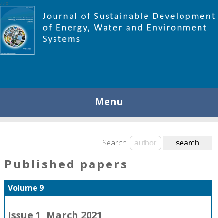
448
Menu
Search:
Published papers
Volume 9
Issue 1, March 2021