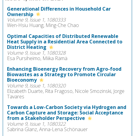
Generational Differences in Household Car
Ownership
Volume 9, Issue 1, 1080333
Wen-Hsiu Huang, Ming-Che Chao
Optimal Capacities of Distributed Renewable
Heat Supply in a Residential Area Connected to
District Heating
Volume 9, Issue 1, 1080328
Esa Pursiheimo, Miika Rämä
Enhancing Bioenergy Recovery from Agro-food
Biowastes as a Strategy to Promote Circular
Bioeconomy
Volume 9, Issue 1, 1080320
Elizabeth Duarte, Rita Fragoso, Nicole Smozinski, Jorge
Tavares
Towards a Low-Carbon Society via Hydrogen and
Carbon Capture and Storage: Social Acceptance
from a Stakeholder Perspective
Volume 9, Issue 1, 1080322
Sabrina Glanz, Anna-Lena Schönauer