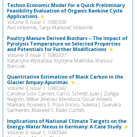
Techno-Economic Model for a Quick Preliminary
Feasibility Evaluation of Organic Rankine Cycle
Applications
Volume 9, Issue 1, 1080336
Aleš Hribernik, Tanja Markovič Hribernik
Poultry Manure Derived Biochars – The Impact of
Pyrolysis Temperature on Selected Properties
and Potentials for Further Modifications
Volume 9, Issue 1, 1080337
Katarzyna Wystalska, Krystyna Malińska, Mariusz
Barczak
Quantitative Estimation of Black Carbon in the
Glacier Ampay-Apurimac
Volume 9, Issue 1, 1080342
Carolina Soto Carrión, Carl G. Schmitt, Juan J. Zuñiga
Negrón, Wilber Jiménez Mendoza, Oscar Arbieto
Mamani, Rosmery S. Pozo Enciso, Sulema J. Guevara
Sarmiento, Maxwell S. Rado Cuchills
Implications of National Climate Targets on the
Energy-Water Nexus in Germany: A Case Study
Volume 9, Issue 1, 1080344