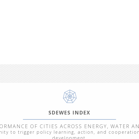
SDEWES INDEX
ORMANCE OF CITIES ACROSS ENERGY, WATER A
ty to trigger policy learning, action, and cooperation
From September 29 to October 3, 2025, we hosted
development.