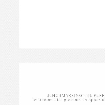
BENCHMARKING THE PERF
related metrics presents an opportuni