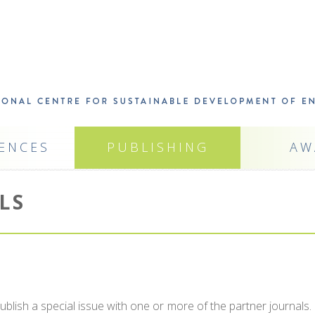
ENCES
PUBLISHING
AW
LS
ish a special issue with one or more of the partner journals.