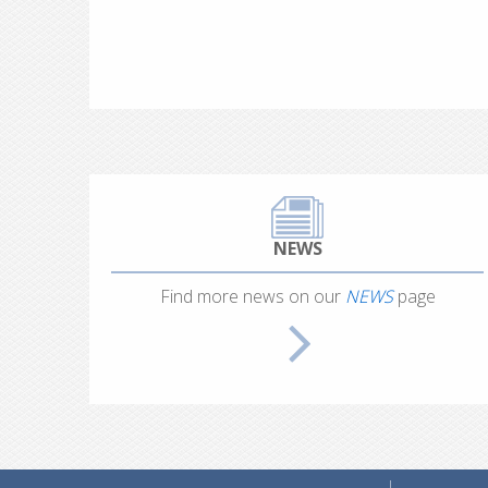
NEWS
Find more news on our
NEWS
page