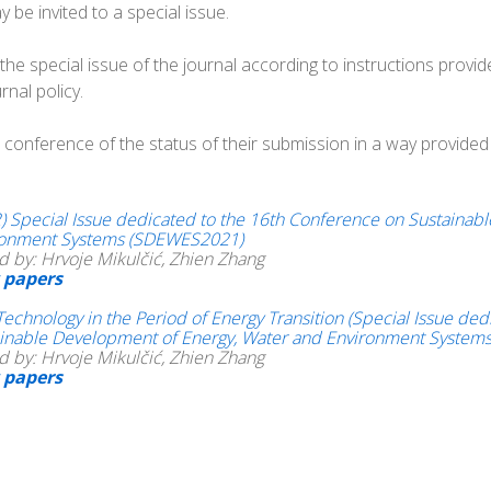
be invited to a special issue.
e special issue of the journal according to instructions provided
nal policy.
conference of the status of their submission in a way provided in
) Special Issue dedicated to the 16th Conference on Sustainab
ronment Systems (SDEWES2021)
d by: Hrvoje Mikulčić, Zhien Zhang
 papers
Technology in the Period of Energy Transition (Special Issue d
inable Development of Energy, Water and Environment Systems
d by: Hrvoje Mikulčić, Zhien Zhang
 papers