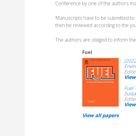
Conference by one of the authors may 
Manuscripts have to be submitted to th
then be reviewed according to the jour
The authors are obliged to inform the 
Fuel
(2022
Envi
Edite
View
Fuel 
Susta
Edite
View
View all papers