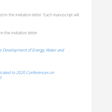
 in the invitation letter. Each manuscript will
 the invitation letter.
le Development of Energy, Water and
edicated to 2020 Conferences on
)