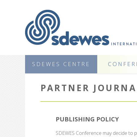
SDEWES CENTRE
CONFER
PARTNER JOURNA
PUBLISHING POLICY
SDEWES Conference may decide to publ