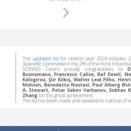
100% Renewable Energy Systems"
, at the Inter Un
focused days, participants explored energy and cl
together with dynamic modeling of ecological, econo
We welcomed 20 participants representing 13 coun
hands-on work, they made the most of the experi
colleagues, and sparking ideas for future projects a
Applications for the 4th edition are coming soon, pos
The
updated list
for citation year 2024 include
Scientific Committee
in the 2% of the most influential
SDEWES Centre proudly congratulates to
D
Buonomano, Francesco Calise, Raf Dewil, Nev
Kalogirou, Şiir Kılkış, Walter Leal Filho, He
Mohsen, Benedetto Nastasi, Poul Alberg Øst
A. Stewart, Petar Sabev Varbanov, Subhas 
Zhang
for this great achievement.
The list has been made and updated by a group of r
professor John Ioannidis. They surveyed scientists a
Scopus database. Separate data are shown for caree
are available
here
.
Since 2013, the SDEWES Center has published t