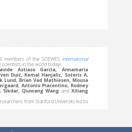
iversity Center (IUC) in Dubrovnik. Over five
imate modeling for smart energy systems,
mic, social, and technical parameters
tries. Alongside intensive sessions and
ence, building friendships, meeting new
nd research.
sibly with a few surprises.
s 20 members of the SDEWES
International
 scientists in the world today!
avide Astiaso Garcia, Annamaria
en Duić, Kemal Hanjalic, Soteris A.
nrik Lund, Brian Vad Mathiesen, Mousa
ergaard, Antonio Piacentino, Rodney
K. Sikdar, Qiuwang Wang
and
Xiliang
esearchers from Stanford University led by
round the world from different fields using
r-long and single year impact. Both lists
he
Journal of Sustainable Development of