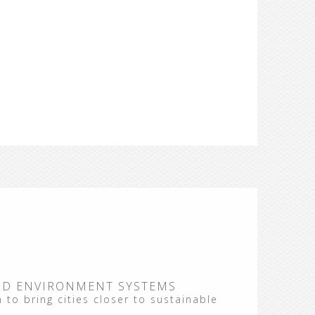
ND ENVIRONMENT SYSTEMS
 to bring cities closer to sustainable
 the
"Summer School on Energy Planning of