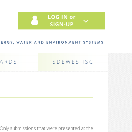
ARDS
SDEWES ISC
 Only submissions that were presented at the