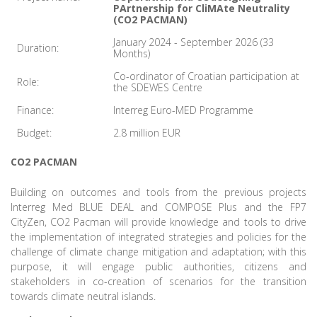
PArtnership for CliMAte Neutrality
(CO2 PACMAN)
January 2024 - September 2026 (33
Duration:
Months)
Co-ordinator of Croatian participation at
Role:
the SDEWES Centre
Finance:
Interreg Euro-MED Programme
Budget:
2.8 million EUR
CO2 PACMAN
Building on outcomes and tools from the previous projects
Interreg Med BLUE DEAL and COMPOSE Plus and the FP7
CityZen, CO2 Pacman will provide knowledge and tools to drive
the implementation of integrated strategies and policies for the
challenge of climate change mitigation and adaptation; with this
purpose, it will engage public authorities, citizens and
stakeholders in co-creation of scenarios for the transition
towards climate neutral islands.