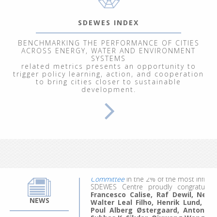
SDEWES INDEX
BENCHMARKING THE PERFORMANCE OF CITIES
ACROSS ENERGY, WATER AND ENVIRONMENT
SYSTEMS
related metrics presents an opportunity to
trigger policy learning, action, and cooperation
to bring cities closer to sustainable
From September 29 to October 3, 202
development.
Renewable Energy Systems"
, at the In
participants explored energy and clim
modeling of ecological, economic, socia
We welcomed 20 participants represent
work, they made the most of the experie
ideas for future projects and research.
Applications for the 4th edition are comi
The
updated list
for citation year 20
Committee
in the 2% of the most influent
SDEWES Centre proudly congratula
Francesco Calise, Raf Dewil, Neven 
Walter Leal Filho, Henrik Lund, B
NEWS
Poul Alberg Østergaard, Antonio 
Subhas K. Sikdar, Qiuwang Wang
an