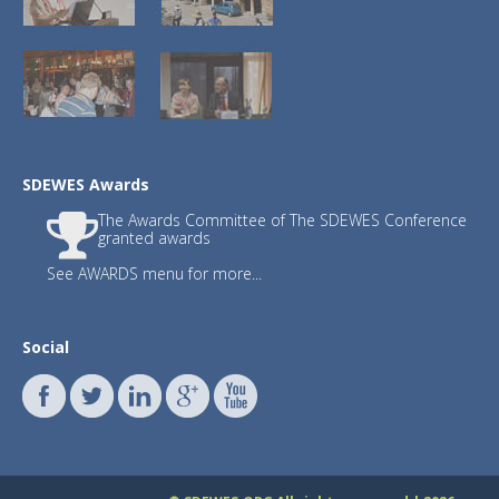
3.)
JSDSEN
with Editor-in-Chief : Prof. Fr
SDEWES Awards
Journals JSDI and JSDNAREMA have publish
The Awards Committee of The SDEWES Conference
Publishing fee waived until December 31
granted awards
See AWARDS menu for more...
The
updated list
for citation year 2023 
SDEWES
International Scientific Committ
SDEWES Centre proudly congratula
Francesco Calise, Raf Dewil, Neven 
Social
Walter Leal Filho, Henrik Lund, C
Benedetto Nastasi, Poul Alberg Øs
Sabev Varbanov, Subhas K. Sikdar,
The list has been made and updated 
professor John Ioannidis. They surveyed
database. Separate data are shown for ca