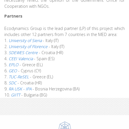
necessarily reflect the opinion of the Government Office for
Cooperation with NGOs.
Partners
Ecodynamics Group is the lead partner (LP) of this project which
includes other 12 partners from 7 countries in the MED area:
1.
University of Siena
- Italy (IT)
2.
University of Florence
- Italy (IT)
3.
SDEWES Centre
- Croatia (HR)
4.
CEEI Valencia
- Spain (ES)
5.
EPLO
- Greece (EL)
6.
GEO
- Cyprus (CY)
7.
TUC-ReSEL
- Greece (EL)
8.
SDC
- Croatia (HR)
9.
RA USK - IPA
- Bosnia Herzegovina (BA)
10.
GIITT
- Bulgaria (BG)