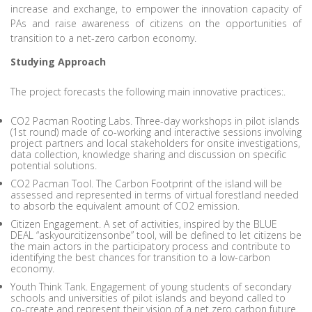
increase and exchange, to empower the innovation capacity of
PAs and raise awareness of citizens on the opportunities of
transition to a net-zero carbon economy.
Studying Approach
The project forecasts the following main innovative practices:.
CO2 Pacman Rooting Labs. Three-day workshops in pilot islands
(1st round) made of co-working and interactive sessions involving
project partners and local stakeholders for onsite investigations,
data collection, knowledge sharing and discussion on specific
potential solutions.
CO2 Pacman Tool. The Carbon Footprint of the island will be
assessed and represented in terms of virtual forestland needed
to absorb the equivalent amount of CO2 emission.
Citizen Engagement. A set of activities, inspired by the BLUE
DEAL “askyourcitizensonbe” tool, will be defined to let citizens be
the main actors in the participatory process and contribute to
identifying the best chances for transition to a low-carbon
economy.
Youth Think Tank. Engagement of young students of secondary
schools and universities of pilot islands and beyond called to
co-create and represent their vision of a net zero carbon future.