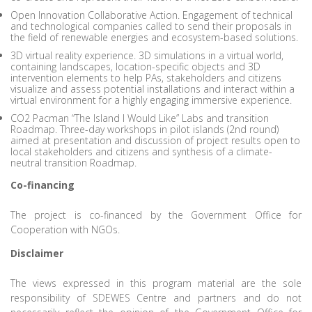
Open Innovation Collaborative Action. Engagement of technical
and technological companies called to send their proposals in
the field of renewable energies and ecosystem-based solutions.
3D virtual reality experience. 3D simulations in a virtual world,
containing landscapes, location-specific objects and 3D
intervention elements to help PAs, stakeholders and citizens
visualize and assess potential installations and interact within a
virtual environment for a highly engaging immersive experience.
CO2 Pacman “The Island I Would Like” Labs and transition
Roadmap. Three-day workshops in pilot islands (2nd round)
aimed at presentation and discussion of project results open to
local stakeholders and citizens and synthesis of a climate-
neutral transition Roadmap.
Co-financing
The project is co-financed by the Government Office for
Cooperation with NGOs.
Disclaimer
The views expressed in this program material are the sole
responsibility of SDEWES Centre and partners and do not