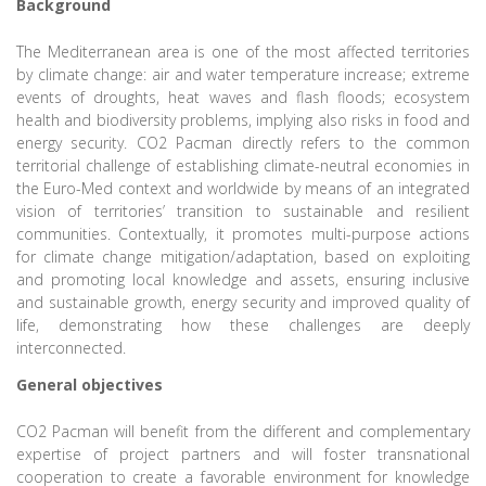
Background
The Mediterranean area is one of the most affected territories
by climate change: air and water temperature increase; extreme
events of droughts, heat waves and flash floods; ecosystem
health and biodiversity problems, implying also risks in food and
energy security. CO2 Pacman directly refers to the common
territorial challenge of establishing climate-neutral economies in
the Euro-Med context and worldwide by means of an integrated
vision of territories’ transition to sustainable and resilient
communities. Contextually, it promotes multi-purpose actions
for climate change mitigation/adaptation, based on exploiting
and promoting local knowledge and assets, ensuring inclusive
and sustainable growth, energy security and improved quality of
life, demonstrating how these challenges are deeply
interconnected.
General objectives
CO2 Pacman will benefit from the different and complementary
expertise of project partners and will foster transnational
cooperation to create a favorable environment for knowledge