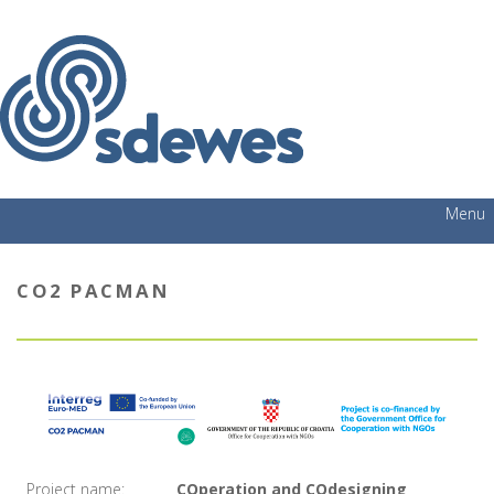
Menu
CO2 PACMAN
Project name:
COperation and COdesigning